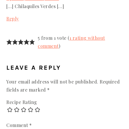
[…] Chilaquiles Verdes […]
Reply
5 from 1 vote (
1 rating without
comment
)
LEAVE A REPLY
Your email address will not be published.
Required
fields are marked
*
Recipe Rating
Comment
*