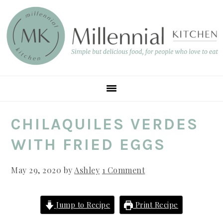
Skip
Skip
Skip
to
to
to
main
primary
footer
content
sidebar
CHILAQUILES VERDES
WITH FRIED EGGS
May 29, 2020
by
Ashley
1 Comment
Jump to Recipe
Print Recipe