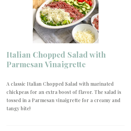
Italian Chopped Salad with
Parmesan Vinaigrette
A classic Italian Chopped Salad with marinated
chickpeas for an extra boost of flavor. The salad is
tossed in a Parmesan vinaigrette for a creamy and
tangy bite!