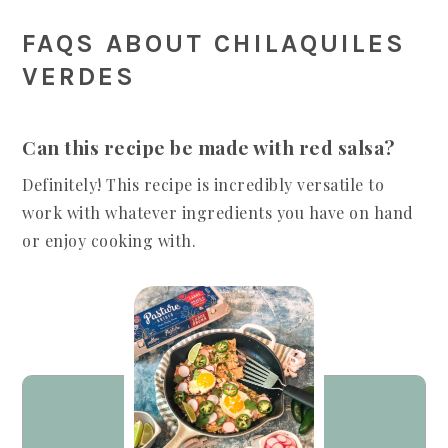
FAQS ABOUT CHILAQUILES
VERDES
Can this recipe be made with red salsa?
Definitely! This recipe is incredibly versatile to
work with whatever ingredients you have on hand
or enjoy cooking with.