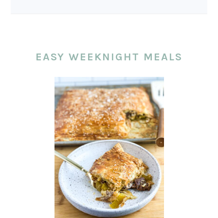
EASY WEEKNIGHT MEALS