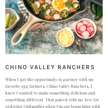
CHINO VALLEY RANCHERS
When I got the opportunity to partner with my
favorite egg farmers, Chino Valley Ranchers, I
knew I wanted to make something delicious and
something different. That paired with my love for
ordering Chilaquiles when I’m out brunching with