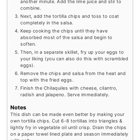
another minute. Add the lime juice and stir to
combine.
Next, add the tortilla chips and toss to coat
completely in the salsa.
Keep cooking the chips until they have
absorbed most of the salsa and begin to
soften.
Then, in a separate skillet, fry up your eggs to
your liking (you can also do this with scrambled
eggs).
Remove the chips and salsa from the heat and
top with the fried eggs.
Finish the Chilaquiles with cheese, cilantro,
radish and jalapeno. Serve immediately.
Notes
This dish can be made even better by making your
own tortilla chips. Cut 6-8 tortillas into triangles &
lightly fry in vegetable oil until crisp. Drain the chips
on a paper towel lined plate and season immediately