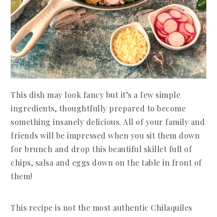
This dish may look fancy but it’s a few simple
ingredients, thoughtfully prepared to become
something insanely delicious. All of your family and
friends will be impressed when you sit them down
for brunch and drop this beautiful skillet full of
chips, salsa and eggs down on the table in front of
them!
This recipe is not the most authentic Chilaquiles