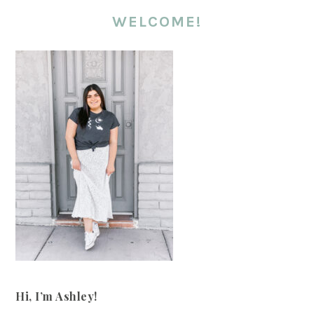
WELCOME!
Hi, I’m Ashley!