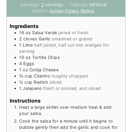
Servings:
2
servings
Calories:
983
kcal
Author:
Ashley Pelaez Walker
Ingredients
16
oz
Salsa Verde
jarred or fresh
2
cloves
Garlic
smashed or grated
1
Lime
half juiced, half cut into wedges for
serving
10
oz
Tortilla Chips
4
Eggs
1
oz
Cotija Cheese
¾
cup
Cilantro
roughly chopped
¼
cup
Radish
sliced
1
Jalapeno
fresh or pickled, and sliced
Instructions
Heat a large skillet over medium heat & add
your salsa.
Cook the salsa for a minute until it begins to
bubble gently then add the garlic and cook for