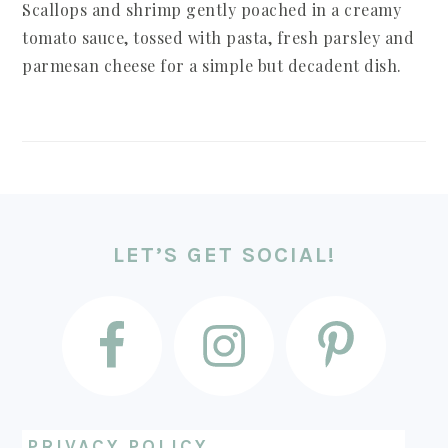
Scallops and shrimp gently poached in a creamy
tomato sauce, tossed with pasta, fresh parsley and
parmesan cheese for a simple but decadent dish.
FOOTER
LET’S GET SOCIAL!
PRIVACY POLICY