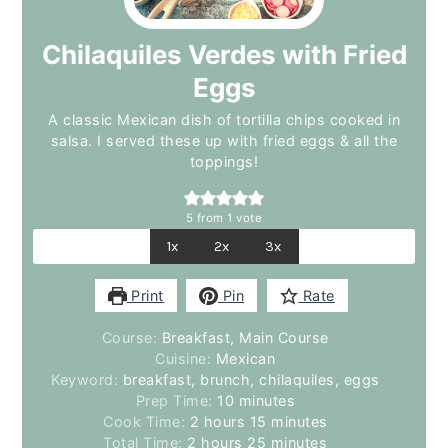
Chilaquiles Verdes with Fried
Eggs
A classic Mexican dish of tortilla chips cooked in
salsa. I served these up with fried eggs & all the
toppings!
5
from 1 vote
1x
2x
3x
Print
Pin
Rate
Course:
Breakfast, Main Course
Cuisine:
Mexican
Keyword:
breakfast, brunch, chilaquiles, eggs
minutes
Prep Time:
10
minutes
hours
minutes
Cook Time:
2
hours
15
minutes
hours
minutes
Total Time:
2
hours
25
minutes