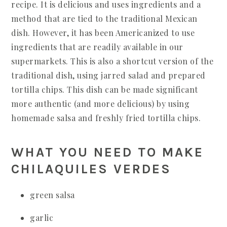
recipe. It is delicious and uses ingredients and a
method that are tied to the traditional Mexican
dish. However, it has been Americanized to use
ingredients that are readily available in our
supermarkets. This is also a shortcut version of the
traditional dish, using jarred salad and prepared
tortilla chips. This dish can be made significant
more authentic (and more delicious) by using
homemade salsa and freshly fried tortilla chips.
WHAT YOU NEED TO MAKE
CHILAQUILES VERDES
green salsa
garlic