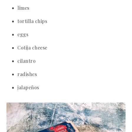
limes
tortilla chips
eggs
Cotija cheese
cilantro
radishes
jalapeños