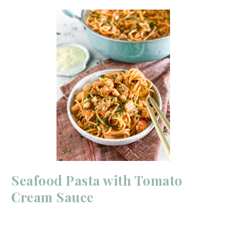
Seafood Pasta with Tomato
Cream Sauce