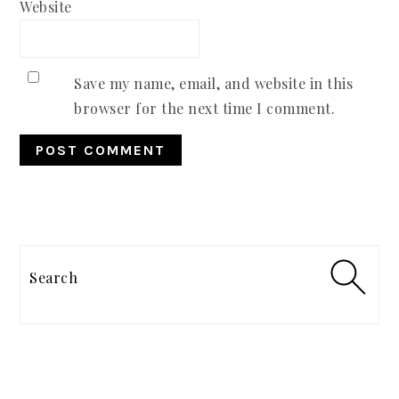
Website
Save my name, email, and website in this
browser for the next time I comment.
PRIMARY
SIDEBAR
Search