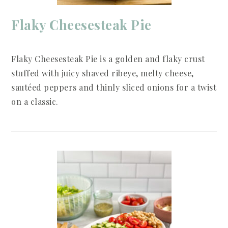
Flaky Cheesesteak Pie
Flaky Cheesesteak Pie is a golden and flaky crust
stuffed with juicy shaved ribeye, melty cheese,
sautéed peppers and thinly sliced onions for a twist
on a classic.