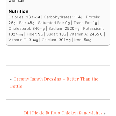
with salt.
Nutrition
Calories:
983
|
Carbohydrates:
114
|
Protein:
kcal
g
25
|
Fat:
48
|
Saturated Fat:
9
|
Trans Fat:
1
|
g
g
g
g
Cholesterol:
340
|
Sodium:
2520
|
Potassium:
mg
mg
1024
|
Fiber:
9
|
Sugar:
18
|
Vitamin A:
2455
|
mg
g
g
IU
Vitamin C:
31
|
Calcium:
391
|
Iron:
5
mg
mg
mg
«
Creamy Ranch Dressing – Better Than the
Bottle
Dill Pickle Buffalo Chicken Sandwiches
»