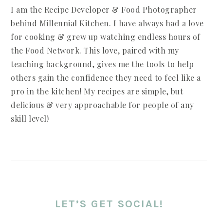
I am the Recipe Developer & Food Photographer
behind Millennial Kitchen. I have always had a love
for cooking & grew up watching endless hours of
the Food Network. This love, paired with my
teaching background, gives me the tools to help
others gain the confidence they need to feel like a
pro in the kitchen! My recipes are simple, but
delicious & very approachable for people of any
skill level!
LET’S GET SOCIAL!