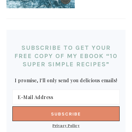
SUBSCRIBE TO GET YOUR
FREE COPY OF MY EBOOK “10
SUPER SIMPLE RECIPES”
I promise, I'll only send you delicious emails!
Privacy Policy