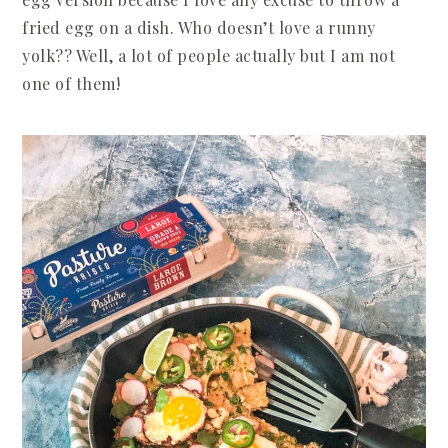
fried egg on a dish. Who doesn’t love a runny
yolk?? Well, a lot of people actually but I am not
one of them!