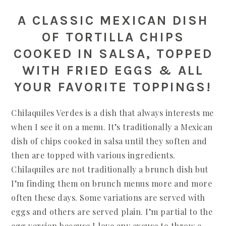
A CLASSIC MEXICAN DISH
OF TORTILLA CHIPS
COOKED IN SALSA, TOPPED
WITH FRIED EGGS & ALL
YOUR FAVORITE TOPPINGS!
Chilaquiles Verdes is a dish that always interests me
when I see it on a menu. It’s traditionally a Mexican
dish of chips cooked in salsa until they soften and
then are topped with various ingredients.
Chilaquiles are not traditionally a brunch dish but
I’m finding them on brunch menus more and more
often these days. Some variations are served with
eggs and others are served plain. I’m partial to the
egg version because I love any excuse to throw a