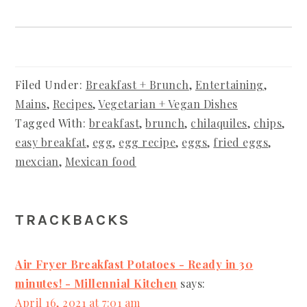
Filed Under:
Breakfast + Brunch
,
Entertaining
,
Mains
,
Recipes
,
Vegetarian + Vegan Dishes
Tagged With:
breakfast
,
brunch
,
chilaquiles
,
chips
,
easy breakfat
,
egg
,
egg recipe
,
eggs
,
fried eggs
,
mexcian
,
Mexican food
READER
TRACKBACKS
INTERACTIONS
Air Fryer Breakfast Potatoes - Ready in 30
minutes! - Millennial Kitchen
says:
April 16, 2021 at 7:01 am