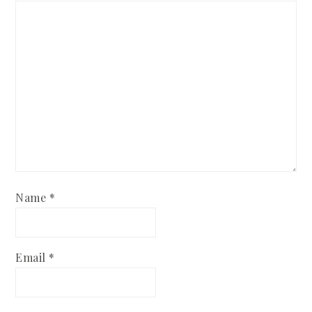
Name
*
Email
*