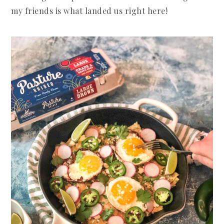
my friends is what landed us right here!