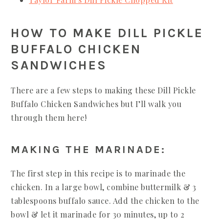
HOW TO MAKE DILL PICKLE
BUFFALO CHICKEN
SANDWICHES
There are a few steps to making these Dill Pickle
Buffalo Chicken Sandwiches but I’ll walk you
through them here!
MAKING THE MARINADE:
The first step in this recipe is to marinade the
chicken. In a large bowl, combine buttermilk & 3
tablespoons buffalo sauce. Add the chicken to the
bowl & let it marinade for 30 minutes, up to 2