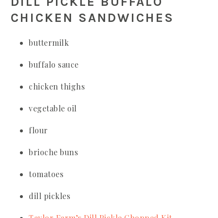
DILL PICKLE BUFFALO
CHICKEN SANDWICHES
buttermilk
buffalo sauce
chicken thighs
vegetable oil
flour
brioche buns
tomatoes
dill pickles
Taylor Farm’s Dill Pickle Chopped Kit