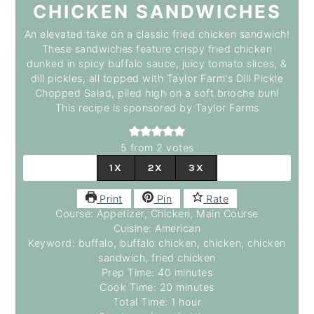
CHICKEN SANDWICHES
An elevated take on a classic fried chicken sandwich!
These sandwiches feature crispy fried chicken
dunked in spicy buffalo sauce, juicy tomato slices, &
dill pickles, all topped with Taylor Farm's Dill Pickle
Chopped Salad, piled high on a soft brioche bun!
This recipe is sponsored by Taylor Farms
5
from
2
votes
1X
2X
3X
Print
Pin
Rate
Course:
Appetizer, Chicken, Main Course
Cuisine:
American
Keyword:
buffalo, buffalo chicken, chicken, chicken
sandwich, fried chicken
Prep Time:
40
minutes
minutes
Cook Time:
20
minutes
minutes
Total Time:
1
hour
hour