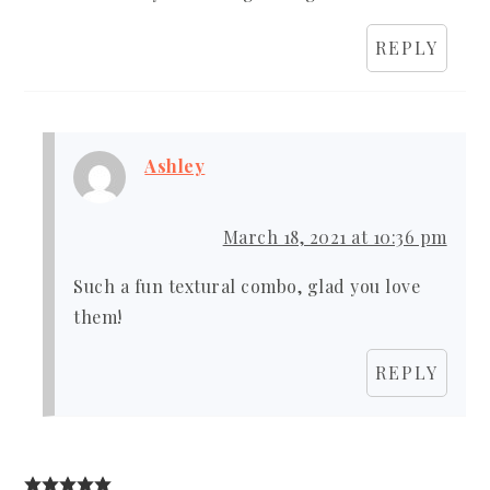
REPLY
Ashley
March 18, 2021 at 10:36 pm
Such a fun textural combo, glad you love
them!
REPLY