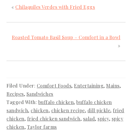
«
Chilaquiles Verdes with Fried Eggs
Roasted Tomato Basil Soup – Comfort in a Bowl
»
Filed Under:
Comfort Foods
,
Entertaining
,
Mains
,
Recipes
,
Sandwiches
Tagged With:
buffalo chicken
,
buffalo chicken
sandwich
,
chicken
,
chicken recipe
,
dill pickle
,
fried
chicken
,
fried chicken sandwich
,
salad
,
spicy
,
spicy
chicken
,
Taylor farms