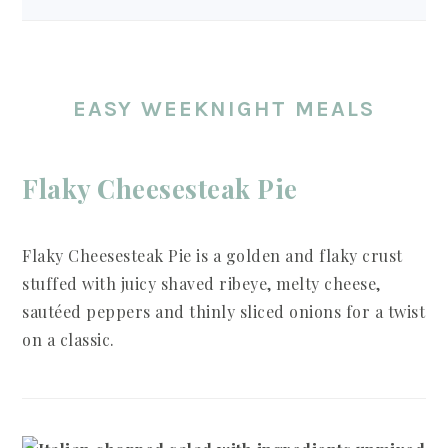
EASY WEEKNIGHT MEALS
Flaky Cheesesteak Pie
Flaky Cheesesteak Pie is a golden and flaky crust
stuffed with juicy shaved ribeye, melty cheese,
sautéed peppers and thinly sliced onions for a twist
on a classic.