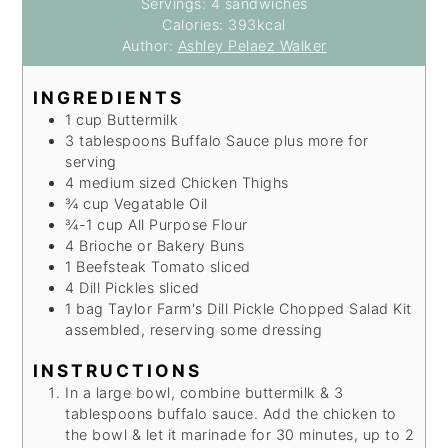
Servings:
4
sandwiches
Calories:
393
kcal
Author:
Ashley Pelaez Walker
INGREDIENTS
1
cup
Buttermilk
3
tablespoons
Buffalo Sauce
plus more for
serving
4
medium sized
Chicken Thighs
¾
cup
Vegatable Oil
¾-1
cup
All Purpose Flour
4
Brioche or Bakery Buns
1
Beefsteak Tomato
sliced
4
Dill Pickles
sliced
1
bag
Taylor Farm's Dill Pickle Chopped Salad Kit
assembled, reserving some dressing
INSTRUCTIONS
In a large bowl, combine buttermilk & 3
tablespoons buffalo sauce. Add the chicken to
the bowl & let it marinade for 30 minutes, up to 2