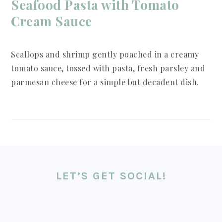
Seafood Pasta with Tomato
Cream Sauce
Scallops and shrimp gently poached in a creamy
tomato sauce, tossed with pasta, fresh parsley and
parmesan cheese for a simple but decadent dish.
LET’S GET SOCIAL!
FOOTER