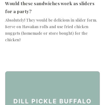
Would these sandwiches work as sliders
for a party?
Absolutely! They would be delicious in slider form.
Serve on Hawaiian rolls and use fried chicken
nuggets (homemade or store bought) for the
chicken!
DILL PICKLE BUFFALO