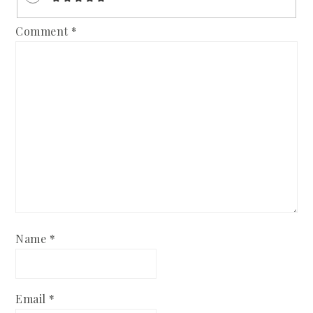
Comment
*
Name
*
Email
*