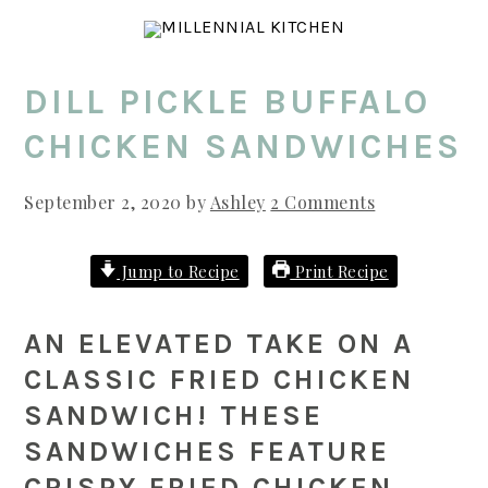
Skip
Skip
Skip
to
to
to
main
primary
footer
DILL PICKLE BUFFALO
content
sidebar
CHICKEN SANDWICHES
September 2, 2020
by
Ashley
2 Comments
Jump to Recipe
Print Recipe
AN ELEVATED TAKE ON A
CLASSIC FRIED CHICKEN
SANDWICH! THESE
SANDWICHES FEATURE
CRISPY FRIED CHICKEN