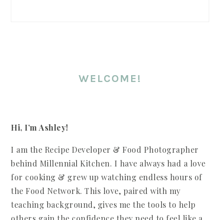
SIDEBAR
WELCOME!
Hi, I’m Ashley!
I am the Recipe Developer & Food Photographer
behind Millennial Kitchen. I have always had a love
for cooking & grew up watching endless hours of
the Food Network. This love, paired with my
teaching background, gives me the tools to help
others gain the confidence they need to feel like a