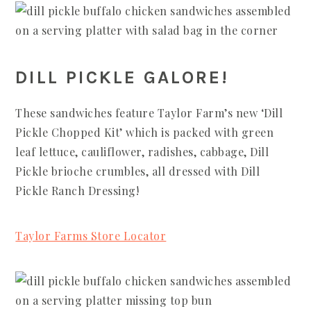
DILL PICKLE GALORE!
These sandwiches feature Taylor Farm’s new ‘Dill
Pickle Chopped Kit’ which is packed with green
leaf lettuce, cauliflower, radishes, cabbage, Dill
Pickle brioche crumbles, all dressed with Dill
Pickle Ranch Dressing!
Taylor Farms Store Locator