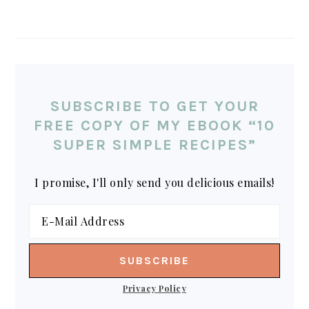
SUBSCRIBE TO GET YOUR
FREE COPY OF MY EBOOK “10
SUPER SIMPLE RECIPES”
I promise, I'll only send you delicious emails!
Privacy Policy