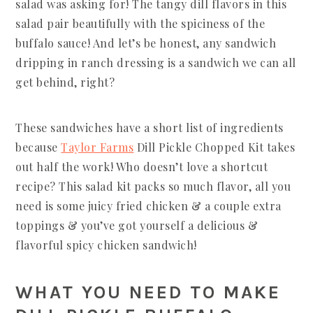
salad was asking for! The tangy dill flavors in this
salad pair beautifully with the spiciness of the
buffalo sauce! And let’s be honest, any sandwich
dripping in ranch dressing is a sandwich we can all
get behind, right?
These sandwiches have a short list of ingredients
because
Taylor Farms
Dill Pickle Chopped Kit takes
out half the work! Who doesn’t love a shortcut
recipe? This salad kit packs so much flavor, all you
need is some juicy fried chicken & a couple extra
toppings & you’ve got yourself a delicious &
flavorful spicy chicken sandwich!
WHAT YOU NEED TO MAKE