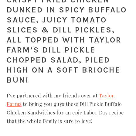
DUNKED IN SPICY BUFFALO
SAUCE, JUICY TOMATO
SLICES & DILL PICKLES,
ALL TOPPED WITH TAYLOR
FARM’S DILL PICKLE
CHOPPED SALAD, PILED
HIGH ON A SOFT BRIOCHE
BUN!
I’ve partnered with my friends over at
Taylor
Farms
to bring you guys these Dill Pickle Buffalo
Chicken Sandwiches for an epic Labor Day recipe
that the whole family is sure to love!