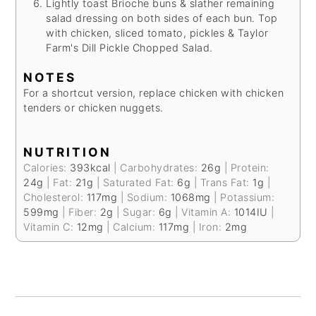
Lightly toast Brioche buns & slather remaining
salad dressing on both sides of each bun. Top
with chicken, sliced tomato, pickles & Taylor
Farm's Dill Pickle Chopped Salad.
NOTES
For a shortcut version, replace chicken with chicken
tenders or chicken nuggets.
NUTRITION
Calories:
393
kcal
|
Carbohydrates:
26
g
|
Protein:
24
g
|
Fat:
21
g
|
Saturated Fat:
6
g
|
Trans Fat:
1
g
|
Cholesterol:
117
mg
|
Sodium:
1068
mg
|
Potassium:
599
mg
|
Fiber:
2
g
|
Sugar:
6
g
|
Vitamin A:
1014
IU
|
Vitamin C:
12
mg
|
Calcium:
117
mg
|
Iron:
2
mg