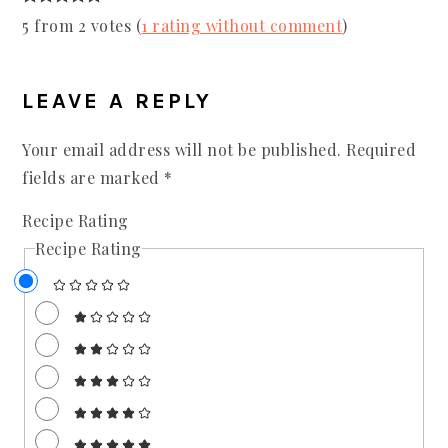
5 from 2 votes (
1 rating without comment
)
LEAVE A REPLY
Your email address will not be published.
Required
fields are marked
*
Recipe Rating
Recipe Rating