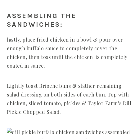
ASSEMBLING THE
SANDWICHES:
lastly, place fried chicken in a bowl & pour over
enough buffalo sauce to completely cover the
chicken, then toss until the chicken is completely
coated in sauce.
Lightly toast Brioche buns & slather remaining
salad dressing on both sides of each bun. Top with
chicken, sliced tomato, pickles & Taylor Farm’s Dill
Pickle Chopped Salad.