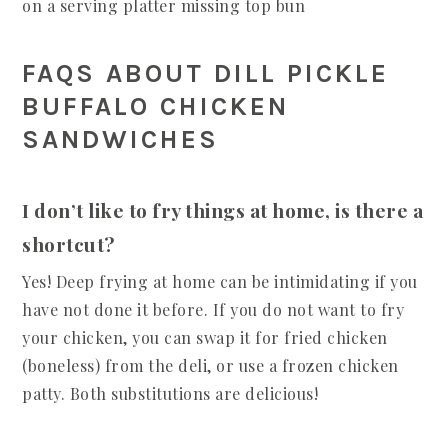
FAQS ABOUT DILL PICKLE
BUFFALO CHICKEN
SANDWICHES
I don’t like to fry things at home, is there a
shortcut?
Yes! Deep frying at home can be intimidating if you
have not done it before. If you do not want to fry
your chicken, you can swap it for fried chicken
(boneless) from the deli, or use a frozen chicken
patty. Both substitutions are delicious!