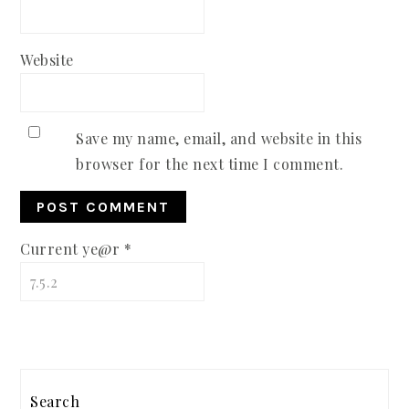
Website
Save my name, email, and website in this
browser for the next time I comment.
Current ye@r
*
PRIMARY
Search