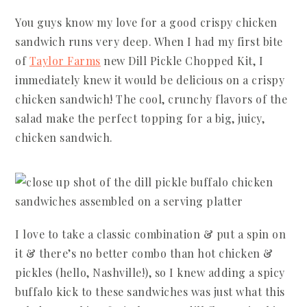
You guys know my love for a good crispy chicken
sandwich runs very deep. When I had my first bite
of
Taylor Farms
new Dill Pickle Chopped Kit, I
immediately knew it would be delicious on a crispy
chicken sandwich! The cool, crunchy flavors of the
salad make the perfect topping for a big, juicy,
chicken sandwich.
I love to take a classic combination & put a spin on
it & there’s no better combo than hot chicken &
pickles (hello, Nashville!), so I knew adding a spicy
buffalo kick to these sandwiches was just what this