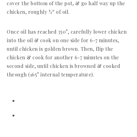
cover the bottom of the pot, & go half way up the
chicken, roughly ½″ of oil.
Once oil has reached 350°, carefully lower chicken
into the oil & cook on one side for 6-7 minutes,
until chicken is golden brown. Then, flip the
chicken & cook for another 6-7 minutes on the
second side, until chicken is browned & cooked
through (165° internal temperature).