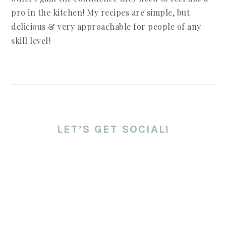
pro in the kitchen! My recipes are simple, but
delicious & very approachable for people of any
skill level!
LET’S GET SOCIAL!