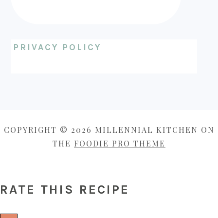
PRIVACY POLICY
COPYRIGHT © 2026 MILLENNIAL KITCHEN ON
THE
FOODIE PRO THEME
RATE THIS RECIPE