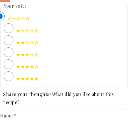
Your vote:
Name *