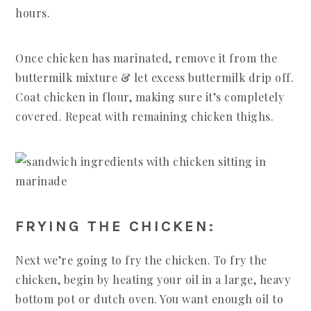
hours.
Once chicken has marinated, remove it from the
buttermilk mixture & let excess buttermilk drip off.
Coat chicken in flour, making sure it’s completely
covered. Repeat with remaining chicken thighs.
FRYING THE CHICKEN:
Next we’re going to fry the chicken. To fry the
chicken, begin by heating your oil in a large, heavy
bottom pot or dutch oven. You want enough oil to