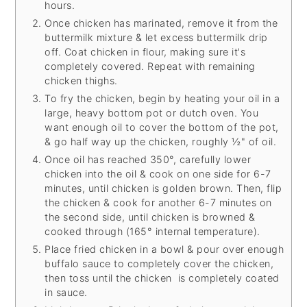
hours.
Once chicken has marinated, remove it from the
buttermilk mixture & let excess buttermilk drip
off. Coat chicken in flour, making sure it's
completely covered. Repeat with remaining
chicken thighs.
To fry the chicken, begin by heating your oil in a
large, heavy bottom pot or dutch oven. You
want enough oil to cover the bottom of the pot,
& go half way up the chicken, roughly ½" of oil.
Once oil has reached 350°, carefully lower
chicken into the oil & cook on one side for 6-7
minutes, until chicken is golden brown. Then, flip
the chicken & cook for another 6-7 minutes on
the second side, until chicken is browned &
cooked through (165° internal temperature).
Place fried chicken in a bowl & pour over enough
buffalo sauce to completely cover the chicken,
then toss until the chicken is completely coated
in sauce.