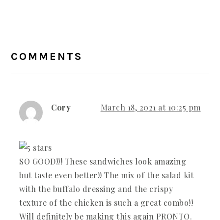
READER
COMMENTS
INTERACTIONS
Cory
March 18, 2021 at 10:25 pm
SO GOOD!!! These sandwiches look amazing
but taste even better!! The mix of the salad kit
with the buffalo dressing and the crispy
texture of the chicken is such a great combo!!
Will definitely be making this again PRONTO.