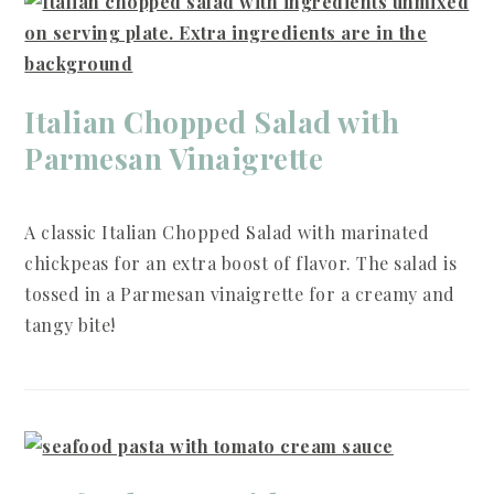
Italian Chopped Salad with
Parmesan Vinaigrette
A classic Italian Chopped Salad with marinated
chickpeas for an extra boost of flavor. The salad is
tossed in a Parmesan vinaigrette for a creamy and
tangy bite!