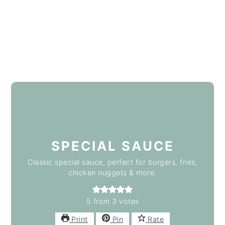
SPECIAL SAUCE
Classic special sauce, perfect for burgers, fries,
chicken nuggets & more.
5
from
3
votes
Print
Pin
Rate