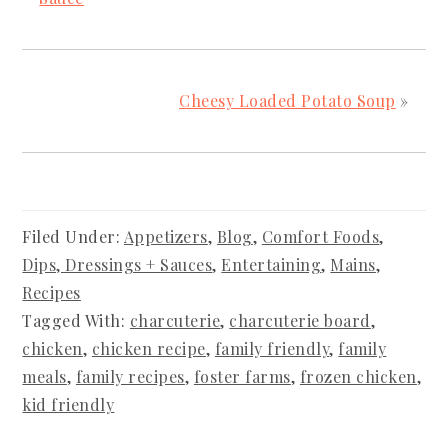
Cheesy Loaded Potato Soup
»
Filed Under:
Appetizers
,
Blog
,
Comfort Foods
,
Dips, Dressings + Sauces
,
Entertaining
,
Mains
,
Recipes
Tagged With:
charcuterie
,
charcuterie board
,
chicken
,
chicken recipe
,
family friendly
,
family
meals
,
family recipes
,
foster farms
,
frozen chicken
,
kid friendly