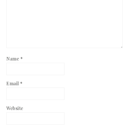
Name
*
Email
*
Website