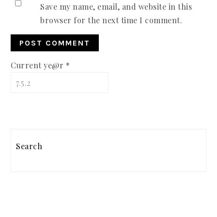
Save my name, email, and website in this
browser for the next time I comment.
Current ye@r
*
PRIMARY
SIDEBAR
Search