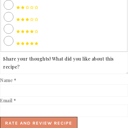
Name *
Email *
RATE AND REVIEW RECIPE