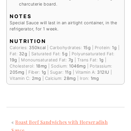
charcuterie board.
NOTES
Special Sauce will last in an airtight container, in the
refrigerator, for 1 week.
NUTRITION
Calories:
350
kcal
|
Carbohydrates:
15
g
|
Protein:
1
g
|
Fat:
32
g
|
Saturated Fat:
5
g
|
Polyunsaturated Fat:
19
g
|
Monounsaturated Fat:
7
g
|
Trans Fat:
1
g
|
Cholesterol:
18
mg
|
Sodium:
1046
mg
|
Potassium:
205
mg
|
Fiber:
1
g
|
Sugar:
11
g
|
Vitamin A:
312
IU
|
Vitamin C:
2
mg
|
Calcium:
28
mg
|
Iron:
1
mg
«
Roast Beef Sandwiches with Horseradish
Sauce