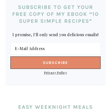
SUBSCRIBE TO GET YOUR
FREE COPY OF MY EBOOK “10
SUPER SIMPLE RECIPES”
I promise, I'll only send you delicious emails!
Privacy Policy
EASY WEEKNIGHT MEALS