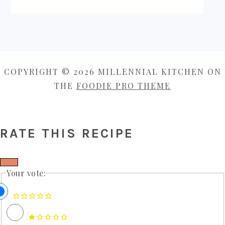
COPYRIGHT © 2026 MILLENNIAL KITCHEN ON
THE
FOODIE PRO THEME
RATE THIS RECIPE
Your vote: