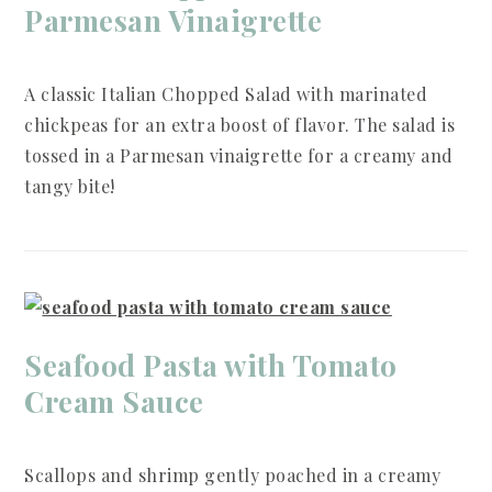
Parmesan Vinaigrette
A classic Italian Chopped Salad with marinated
chickpeas for an extra boost of flavor. The salad is
tossed in a Parmesan vinaigrette for a creamy and
tangy bite!
Seafood Pasta with Tomato
Cream Sauce
Scallops and shrimp gently poached in a creamy