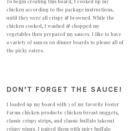
To begin creating this board, I cooked up my
chicken according to the package instructions,
until they were all crispy & browned. While the
chicken cooked, I washed & chopped my
vegetables then prepared my sauces. I like to have
a variety of sauces on dinner boards to please all of
the picky eaters.
DON’T FORGET THE SAUCE!
I loaded up my board with 3 of my favorite Foster
Farms chicken products: chicken breast nuggets,
classic crispy strips, and classic buffalo takeout
crispy wings. I paired them with spicy buffalo