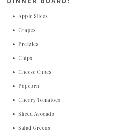
DINNER BOARD:
Apple Slices
Grapes
Pretzles
Chips
Cheese Cubes
Popcorn
Cherry Tomatoes
Sliced Avocado
Salad Greens