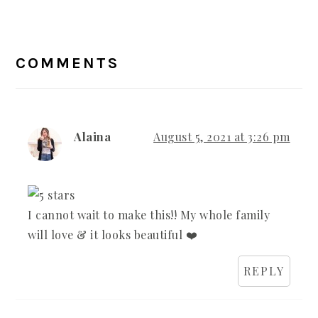
READER
INTERACTIONS
COMMENTS
Alaina
August 5, 2021 at 3:26 pm
I cannot wait to make this!! My whole family
will love & it looks beautiful ❤️
REPLY