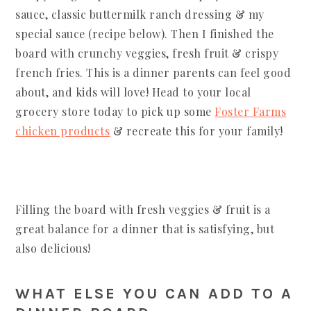
sauce, classic buttermilk ranch dressing & my
special sauce (recipe below). Then I finished the
board with crunchy veggies, fresh fruit & crispy
french fries. This is a dinner parents can feel good
about, and kids will love! Head to your local
grocery store today to pick up some
Foster Farms
chicken products
& recreate this for your family!
Filling the board with fresh veggies & fruit is a
great balance for a dinner that is satisfying, but
also delicious!
WHAT ELSE YOU CAN ADD TO A