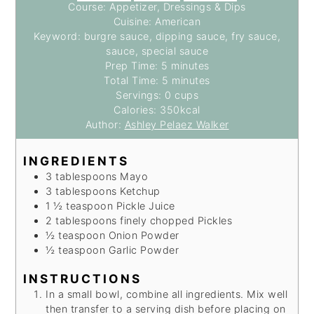
Course:
Appetizer, Dressings & Dips
Cuisine:
American
Keyword:
burgre sauce, dipping sauce, fry sauce,
sauce, special sauce
minutes
Prep Time:
5
minutes
minutes
Total Time:
5
minutes
Servings:
0
cups
Calories:
350
kcal
Author:
Ashley Pelaez Walker
INGREDIENTS
3
tablespoons
Mayo
3
tablespoons
Ketchup
1 ½
teaspoon
Pickle Juice
2
tablespoons finely chopped
Pickles
½
teaspoon
Onion Powder
½
teaspoon
Garlic Powder
INSTRUCTIONS
In a small bowl, combine all ingredients. Mix well
then transfer to a serving dish before placing on