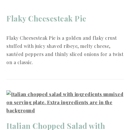
Flaky Cheesesteak Pie
Flaky Cheesesteak Pie is a golden and flaky crust
stuffed with juicy shaved ribeye, melty cheese,
sautéed peppers and thinly sliced onions for a twist
on a classic.
Italian Chopped Salad with