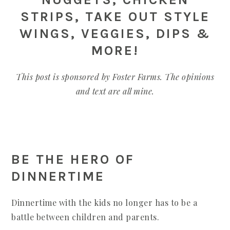
STRIPS, TAKE OUT STYLE
WINGS, VEGGIES, DIPS &
MORE!
This post is sponsored by Foster Farms. The opinions
and text are all mine.
BE THE HERO OF
DINNERTIME
Dinnertime with the kids no longer has to be a
battle between children and parents.