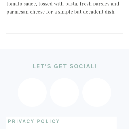
tomato sauce, tossed with pasta, fresh parsley and
parmesan cheese for a simple but decadent dish.
FOOTER
LET’S GET SOCIAL!
PRIVACY POLICY