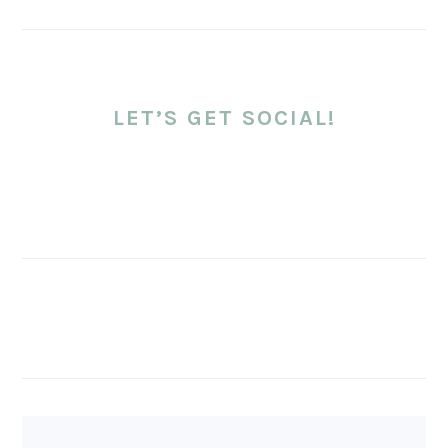
LET’S GET SOCIAL!