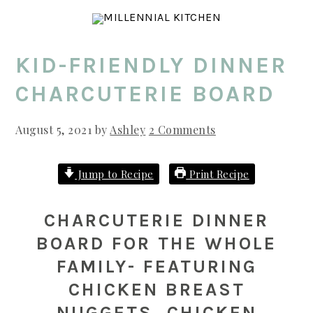
Skip
Skip
Skip
to
to
to
main
primary
footer
KID-FRIENDLY DINNER
content
sidebar
CHARCUTERIE BOARD
August 5, 2021
by
Ashley
2 Comments
Jump to Recipe
Print Recipe
CHARCUTERIE DINNER
BOARD FOR THE WHOLE
FAMILY- FEATURING
CHICKEN BREAST
NUGGETS, CHICKEN