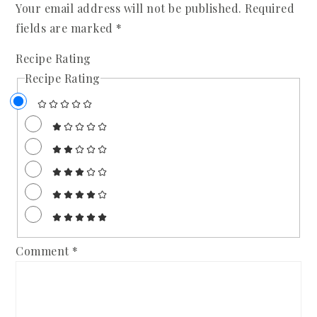
Your email address will not be published.
Required
fields are marked
*
Recipe Rating
Recipe Rating
Comment
*