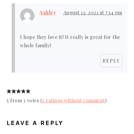
Ashley
August 12, 2021 at 7:14 pm
I hope they love it! It really is great for the
whole family!
REPLY
5 from 3 votes (
2 ratings without comment
)
LEAVE A REPLY