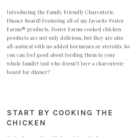
Introducing the Family Friendly Charcuterie
Dinner Board! Featuring all of my favorite Foster
Farms® products. Foster Farms cooked chicken
products are not only delicious, but they are also
all-natural with no added hormones or steroids. So
you can feel good about feeding them to your
whole family! And who doesn’t love a charcuterie
board for dinner?
START BY COOKING THE
CHICKEN