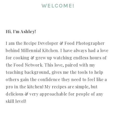
WELCOME!
Hi, I’m Ashley!
I am the Recipe Developer & Food Photographer
behind Millennial Kitchen. I have always had a love
for cooking & grew up watching endless hours of
the Food Network. This love, paired with my
teaching background, gives me the tools to help
others gain the confidence they need to feel like a
pro in the kitchen! My recipes are simple, but
delicious & very approachable for people of any
skill level!