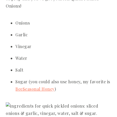
Onions!
Onions
Garlic
Vinegar
Water
Salt
Sugar (you could also use honey, my favorite is
BeeSeasonal Honey
)