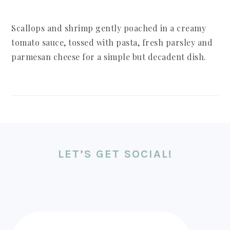
Scallops and shrimp gently poached in a creamy
tomato sauce, tossed with pasta, fresh parsley and
parmesan cheese for a simple but decadent dish.
FOOTER
LET’S GET SOCIAL!