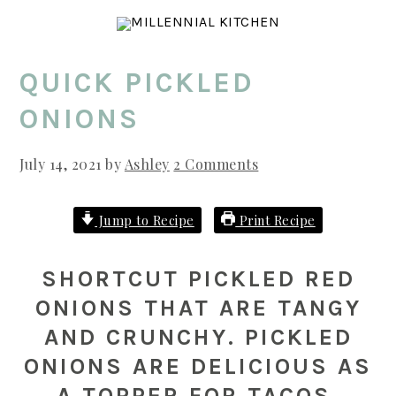
Skip
Skip
Skip
to
to
to
main
primary
footer
QUICK PICKLED
content
sidebar
ONIONS
July 14, 2021
by
Ashley
2 Comments
Jump to Recipe
Print Recipe
SHORTCUT PICKLED RED
ONIONS THAT ARE TANGY
AND CRUNCHY. PICKLED
ONIONS ARE DELICIOUS AS
A TOPPER FOR TACOS,