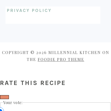
PRIVACY POLICY
COPYRIGHT © 2026 MILLENNIAL KITCHEN ON
THE
FOODIE PRO THEME
RATE THIS RECIPE
Your vote: