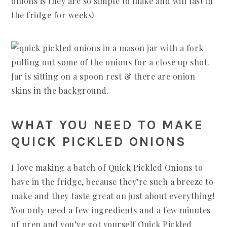
onions is they are so simple to make and will last in
the fridge for weeks!
WHAT YOU NEED TO MAKE
QUICK PICKLED ONIONS
I love making a batch of Quick Pickled Onions to
have in the fridge, because they’re such a breeze to
make and they taste great on just about everything!
You only need a few ingredients and a few minutes
of prep and you’ve got yourself Quick Pickled