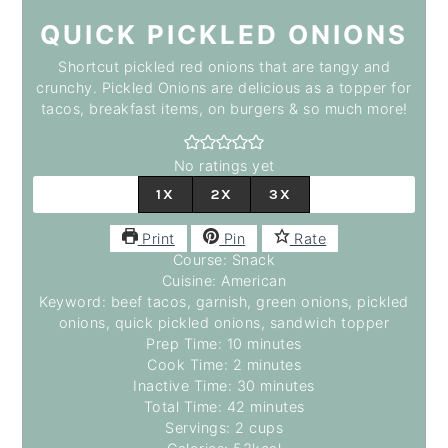
QUICK PICKLED ONIONS
Shortcut pickled red onions that are tangy and
crunchy. Pickled Onions are delicious as a topper for
tacos, breakfast items, on burgers & so much more!
No ratings yet
1X
2X
3X
Print
Pin
Rate
Course:
Snack
Cuisine:
American
Keyword:
beef tacos, garnish, green onions, pickled
onions, quick pickled onions, sandwich topper
minutes
Prep Time:
10
minutes
minutes
Cook Time:
2
minutes
minutes
Inactive Time:
30
minutes
minutes
Total Time:
42
minutes
Servings:
2
cups