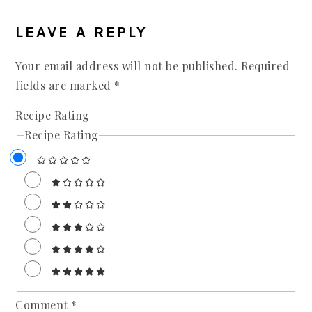
LEAVE A REPLY
Your email address will not be published.
Required
fields are marked
*
Recipe Rating
Recipe Rating
Comment
*