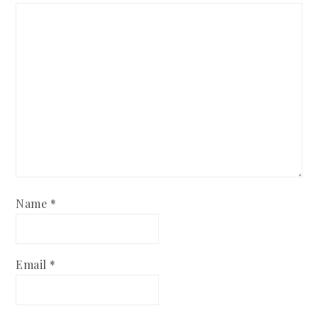
Name
*
Email
*