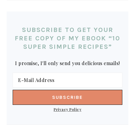
SUBSCRIBE TO GET YOUR
FREE COPY OF MY EBOOK “10
SUPER SIMPLE RECIPES”
I promise, I'll only send you delicious emails!
Privacy Policy