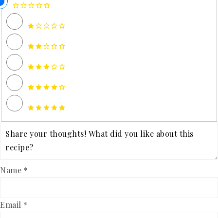
Name *
Email *