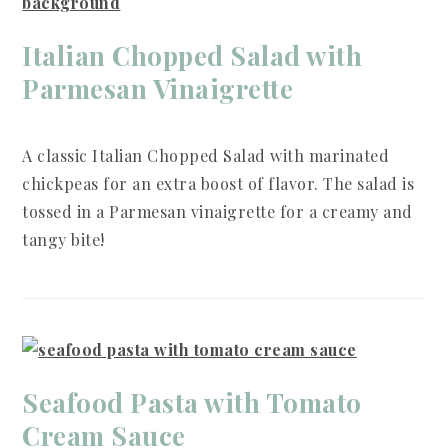
Italian Chopped Salad with
Parmesan Vinaigrette
A classic Italian Chopped Salad with marinated
chickpeas for an extra boost of flavor. The salad is
tossed in a Parmesan vinaigrette for a creamy and
tangy bite!
Seafood Pasta with Tomato
Cream Sauce