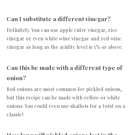
Can I substitute a different vinegar?
Definitely. You can use apple cider vinegar, rice
vinegar or even white wine vinegar and red wine
vinegar as long as the acidity level is 5% or above.
Can this be made with a different type of
onion?
Red onions are most common for pickled onions,
but this recipe can be made with yellow or white
onions. You could even use shallots for a twist on a
classic!