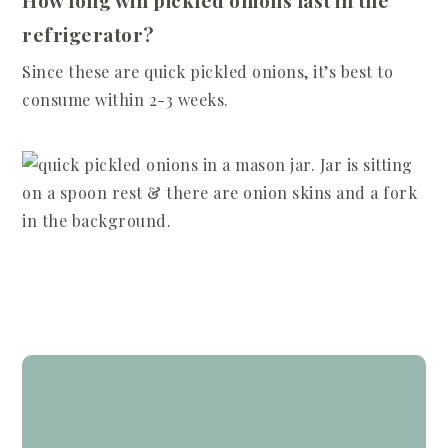
How long will pickled onions last in the
refrigerator?
Since these are quick pickled onions, it’s best to
consume within 2-3 weeks.