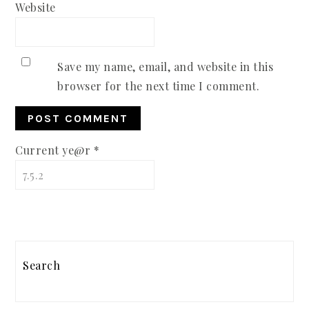
Website
Save my name, email, and website in this
browser for the next time I comment.
Current ye@r
*
PRIMARY
SIDEBAR
Search