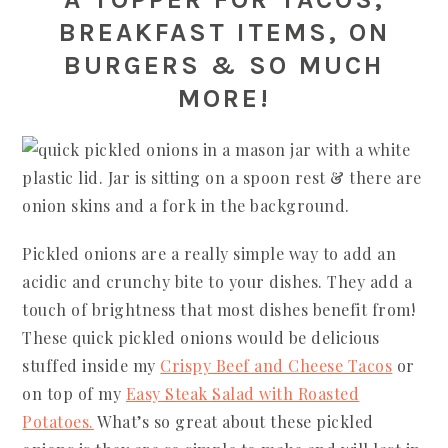
BREAKFAST ITEMS, ON
BURGERS & SO MUCH
MORE!
Pickled onions are a really simple way to add an
acidic and crunchy bite to your dishes. They add a
touch of brightness that most dishes benefit from!
These quick pickled onions would be delicious
stuffed inside my
Crispy Beef and Cheese Tacos
or
on top of my
Easy Steak Salad with Roasted
Potatoes.
What’s so great about these pickled