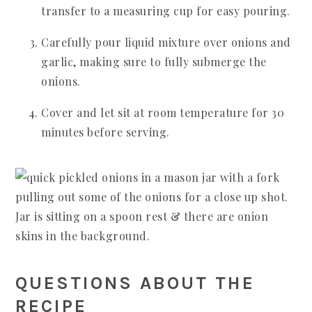
transfer to a measuring cup for easy pouring.
Carefully pour liquid mixture over onions and
garlic, making sure to fully submerge the
onions.
Cover and let sit at room temperature for 30
minutes before serving.
QUESTIONS ABOUT THE
RECIPE