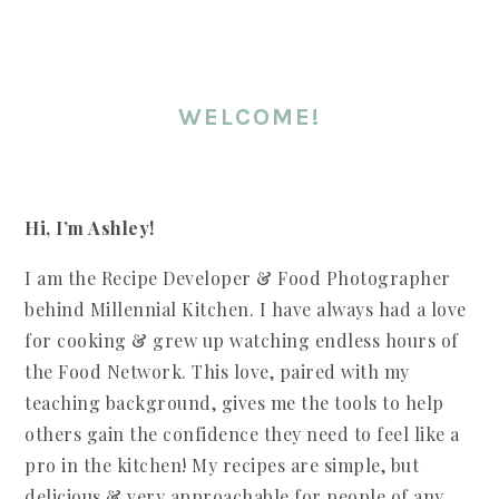
WELCOME!
Hi, I’m Ashley!
I am the Recipe Developer & Food Photographer
behind Millennial Kitchen. I have always had a love
for cooking & grew up watching endless hours of
the Food Network. This love, paired with my
teaching background, gives me the tools to help
others gain the confidence they need to feel like a
pro in the kitchen! My recipes are simple, but
delicious & very approachable for people of any