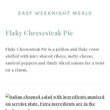
EASY WEEKNIGHT MEALS
Flaky Cheesesteak Pie
Flaky Cheesesteak Pie is a golden and flaky crust
stuffed with juicy shaved ribeye, melty cheese,
sautéed peppers and thinly sliced onions for a twist
on a classic.