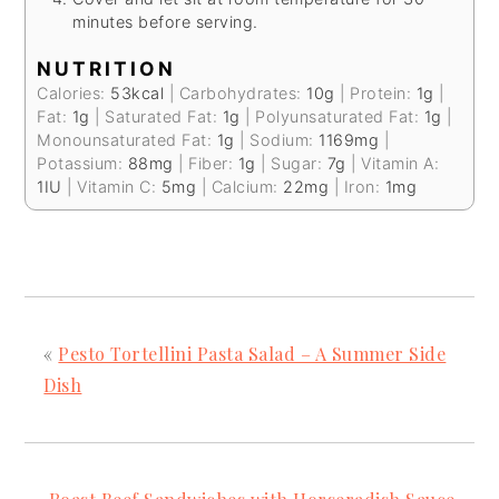
minutes before serving.
NUTRITION
Calories:
53
kcal
|
Carbohydrates:
10
g
|
Protein:
1
g
|
Fat:
1
g
|
Saturated Fat:
1
g
|
Polyunsaturated Fat:
1
g
|
Monounsaturated Fat:
1
g
|
Sodium:
1169
mg
|
Potassium:
88
mg
|
Fiber:
1
g
|
Sugar:
7
g
|
Vitamin A:
1
IU
|
Vitamin C:
5
mg
|
Calcium:
22
mg
|
Iron:
1
mg
«
Pesto Tortellini Pasta Salad – A Summer Side
Dish