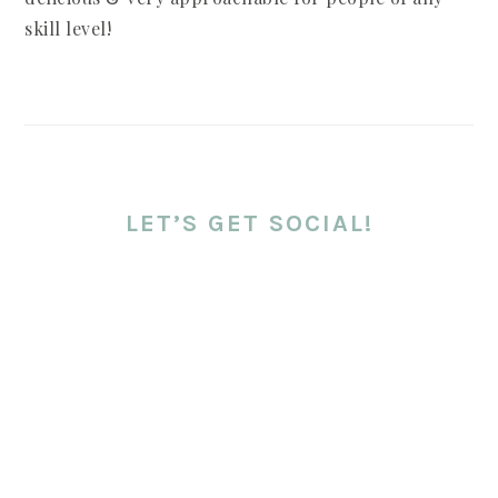
skill level!
LET’S GET SOCIAL!