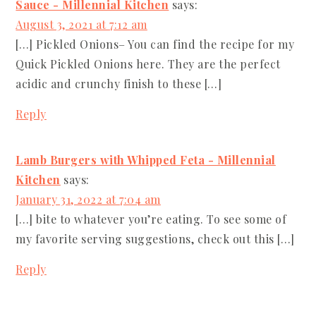
Sauce - Millennial Kitchen
says:
August 3, 2021 at 7:12 am
[…] Pickled Onions– You can find the recipe for my
Quick Pickled Onions here. They are the perfect
acidic and crunchy finish to these […]
Reply
Lamb Burgers with Whipped Feta - Millennial
Kitchen
says:
January 31, 2022 at 7:04 am
[…] bite to whatever you’re eating. To see some of
my favorite serving suggestions, check out this […]
Reply