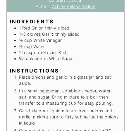
Calories:
53
kcal
Author:
Ashley Pelaez Walker
INGREDIENTS
1
Red Onion
thinly sliced
1-3
cloves
Garlic
thinly sliced
½
cup
White Vinegar
½
cup
Water
1
teaspoon
Kosher Salt
¾
tablespoon
White Sugar
INSTRUCTIONS
Place onions and garlic in a glass jar and set
aside.
In a small saucepan, combine vinegar, water,
salt, and sugar. Bring mixture to a boil then
transfer to a measuring cup for easy pouring.
Carefully pour liquid mixture over onions and
garlic, making sure to fully submerge the onions
in liquid
Cover and let sit at room temperature for 30