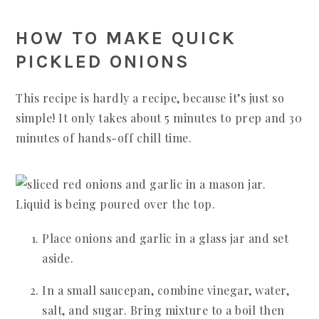
HOW TO MAKE QUICK
PICKLED ONIONS
This recipe is hardly a recipe, because it’s just so
simple! It only takes about 5 minutes to prep and 30
minutes of hands-off chill time.
Place onions and garlic in a glass jar and set
aside.
In a small saucepan, combine vinegar, water,
salt, and sugar. Bring mixture to a boil then