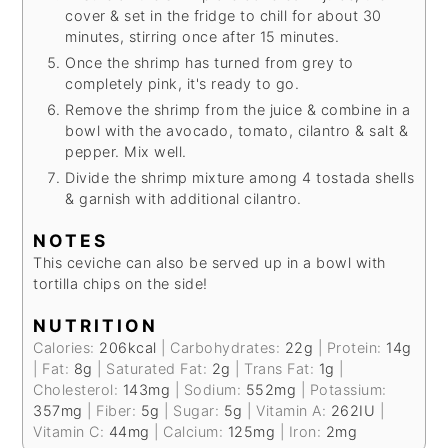
cover & set in the fridge to chill for about 30
minutes, stirring once after 15 minutes.
Once the shrimp has turned from grey to
completely pink, it's ready to go.
Remove the shrimp from the juice & combine in a
bowl with the avocado, tomato, cilantro & salt &
pepper. Mix well.
Divide the shrimp mixture among 4 tostada shells
& garnish with additional cilantro.
NOTES
This ceviche can also be served up in a bowl with
tortilla chips on the side!
NUTRITION
Calories:
206
kcal
|
Carbohydrates:
22
g
|
Protein:
14
g
|
Fat:
8
g
|
Saturated Fat:
2
g
|
Trans Fat:
1
g
|
Cholesterol:
143
mg
|
Sodium:
552
mg
|
Potassium:
357
mg
|
Fiber:
5
g
|
Sugar:
5
g
|
Vitamin A:
262
IU
|
Vitamin C:
44
mg
|
Calcium:
125
mg
|
Iron:
2
mg