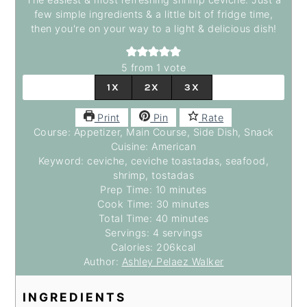
few simple ingredients & a little bit of fridge time,
then you're on your way to a light & delicious dish!
5
from 1 vote
1X
2X
3X
Print
Pin
Rate
Course:
Appetizer, Main Course, Side Dish, Snack
Cuisine:
American
Keyword:
ceviche, ceviche toastadas, seafood,
shrimp, tostadas
Prep Time:
10
minutes
minutes
Cook Time:
30
minutes
minutes
Total Time:
40
minutes
minutes
Servings:
4
servings
Calories:
206
kcal
Author:
Ashley Pelaez Walker
INGREDIENTS