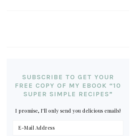
SUBSCRIBE TO GET YOUR
FREE COPY OF MY EBOOK “10
SUPER SIMPLE RECIPES”
I promise, I'll only send you delicious emails!