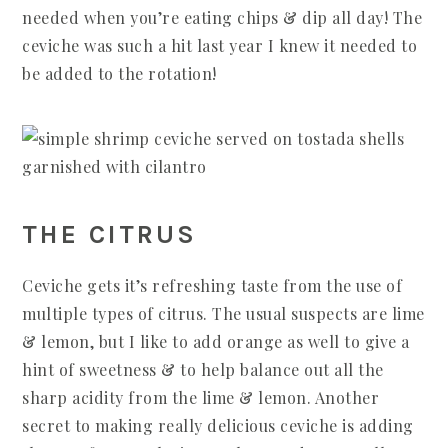
needed when you’re eating chips & dip all day! The
ceviche was such a hit last year I knew it needed to
be added to the rotation!
THE CITRUS
Ceviche gets it’s refreshing taste from the use of
multiple types of citrus. The usual suspects are lime
& lemon, but I like to add orange as well to give a
hint of sweetness & to help balance out all the
sharp acidity from the lime & lemon. Another
secret to making really delicious ceviche is adding