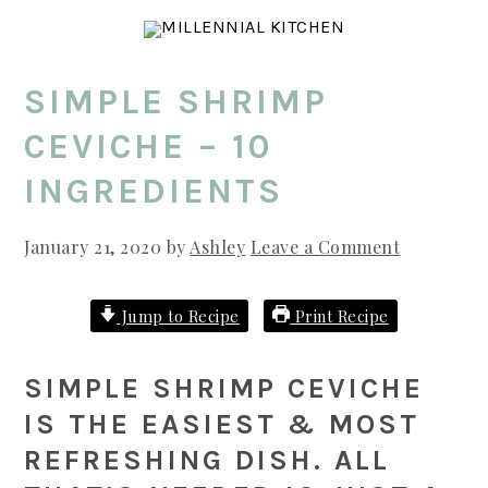
Skip
Skip
Skip
to
to
to
main
primary
footer
SIMPLE SHRIMP
content
sidebar
CEVICHE – 10
INGREDIENTS
January 21, 2020
by
Ashley
Leave a Comment
Jump to Recipe
Print Recipe
SIMPLE SHRIMP CEVICHE
IS THE EASIEST & MOST
REFRESHING DISH. ALL