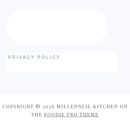
PRIVACY POLICY
COPYRIGHT © 2026 MILLENNIAL KITCHEN ON
THE
FOODIE PRO THEME