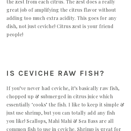
the zest from each citrus. The zest does a really
great job of amplifying the citrus flavor without
adding too much extra acidity. This goes for any
dish, not just ceviche! Citrus zest is your friend
people!
IS CEVICHE RAW FISH?
If you’ve never had ceviche, it’s basically raw fish,
chopped up & submerged in citrus juice which
essentially ‘cooks’ the fish. I like to keep it simple &
just use shrimp, but you can totally add any fish
you like! Scallops, Mahi Mahi & Sea Bass are all
common fish to use in ceviche. Shrimp is great for