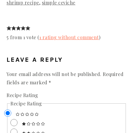
shrimp recipe
,
simple ceviche
5 from 1 vote (
1 rating without comment
)
READER
INTERACTIONS
LEAVE A REPLY
Your email address will not be published.
Required
fields are marked
*
Recipe Rating
Recipe Rating