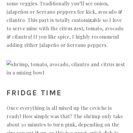
some veggies. Traditionally you’ll see onion,
jalapeños or Serrano peppers for kick, avocado &
cilantro. This part is totally customizable so I love
to serve mine with the citrus zest, tomato, avocado
& cilantro! If you like spice, I highly recommend
adding either jalapeño or Serrano peppers.
FRIDGE TIME
Once everything is all mixed up the ceviche is
ready! How simple was that? The shrimp only take
about 30 minutes to turn pink, depending on the
size you cut them, so this is a great, quick dish to