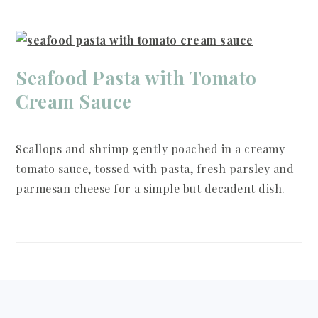
Seafood Pasta with Tomato
Cream Sauce
Scallops and shrimp gently poached in a creamy
tomato sauce, tossed with pasta, fresh parsley and
parmesan cheese for a simple but decadent dish.