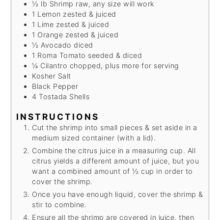
½
lb
Shrimp
raw, any size will work
1
Lemon
zested & juiced
1
Lime
zested & juiced
1
Orange
zested & juiced
½
Avocado
diced
1
Roma Tomato
seeded & diced
¼
Cilantro
chopped, plus more for serving
Kosher Salt
Black Pepper
4
Tostada Shells
INSTRUCTIONS
Cut the shrimp into small pieces & set aside in a
medium sized container (with a lid).
Combine the citrus juice in a measuring cup. All
citrus yields a different amount of juice, but you
want a combined amount of ½ cup in order to
cover the shrimp.
Once you have enough liquid, cover the shrimp &
stir to combine.
Ensure all the shrimp are covered in juice, then