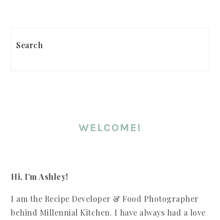
PRIMARY
Search
SIDEBAR
WELCOME!
Hi, I’m Ashley!
I am the Recipe Developer & Food Photographer
behind Millennial Kitchen. I have always had a love