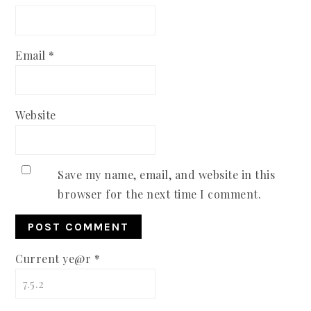
Email
*
Website
Save my name, email, and website in this
browser for the next time I comment.
Current ye@r
*