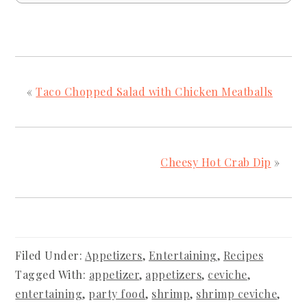
«
Taco Chopped Salad with Chicken Meatballs
Cheesy Hot Crab Dip
»
Filed Under:
Appetizers
,
Entertaining
,
Recipes
Tagged With:
appetizer
,
appetizers
,
ceviche
,
entertaining
,
party food
,
shrimp
,
shrimp ceviche
,