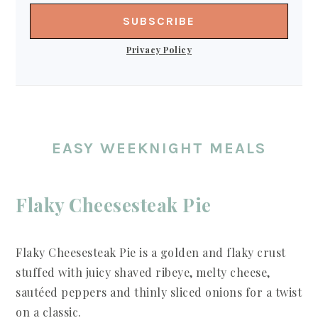
Privacy Policy
EASY WEEKNIGHT MEALS
Flaky Cheesesteak Pie
Flaky Cheesesteak Pie is a golden and flaky crust
stuffed with juicy shaved ribeye, melty cheese,
sautéed peppers and thinly sliced onions for a twist
on a classic.