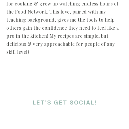
for cooking & grew up watching endless hours of
the Food Network. This love, paired with my
teaching background, gives me the tools to help
others gain the confidence they need to feel like a
pro in the kitchen! My recipes are simple, but
delicious & very approachable for people of any
skill level!
LET’S GET SOCIAL!