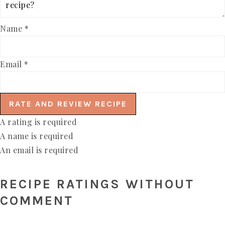
Name *
Email *
RATE AND REVIEW RECIPE
A rating is required
A name is required
An email is required
RECIPE RATINGS WITHOUT
COMMENT