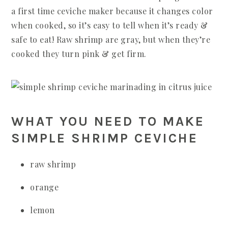
a first time ceviche maker because it changes color
when cooked, so it’s easy to tell when it’s ready &
safe to eat! Raw shrimp are gray, but when they’re
cooked they turn pink & get firm.
WHAT YOU NEED TO MAKE
SIMPLE SHRIMP CEVICHE
raw shrimp
orange
lemon