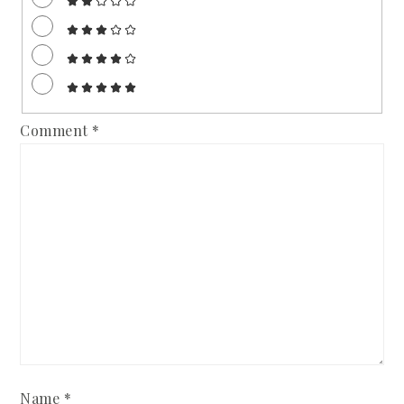
Comment
*
Name
*