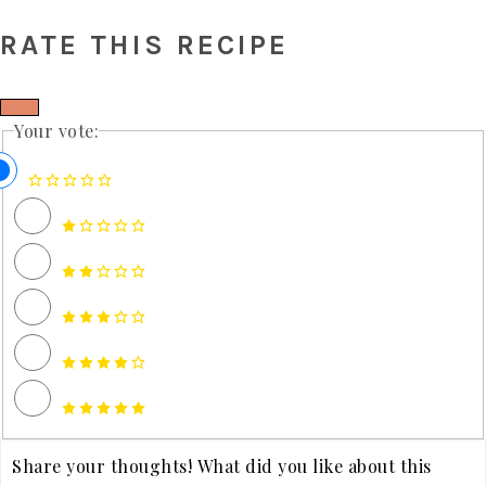
RATE THIS RECIPE
Your vote: