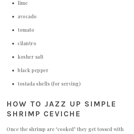
lime
avocado
tomato
cilantro
kosher salt
black pepper
tostada shells (for serving)
HOW TO JAZZ UP SIMPLE
SHRIMP CEVICHE
Once the shrimp are ‘cooked’ they get tossed with