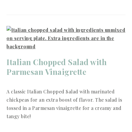
Italian Chopped Salad with
Parmesan Vinaigrette
A classic Italian Chopped Salad with marinated
chickpeas for an extra boost of flavor. The salad is
tossed in a Parmesan vinaigrette for a creamy and
tangy bite!