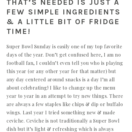
THAT’S NEEDED IS JUST A
FEW SIMPLE INGREDIENTS
& A LITTLE BIT OF FRIDGE
TIME!
Super Bowl Sunday is easily one of my top favorite
days of the year. Don’t get confused here, I am no
football fan, I couldn’t even tell you who is playing
this year (or any other year for that matter) but
any day centered around snacks is a day I’m all
about celebrating! I like to change up the menu
year to year in an attempt to try new things. There
are always a few staples like chips & dip or buffalo
wings. Last year I tried something new & made
ceviche. Ceviche is not traditionally a Super Bowl
dish but it’s light & refreshing which is always