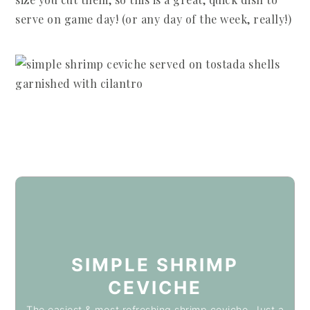
serve on game day! (or any day of the week, really!)
SIMPLE SHRIMP
CEVICHE
The easiest & most refreshing shrimp ceviche. Just a