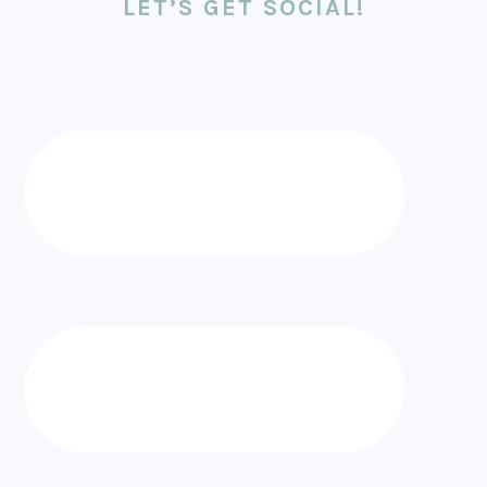
LET’S GET SOCIAL!
FOOTER