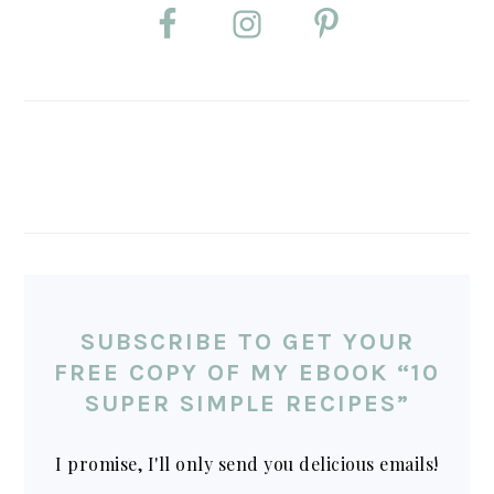
SUBSCRIBE TO GET YOUR
FREE COPY OF MY EBOOK “10
SUPER SIMPLE RECIPES”
I promise, I'll only send you delicious emails!