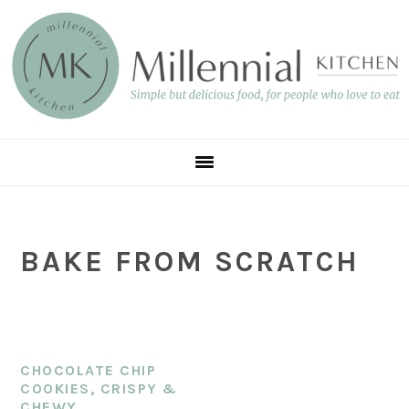
Skip
Skip
Skip
to
to
to
main
primary
footer
content
sidebar
BAKE FROM SCRATCH
CHOCOLATE CHIP
COOKIES, CRISPY &
CHEWY