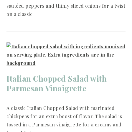
sautéed peppers and thinly sliced onions for a twist
on a classic.
Italian Chopped Salad with
Parmesan Vinaigrette
A classic Italian Chopped Salad with marinated
chickpeas for an extra boost of flavor. The salad is
tossed in a Parmesan vinaigrette for a creamy and