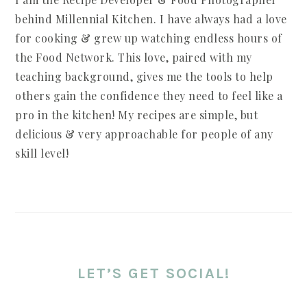
behind Millennial Kitchen. I have always had a love
for cooking & grew up watching endless hours of
the Food Network. This love, paired with my
teaching background, gives me the tools to help
others gain the confidence they need to feel like a
pro in the kitchen! My recipes are simple, but
delicious & very approachable for people of any
skill level!
LET’S GET SOCIAL!