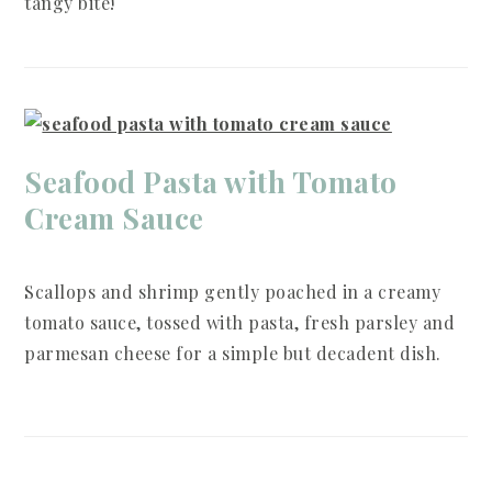
tangy bite!
Seafood Pasta with Tomato
Cream Sauce
Scallops and shrimp gently poached in a creamy
tomato sauce, tossed with pasta, fresh parsley and
parmesan cheese for a simple but decadent dish.