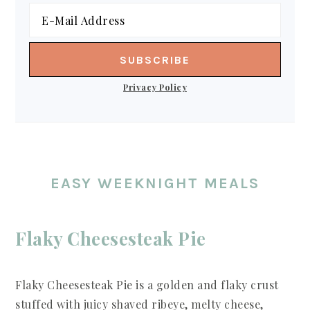
Privacy Policy
EASY WEEKNIGHT MEALS
Flaky Cheesesteak Pie
Flaky Cheesesteak Pie is a golden and flaky crust
stuffed with juicy shaved ribeye, melty cheese,