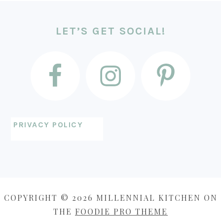
FOOTER
LET’S GET SOCIAL!
PRIVACY POLICY
COPYRIGHT © 2026 MILLENNIAL KITCHEN ON
THE
FOODIE PRO THEME