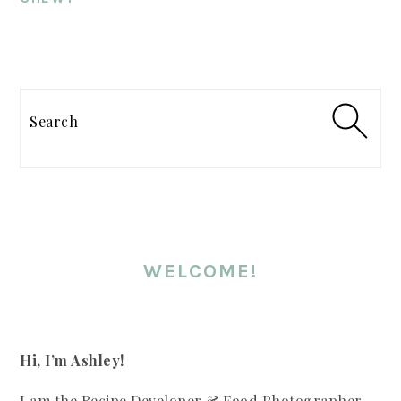
PRIMARY
SIDEBAR
Search
WELCOME!
Hi, I’m Ashley!
I am the Recipe Developer & Food Photographer