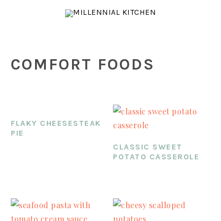
Skip
Skip
Skip
to
to
to
main
primary
footer
content
sidebar
COMFORT FOODS
FLAKY CHEESESTEAK
PIE
CLASSIC SWEET
POTATO CASSEROLE