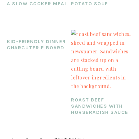
A SLOW COOKER MEAL
POTATO SOUP
KID-FRIENDLY DINNER
CHARCUTERIE BOARD
ROAST BEEF
SANDWICHES WITH
HORSERADISH SAUCE
PAGE
PAGE
PAGE
GO
1
2
3
NEXT PAGE »