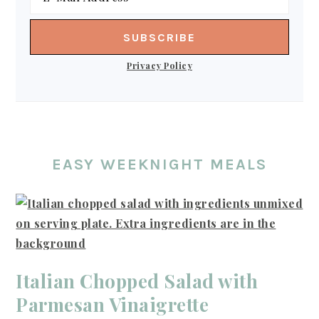
Privacy Policy
EASY WEEKNIGHT MEALS
Italian Chopped Salad with
Parmesan Vinaigrette