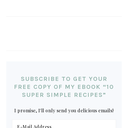
SUBSCRIBE TO GET YOUR
FREE COPY OF MY EBOOK “10
SUPER SIMPLE RECIPES”
I promise, I'll only send you delicious emails!