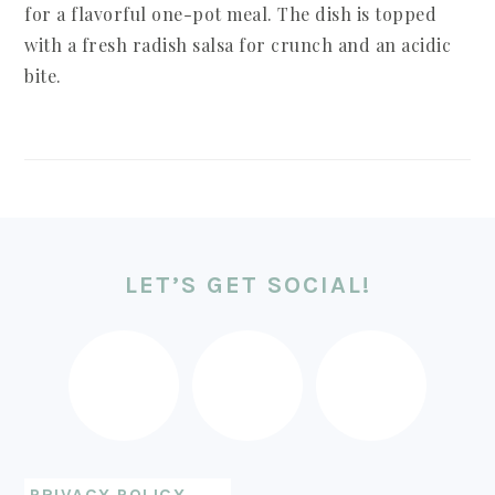
for a flavorful one-pot meal. The dish is topped
with a fresh radish salsa for crunch and an acidic
bite.
FOOTER
LET’S GET SOCIAL!
PRIVACY POLICY