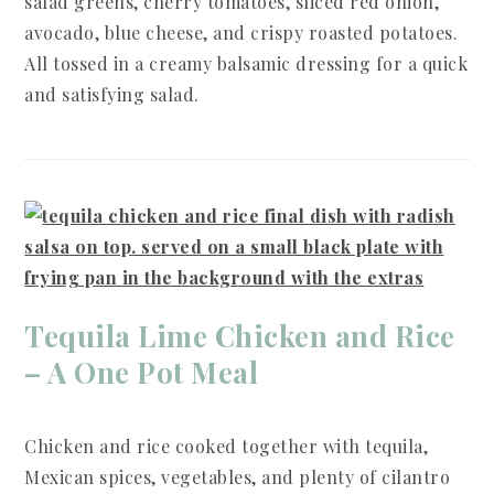
salad greens, cherry tomatoes, sliced red onion,
avocado, blue cheese, and crispy roasted potatoes.
All tossed in a creamy balsamic dressing for a quick
and satisfying salad.
Tequila Lime Chicken and Rice
– A One Pot Meal
Chicken and rice cooked together with tequila,
Mexican spices, vegetables, and plenty of cilantro