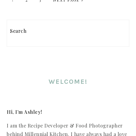
TO
PRIMARY
SIDEBAR
Search
WELCOME!
Hi, I’m Ashley!
I am the Recipe Developer & Food Photographer
behind Millennial Kitchen. I have always had a love