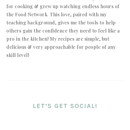
for cooking & grew up watching endless hours of
the Food Network. This love, paired with my
teaching background, gives me the tools to help
others gain the confidence they need to feel like a
pro in the kitchen! My recipes are simple, but
delicious & very approachable for people of any
skill level!
LET’S GET SOCIAL!