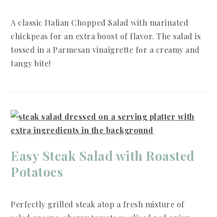
A classic Italian Chopped Salad with marinated
chickpeas for an extra boost of flavor. The salad is
tossed in a Parmesan vinaigrette for a creamy and
tangy bite!
Easy Steak Salad with Roasted
Potatoes
Perfectly grilled steak atop a fresh mixture of