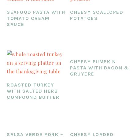
SEAFOOD PASTA WITH
CHEESY SCALLOPED
TOMATO CREAM
POTATOES
SAUCE
CHEESY PUMPKIN
PASTA WITH BACON &
GRUYERE
ROASTED TURKEY
WITH SALTED HERB
COMPOUND BUTTER
SALSA VERDE PORK –
CHEESY LOADED