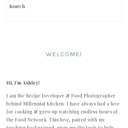
SIDEBAR
Search
WELCOME!
Hi, I’m Ashley!
I am the Recipe Developer & Food Photographer
behind Millennial Kitchen. I have always had a love
for cooking & grew up watching endless hours of
the Food Network. This love, paired with my
teaching background, gives me the tools to help