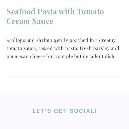
Seafood Pasta with Tomato
Cream Sauce
Scallops and shrimp gently poached in a creamy
tomato sauce, tossed with pasta, fresh parsley and
parmesan cheese for a simple but decadent dish.
FOOTER
LET’S GET SOCIAL!