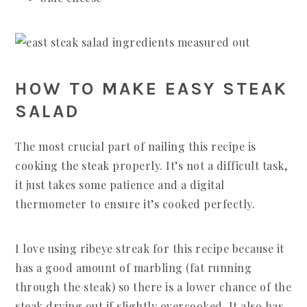
HOW TO MAKE EASY STEAK
SALAD
The most crucial part of nailing this recipe is
cooking the steak properly. It’s not a difficult task,
it just takes some patience and a digital
thermometer to ensure it’s cooked perfectly.
I love using ribeye streak for this recipe because it
has a good amount of marbling (fat running
through the steak) so there is a lower chance of the
steak drying out if slightly overcooked. It also has