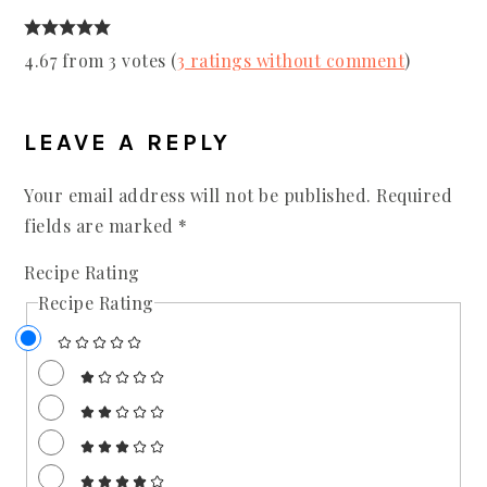
4.67 from 3 votes (
3 ratings without comment
)
LEAVE A REPLY
Your email address will not be published.
Required
fields are marked
*
Recipe Rating
Recipe Rating