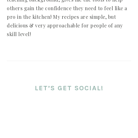
others gain the confidence they need to feel like a
pro in the kitchen! My recipes are simple, but
delicious & very approachable for people of any
skill level!
LET’S GET SOCIAL!