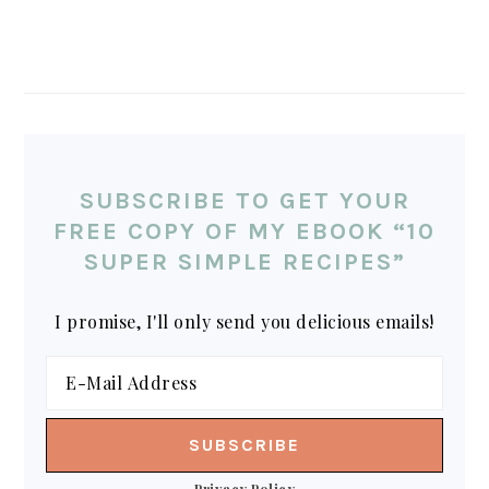
SUBSCRIBE TO GET YOUR
FREE COPY OF MY EBOOK “10
SUPER SIMPLE RECIPES”
I promise, I'll only send you delicious emails!
Privacy Policy