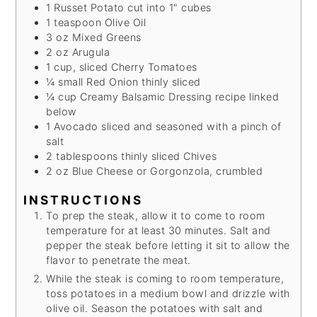
1
Russet Potato
cut into 1" cubes
1
teaspoon
Olive Oil
3
oz
Mixed Greens
2
oz
Arugula
1
cup, sliced
Cherry Tomatoes
¼
small
Red Onion
thinly sliced
¼
cup
Creamy Balsamic Dressing
recipe linked
below
1
Avocado
sliced and seasoned with a pinch of
salt
2
tablespoons thinly sliced
Chives
2
oz
Blue Cheese
or Gorgonzola, crumbled
INSTRUCTIONS
To prep the steak, allow it to come to room
temperature for at least 30 minutes. Salt and
pepper the steak before letting it sit to allow the
flavor to penetrate the meat.
While the steak is coming to room temperature,
toss potatoes in a medium bowl and drizzle with
olive oil. Season the potatoes with salt and