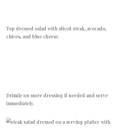
Top dressed salad with sliced steak, avocado,
chives, and blue cheese.
Drizzle on more dressing if needed and serve
immediately.