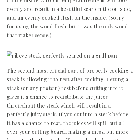
on the inside. A room temperature steak will cook
evenly and result in a beautiful sear on the outside,
and an evenly cooked flesh on the inside. (Sorry
for using the word flesh, but it was the only word
that makes sense.)
The second most crucial part of properly cooking a
steak is allowing it to rest after cooking. Letting a
steak (or any protein) rest before cutting into it
gives it a chance to redistribute the juices
throughout the steak which will result in a
perfectly juicy steak. If you cut into a steak before
it has a chance to rest, the juices will spill out all
over your cutting board, making a mess, but more