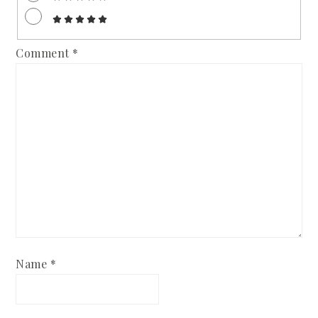
Comment
*
Name
*