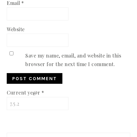
Email
*
Website
Save my name, email, and website in this
browser for the next time I comment.
Current ye@r
*
PRIMARY