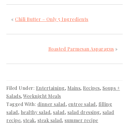
«
Chili Butter – Only 5 Ingredients
Roasted Parmesan Asparagus
»
Filed Under:
Entertaining
,
Mains
,
Recipes
,
Soups +
Salads
,
Weeknight Meals
Tagged With:
dinner salad
,
entree salad
,
filling
salad
,
healthy salad
,
salad
,
salad dressing
,
salad
recipe
,
steak
,
steak salad
,
summer recipe