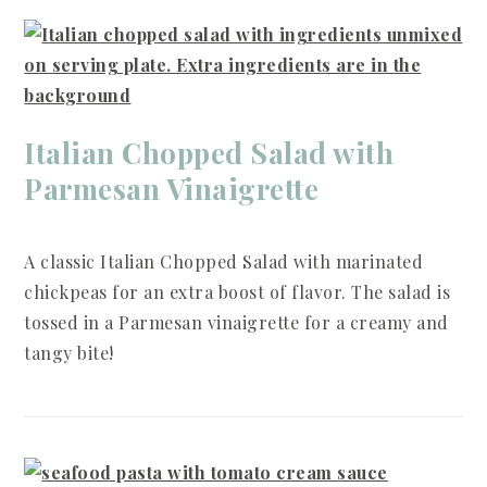
Italian Chopped Salad with
Parmesan Vinaigrette
A classic Italian Chopped Salad with marinated
chickpeas for an extra boost of flavor. The salad is
tossed in a Parmesan vinaigrette for a creamy and
tangy bite!