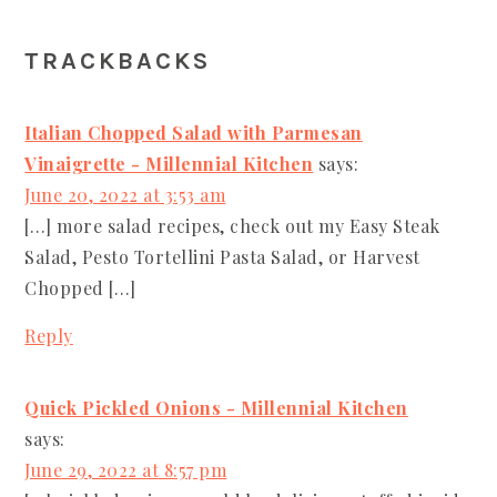
READER
TRACKBACKS
INTERACTIONS
Italian Chopped Salad with Parmesan
Vinaigrette - Millennial Kitchen
says:
June 20, 2022 at 3:53 am
[…] more salad recipes, check out my Easy Steak
Salad, Pesto Tortellini Pasta Salad, or Harvest
Chopped […]
Reply
Quick Pickled Onions - Millennial Kitchen
says:
June 29, 2022 at 8:57 pm