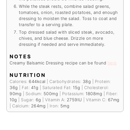
While the steak rests, combine salad greens,
tomatoes, onion, roasted potatoes, and enough
dressing to moisten the salad. Toss to coat and
transfer to a serving plate.
Top dressed salad with sliced steak, avocado,
chives, and blue cheese. Drizzle on more
dressing if needed and serve immediately.
NOTES
Creamy Balsamic Dressing recipe can be found
here
NUTRITION
Calories:
644
kcal
|
Carbohydrates:
38
g
|
Protein:
36
g
|
Fat:
41
g
|
Saturated Fat:
15
g
|
Cholesterol:
90
mg
|
Sodium:
500
mg
|
Potassium:
1808
mg
|
Fiber:
10
g
|
Sugar:
6
g
|
Vitamin A:
2759
IU
|
Vitamin C:
67
mg
|
Calcium:
264
mg
|
Iron:
5
mg