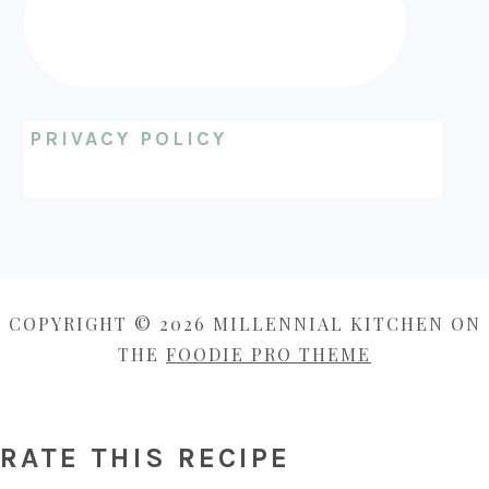
PRIVACY POLICY
COPYRIGHT © 2026 MILLENNIAL KITCHEN ON
THE
FOODIE PRO THEME
RATE THIS RECIPE