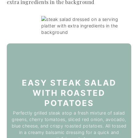
EASY STEAK SALAD
WITH ROASTED
POTATOES
Perfectly grilled steak atop a fresh mixture of salad
greens, cherry tomatoes, sliced red onion, avocado,
blue cheese, and crispy roasted potatoes. All tossed
in a creamy balsamic dressing for a quick and