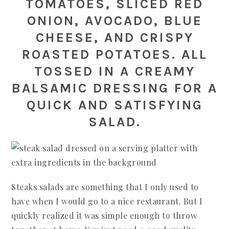
TOMATOES, SLICED RED
ONION, AVOCADO, BLUE
CHEESE, AND CRISPY
ROASTED POTATOES. ALL
TOSSED IN A CREAMY
BALSAMIC DRESSING FOR A
QUICK AND SATISFYING
SALAD.
Steaks salads are something that I only used to
have when I would go to a nice restaurant. But I
quickly realized it was simple enough to throw