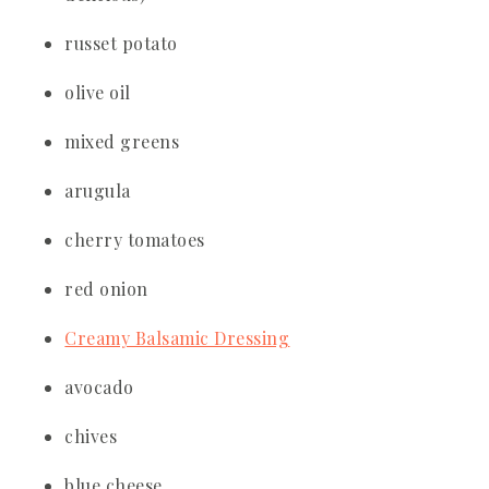
russet potato
olive oil
mixed greens
arugula
cherry tomatoes
red onion
Creamy Balsamic Dressing
avocado
chives
blue cheese