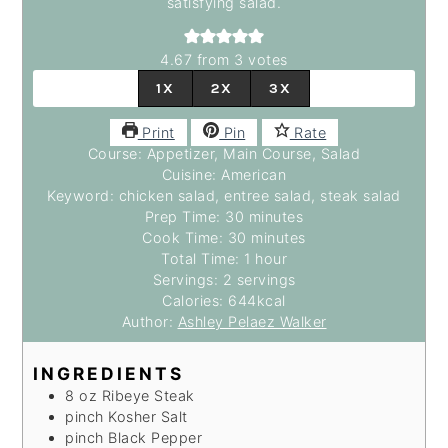
satisfying salad.
4.67
from
3
votes
1X
2X
3X
Print
Pin
Rate
Course:
Appetizer, Main Course, Salad
Cuisine:
American
Keyword:
chicken salad, entree salad, steak salad
minutes
Prep Time:
30
minutes
minutes
Cook Time:
30
minutes
hour
Total Time:
1
hour
Servings:
2
servings
Calories:
644
kcal
Author:
Ashley Pelaez Walker
INGREDIENTS
8
oz
Ribeye Steak
pinch
Kosher Salt
pinch
Black Pepper