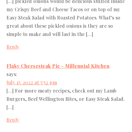
[…] pickled onions would be delicious stuffed inside
my Crispy Beef and Cheese Tacos or on top of my
Easy Steak Salad with Roasted Potatoes. What’s so
great about these pickled onions is they are so
simple to make and will last in the […]
Reply
Flaky Cheesesteak Pie - Millennial Kitchen
says:
July 17, 2022 at 7:52 pm
[…] For more meaty recipes, check out my Lamb
Burgers, Beef Wellington Bites, or Easy Steak Salad.
[…]
Reply