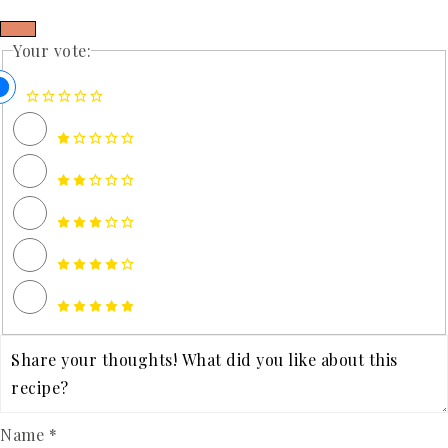
Your vote:
Name *