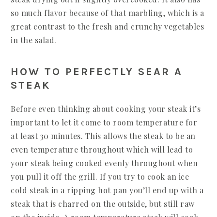
so much flavor because of that marbling, which is a
great contrast to the fresh and crunchy vegetables
in the salad.
HOW TO PERFECTLY SEAR A
STEAK
Before even thinking about cooking your steak it’s
important to let it come to room temperature for
at least 30 minutes. This allows the steak to be an
even temperature throughout which will lead to
your steak being cooked evenly throughout when
you pull it off the grill. If you try to cook an ice
cold steak in a ripping hot pan you’ll end up with a
steak that is charred on the outside, but still raw