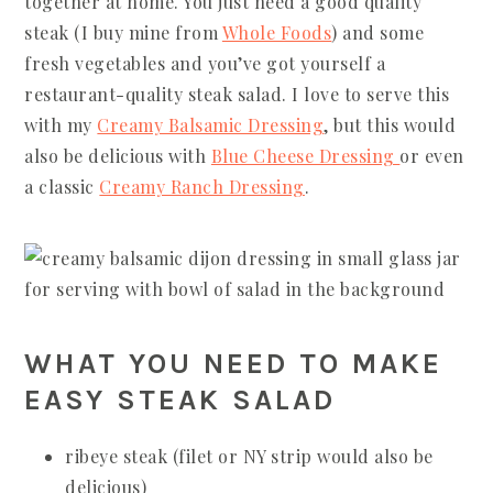
together at home. You just need a good quality
steak (I buy mine from
Whole Foods
) and some
fresh vegetables and you’ve got yourself a
restaurant-quality steak salad. I love to serve this
with my
Creamy Balsamic Dressing
, but this would
also be delicious with
Blue Cheese Dressing
or even
a classic
Creamy Ranch Dressing
.
WHAT YOU NEED TO MAKE
EASY STEAK SALAD
ribeye steak (filet or NY strip would also be
delicious)