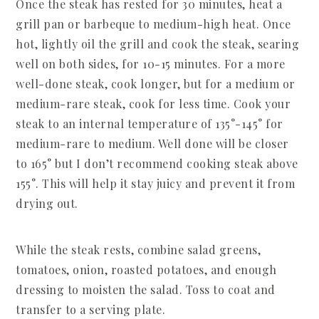
Once the steak has rested for 30 minutes, heat a
grill pan or barbeque to medium-high heat. Once
hot, lightly oil the grill and cook the steak, searing
well on both sides, for 10-15 minutes. For a more
well-done steak, cook longer, but for a medium or
medium-rare steak, cook for less time. Cook your
steak to an internal temperature of 135°-145° for
medium-rare to medium. Well done will be closer
to 165° but I don’t recommend cooking steak above
155°. This will help it stay juicy and prevent it from
drying out.
While the steak rests, combine salad greens,
tomatoes, onion, roasted potatoes, and enough
dressing to moisten the salad. Toss to coat and
transfer to a serving plate.