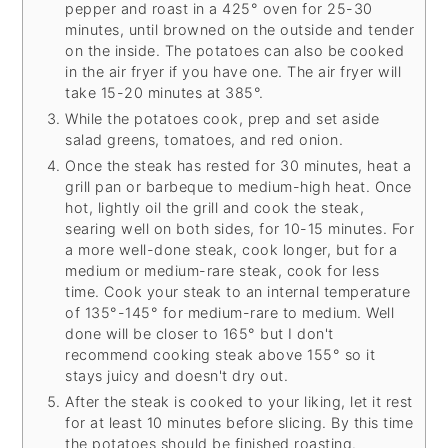
pepper and roast in a 425° oven for 25-30
minutes, until browned on the outside and tender
on the inside. The potatoes can also be cooked
in the air fryer if you have one. The air fryer will
take 15-20 minutes at 385°.
While the potatoes cook, prep and set aside
salad greens, tomatoes, and red onion.
Once the steak has rested for 30 minutes, heat a
grill pan or barbeque to medium-high heat. Once
hot, lightly oil the grill and cook the steak,
searing well on both sides, for 10-15 minutes. For
a more well-done steak, cook longer, but for a
medium or medium-rare steak, cook for less
time. Cook your steak to an internal temperature
of 135°-145° for medium-rare to medium. Well
done will be closer to 165° but I don't
recommend cooking steak above 155° so it
stays juicy and doesn't dry out.
After the steak is cooked to your liking, let it rest
for at least 10 minutes before slicing. By this time
the potatoes should be finished roasting.