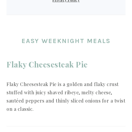
EASY WEEKNIGHT MEALS
Flaky Cheesesteak Pie
Flaky Cheesesteak Pie is a golden and flaky crust
stuffed with juicy shaved ribeye, melty cheese,
sautéed peppers and thinly sliced onions for a twist
on a classic.