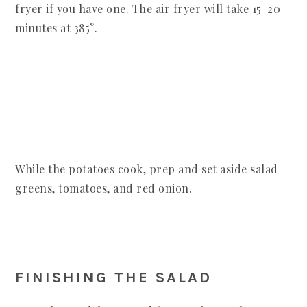
fryer if you have one. The air fryer will take 15-20
minutes at 385°.
While the potatoes cook, prep and set aside salad
greens, tomatoes, and red onion.
FINISHING THE SALAD