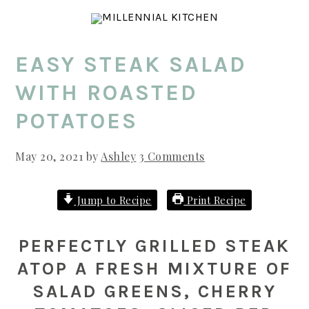
Skip
Skip
Skip
to
to
to
main
primary
footer
EASY STEAK SALAD
content
sidebar
WITH ROASTED
POTATOES
May 20, 2021
by
Ashley
3 Comments
Jump to Recipe
Print Recipe
PERFECTLY GRILLED STEAK
ATOP A FRESH MIXTURE OF
SALAD GREENS, CHERRY