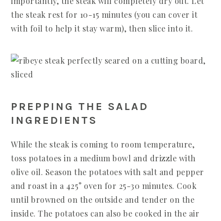
importantly, the steak will completely dry out. Let
the steak rest for 10-15 minutes (you can cover it
with foil to help it stay warm), then slice into it.
PREPPING THE SALAD
INGREDIENTS
While the steak is coming to room temperature,
toss potatoes in a medium bowl and drizzle with
olive oil. Season the potatoes with salt and pepper
and roast in a 425° oven for 25-30 minutes. Cook
until browned on the outside and tender on the
inside. The potatoes can also be cooked in the air