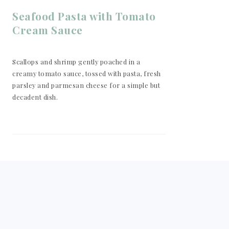
Seafood Pasta with Tomato
Cream Sauce
Scallops and shrimp gently poached in a
creamy tomato sauce, tossed with pasta, fresh
parsley and parmesan cheese for a simple but
decadent dish.