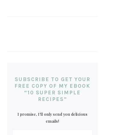
SUBSCRIBE TO GET YOUR
FREE COPY OF MY EBOOK
“10 SUPER SIMPLE
RECIPES”
I promise, I'll only send you delicious
emails!