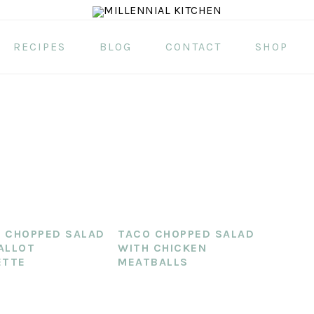
RECIPES
BLOG
CONTACT
SHOP
 CHOPPED SALAD
TACO CHOPPED SALAD
ALLOT
WITH CHICKEN
ETTE
MEATBALLS