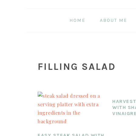
Skip
Skip
Skip
to
to
to
HOME
ABOUT ME
main
primary
footer
content
sidebar
FILLING SALAD
HARVEST
WITH SH
VINAIGR
EASY STEAK SALAD WITH