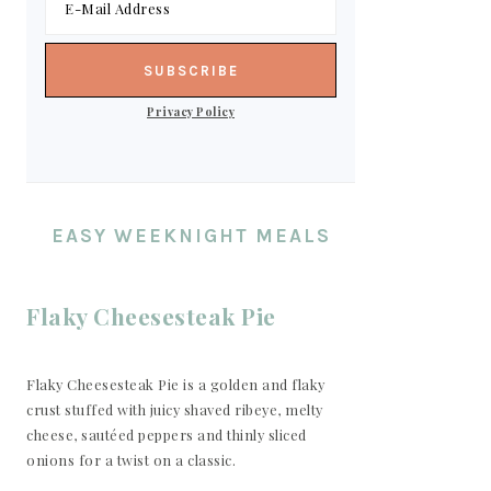
Privacy Policy
EASY WEEKNIGHT MEALS
Flaky Cheesesteak Pie
Flaky Cheesesteak Pie is a golden and flaky
crust stuffed with juicy shaved ribeye, melty
cheese, sautéed peppers and thinly sliced
onions for a twist on a classic.