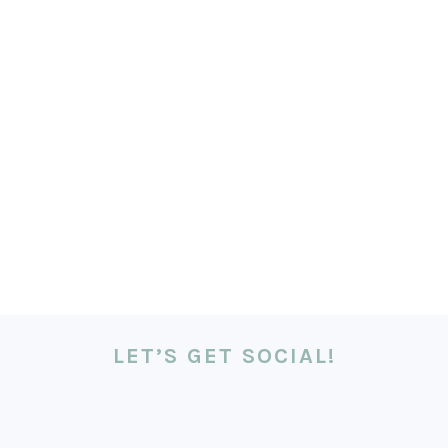
LET’S GET SOCIAL!