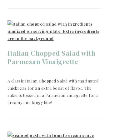
Italian Chopped Salad with
Parmesan Vinaigrette
A classic Italian Chopped Salad with marinated
chickpeas for an extra boost of flavor. The
salad is tossed in a Parmesan vinaigrette for a
creamy and tangy bite!