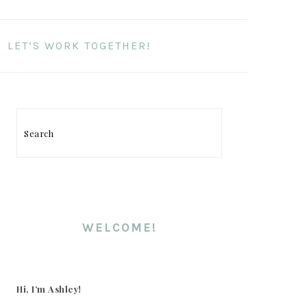
LET’S WORK TOGETHER!
Search
PRIMARY
SIDEBAR
WELCOME!
Hi, I’m Ashley!