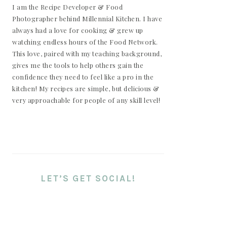
I am the Recipe Developer & Food
Photographer behind Millennial Kitchen. I have
always had a love for cooking & grew up
watching endless hours of the Food Network.
This love, paired with my teaching background,
gives me the tools to help others gain the
confidence they need to feel like a pro in the
kitchen! My recipes are simple, but delicious &
very approachable for people of any skill level!
LET’S GET SOCIAL!