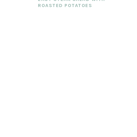
ROASTED POTATOES