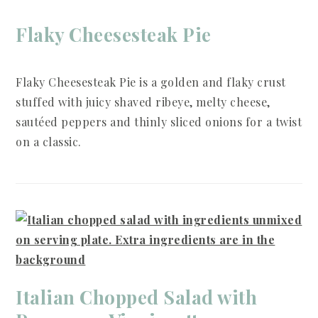
Flaky Cheesesteak Pie
Flaky Cheesesteak Pie is a golden and flaky crust
stuffed with juicy shaved ribeye, melty cheese,
sautéed peppers and thinly sliced onions for a twist
on a classic.
Italian Chopped Salad with