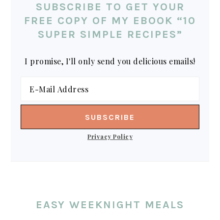
SUBSCRIBE TO GET YOUR
FREE COPY OF MY EBOOK “10
SUPER SIMPLE RECIPES”
I promise, I'll only send you delicious emails!
Privacy Policy
EASY WEEKNIGHT MEALS