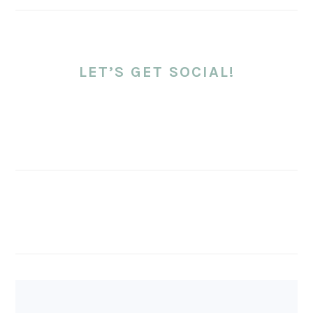
LET’S GET SOCIAL!