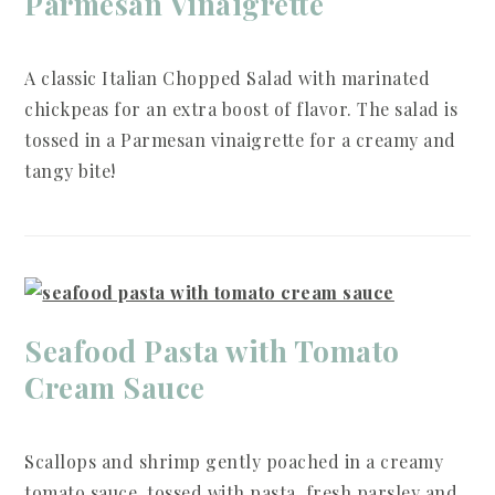
Parmesan Vinaigrette
A classic Italian Chopped Salad with marinated
chickpeas for an extra boost of flavor. The salad is
tossed in a Parmesan vinaigrette for a creamy and
tangy bite!
Seafood Pasta with Tomato
Cream Sauce
Scallops and shrimp gently poached in a creamy
tomato sauce, tossed with pasta, fresh parsley and