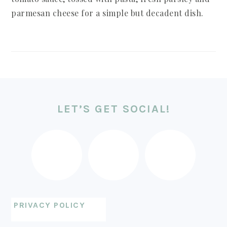
parmesan cheese for a simple but decadent dish.
FOOTER
LET’S GET SOCIAL!
PRIVACY POLICY