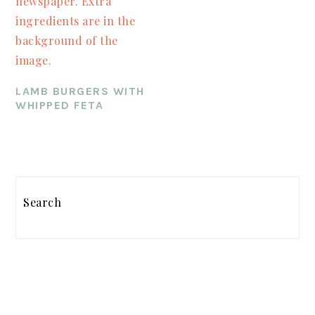
LAMB BURGERS WITH
WHIPPED FETA
PRIMARY
SIDEBAR
Search