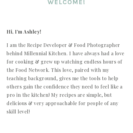
WELCOME!
Hi, I’m Ashley!
I am the Recipe Developer & Food Photographer
behind Millennial Kitchen. I have always had a love
for cooking & grew up watching endless hours of
the Food Network. This love, paired with my
teaching background, gives me the tools to help
others gain the confidence they need to feel like a
pro in the kitchen! My recipes are simple, but
delicious & very approachable for people of any
skill level!