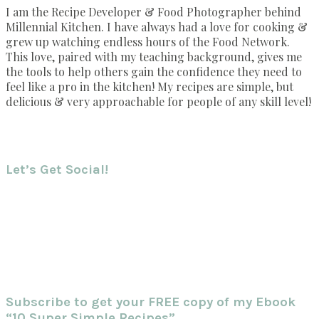
I am the Recipe Developer & Food Photographer behind
Millennial Kitchen. I have always had a love for cooking &
grew up watching endless hours of the Food Network.
This love, paired with my teaching background, gives me
the tools to help others gain the confidence they need to
feel like a pro in the kitchen! My recipes are simple, but
delicious & very approachable for people of any skill level!
Let’s Get Social!
Subscribe to get your FREE copy of my Ebook
“10 Super Simple Recipes”