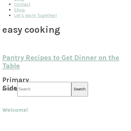
Contact
Shop
Let’s Work Together!
easy cooking
Pantry Recipes to Get Dinner on the
Table
Primary
Sidebar
Search
Welcome!