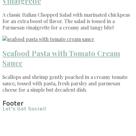
Vinaigrette
A classic Italian Chopped Salad with marinated chickpeas
for an extra boost of flavor. The salad is tossed in a
Parmesan vinaigrette for a creamy and tangy bite!
Seafood Pasta with Tomato Cream
Sauce
Scallops and shrimp gently poached in a creamy tomato
sauce, tossed with pasta, fresh parsley and parmesan
cheese for a simple but decadent dish.
Footer
Let’s Get Social!