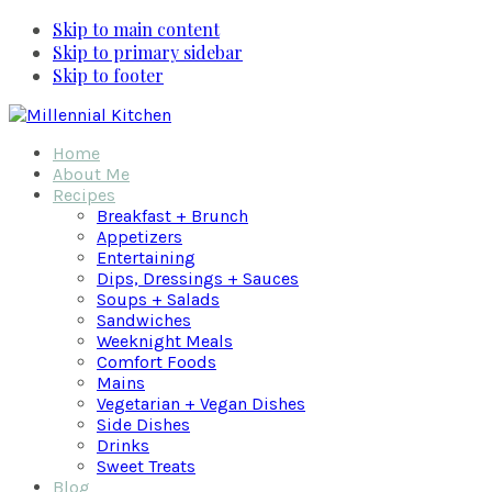
Skip to main content
Skip to primary sidebar
Skip to footer
Home
About Me
Recipes
Breakfast + Brunch
Appetizers
Entertaining
Dips, Dressings + Sauces
Soups + Salads
Sandwiches
Weeknight Meals
Comfort Foods
Mains
Vegetarian + Vegan Dishes
Side Dishes
Drinks
Sweet Treats
Blog