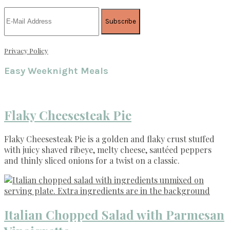
Privacy Policy
Easy Weeknight Meals
Flaky Cheesesteak Pie
Flaky Cheesesteak Pie is a golden and flaky crust stuffed
with juicy shaved ribeye, melty cheese, sautéed peppers
and thinly sliced onions for a twist on a classic.
Italian Chopped Salad with Parmesan