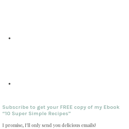
Subscribe to get your FREE copy of my Ebook
“10 Super Simple Recipes”
I promise, I'll only send you delicious emails!