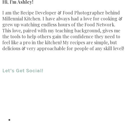
Hi, I’m Ashley!
I am the Recipe Developer & Food Photographer behind
Millennial Kitchen. I have always had a love for cooking &
grew up watching endless hours of the Food Network.
This love, paired with my teaching background, gives me
the tools to help others gain the confidence they need to
feel like a pro in the kitchen! My recipes are simple, but
delicious & very approachable for people of any skill level!
Let’s Get Social!