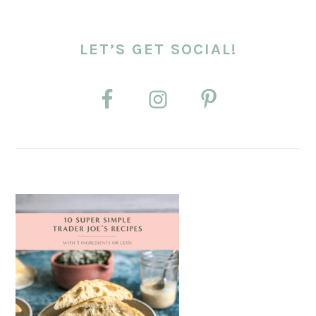
LET’S GET SOCIAL!