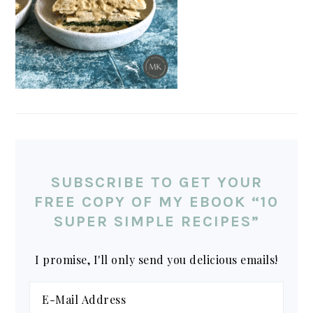
SUBSCRIBE TO GET YOUR
FREE COPY OF MY EBOOK “10
SUPER SIMPLE RECIPES”
I promise, I'll only send you delicious emails!