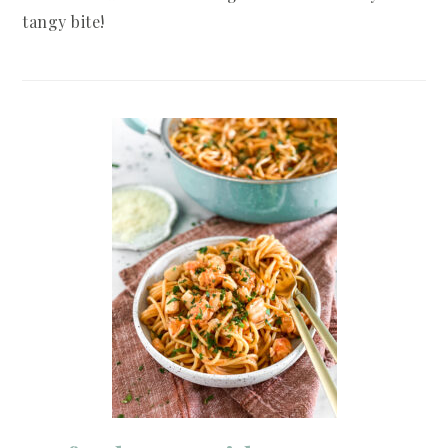
tangy bite!