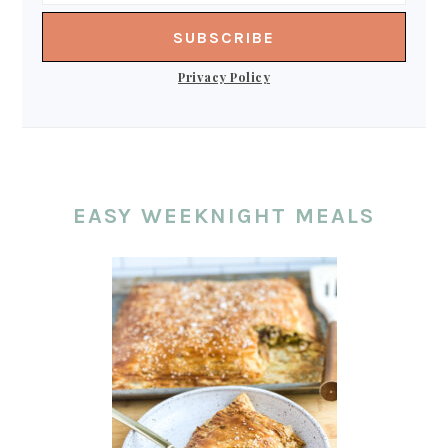
Privacy Policy
EASY WEEKNIGHT MEALS