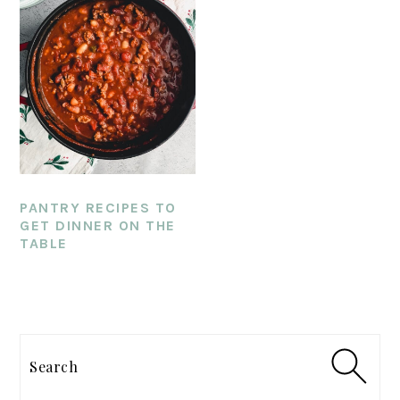
PANTRY RECIPES TO
GET DINNER ON THE
TABLE
PRIMARY
SIDEBAR
Search