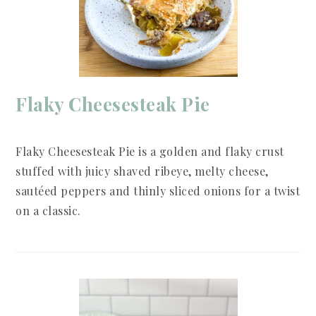
Flaky Cheesesteak Pie
Flaky Cheesesteak Pie is a golden and flaky crust
stuffed with juicy shaved ribeye, melty cheese,
sautéed peppers and thinly sliced onions for a twist
on a classic.