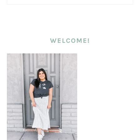
WELCOME!