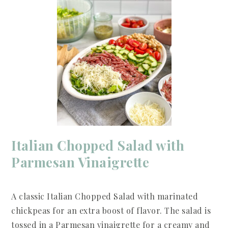
Italian Chopped Salad with
Parmesan Vinaigrette
A classic Italian Chopped Salad with marinated
chickpeas for an extra boost of flavor. The salad is
tossed in a Parmesan vinaigrette for a creamy and