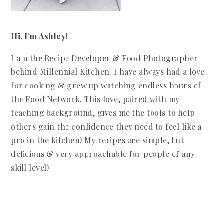
Hi, I’m Ashley!
I am the Recipe Developer & Food Photographer
behind Millennial Kitchen. I have always had a love
for cooking & grew up watching endless hours of
the Food Network. This love, paired with my
teaching background, gives me the tools to help
others gain the confidence they need to feel like a
pro in the kitchen! My recipes are simple, but
delicious & very approachable for people of any
skill level!