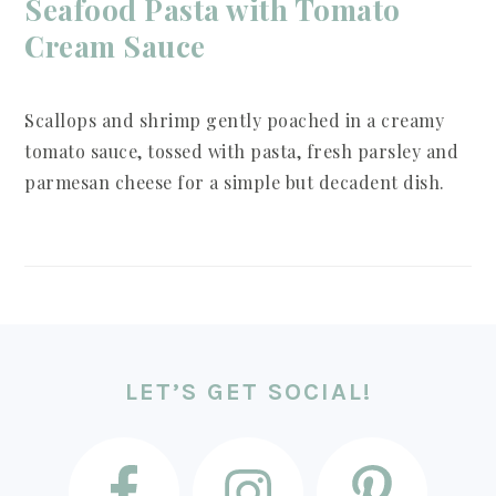
Seafood Pasta with Tomato
Cream Sauce
Scallops and shrimp gently poached in a creamy
tomato sauce, tossed with pasta, fresh parsley and
parmesan cheese for a simple but decadent dish.
FOOTER
LET’S GET SOCIAL!