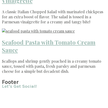
Vinaigrette
A classic Italian Chopped Salad with marinated chickpeas
for an extra boost of flavor. The salad is tossed in a
Parmesan vinaigrette for a creamy and tangy bite!
Seafood Pasta with Tomato Cream
Sauce
Scallops and shrimp gently poached in a creamy tomato
sauce, tossed with pasta, fresh parsley and parmesan
cheese for a simple but decadent dish.
Footer
Let’s Get Social!