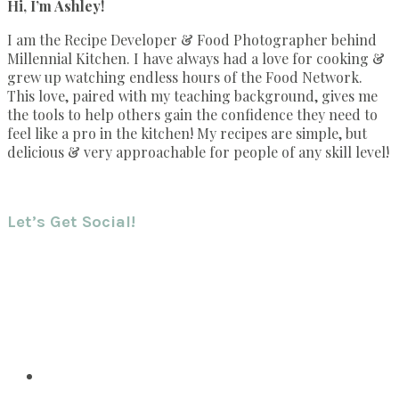
Hi, I’m Ashley!
I am the Recipe Developer & Food Photographer behind
Millennial Kitchen. I have always had a love for cooking &
grew up watching endless hours of the Food Network.
This love, paired with my teaching background, gives me
the tools to help others gain the confidence they need to
feel like a pro in the kitchen! My recipes are simple, but
delicious & very approachable for people of any skill level!
Let’s Get Social!