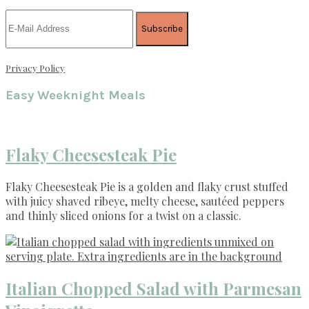
Privacy Policy
Easy Weeknight Meals
Flaky Cheesesteak Pie
Flaky Cheesesteak Pie is a golden and flaky crust stuffed
with juicy shaved ribeye, melty cheese, sautéed peppers
and thinly sliced onions for a twist on a classic.
Italian Chopped Salad with Parmesan