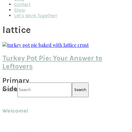
Contact
Shop
Let’s Work Together!
lattice
Turkey Pot Pie: Your Answer to
Leftovers
Primary
Sidebar
Search
Welcome!