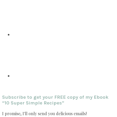
Subscribe to get your FREE copy of my Ebook
“10 Super Simple Recipes”
I promise, I'll only send you delicious emails!