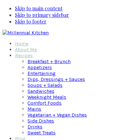
Skip to main content
Skip to primary sidebar
Skip to footer
Home
About Me
Recipes
Breakfast + Brunch
Appetizers
Entertaining
Dips, Dressings + Sauces
Soups + Salads
Sandwiches
Weeknight Meals
Comfort Foods
Mains
Vegetarian + Vegan Dishes
Side Dishes
Drinks
Sweet Treats
Blog