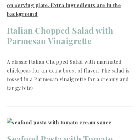
Italian Chopped Salad with
Parmesan Vinaigrette
A classic Italian Chopped Salad with marinated
chickpeas for an extra boost of flavor. The salad is
tossed in a Parmesan vinaigrette for a creamy and
tangy bite!
Seafood Pasta with Tomato