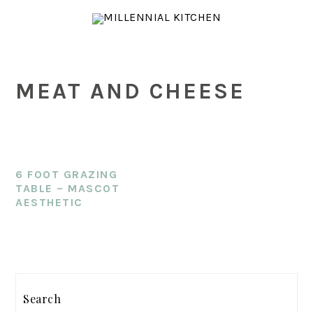
Skip
Skip
Skip
to
to
to
main
primary
footer
content
sidebar
MEAT AND CHEESE
6 FOOT GRAZING
TABLE – MASCOT
AESTHETIC
PRIMARY
SIDEBAR
Search