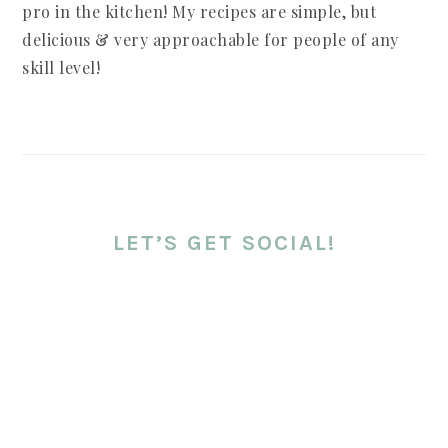
pro in the kitchen! My recipes are simple, but
delicious & very approachable for people of any
skill level!
LET’S GET SOCIAL!