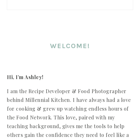
WELCOME!
Hi, I’m Ashley!
I am the Recipe Developer & Food Photographer
behind Millennial Kitchen. I have always had a love
for cooking & grew up watching endless hours of
the Food Network. This love, paired with my
teaching background, gives me the tools to help
others gain the confidence they need to feel like a