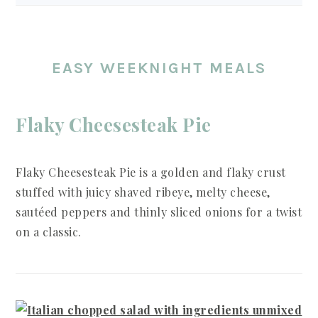
EASY WEEKNIGHT MEALS
Flaky Cheesesteak Pie
Flaky Cheesesteak Pie is a golden and flaky crust
stuffed with juicy shaved ribeye, melty cheese,
sautéed peppers and thinly sliced onions for a twist
on a classic.