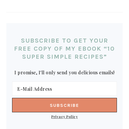
SUBSCRIBE TO GET YOUR
FREE COPY OF MY EBOOK “10
SUPER SIMPLE RECIPES”
I promise, I'll only send you delicious emails!
Privacy Policy