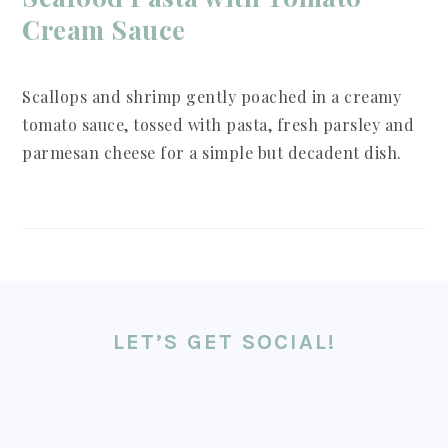
Cream Sauce
Scallops and shrimp gently poached in a creamy
tomato sauce, tossed with pasta, fresh parsley and
parmesan cheese for a simple but decadent dish.
FOOTER
LET’S GET SOCIAL!