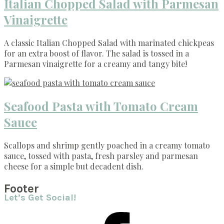
Italian Chopped Salad with Parmesan
Vinaigrette
A classic Italian Chopped Salad with marinated chickpeas
for an extra boost of flavor. The salad is tossed in a
Parmesan vinaigrette for a creamy and tangy bite!
Seafood Pasta with Tomato Cream
Sauce
Scallops and shrimp gently poached in a creamy tomato
sauce, tossed with pasta, fresh parsley and parmesan
cheese for a simple but decadent dish.
Footer
Let’s Get Social!