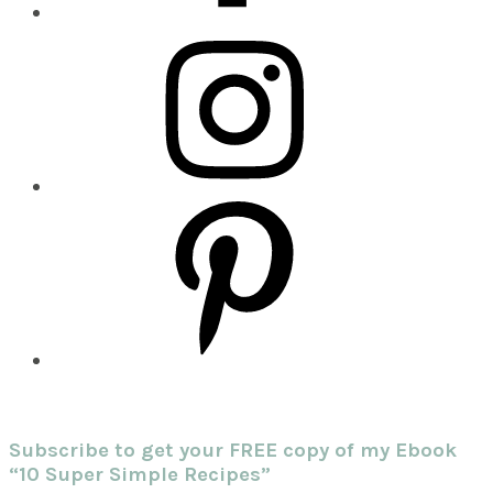
Subscribe to get your FREE copy of my Ebook
“10 Super Simple Recipes”