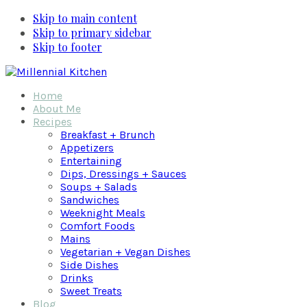
Skip to main content
Skip to primary sidebar
Skip to footer
Home
About Me
Recipes
Breakfast + Brunch
Appetizers
Entertaining
Dips, Dressings + Sauces
Soups + Salads
Sandwiches
Weeknight Meals
Comfort Foods
Mains
Vegetarian + Vegan Dishes
Side Dishes
Drinks
Sweet Treats
Blog