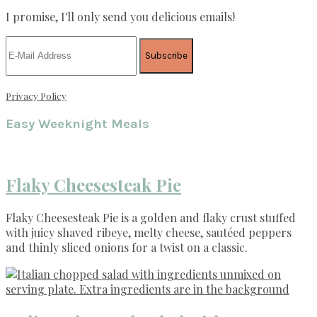
I promise, I'll only send you delicious emails!
Privacy Policy
Easy Weeknight Meals
Flaky Cheesesteak Pie
Flaky Cheesesteak Pie is a golden and flaky crust stuffed
with juicy shaved ribeye, melty cheese, sautéed peppers
and thinly sliced onions for a twist on a classic.