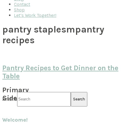
Contact
Shop
Let’s Work Together!
pantry staplesmpantry
recipes
Pantry Recipes to Get Dinner on the
Table
Primary
Sidebar
Search
Welcome!