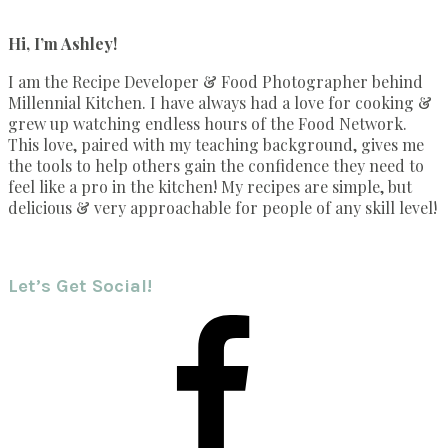
Hi, I’m Ashley!
I am the Recipe Developer & Food Photographer behind
Millennial Kitchen. I have always had a love for cooking &
grew up watching endless hours of the Food Network.
This love, paired with my teaching background, gives me
the tools to help others gain the confidence they need to
feel like a pro in the kitchen! My recipes are simple, but
delicious & very approachable for people of any skill level!
Let’s Get Social!