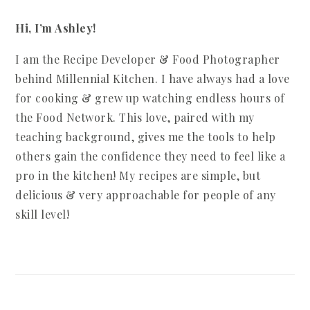
Hi, I’m Ashley!
I am the Recipe Developer & Food Photographer
behind Millennial Kitchen. I have always had a love
for cooking & grew up watching endless hours of
the Food Network. This love, paired with my
teaching background, gives me the tools to help
others gain the confidence they need to feel like a
pro in the kitchen! My recipes are simple, but
delicious & very approachable for people of any
skill level!