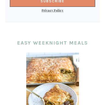
Privacy Policy
EASY WEEKNIGHT MEALS