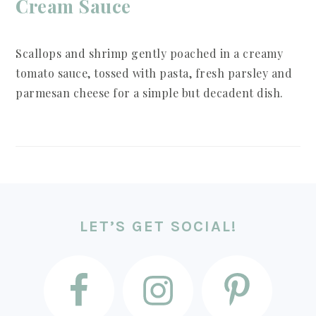
Cream Sauce
Scallops and shrimp gently poached in a creamy
tomato sauce, tossed with pasta, fresh parsley and
parmesan cheese for a simple but decadent dish.
FOOTER
LET’S GET SOCIAL!