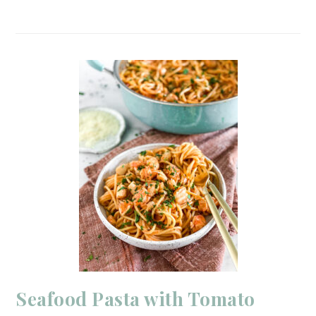
Seafood Pasta with Tomato