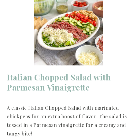
Italian Chopped Salad with
Parmesan Vinaigrette
A classic Italian Chopped Salad with marinated
chickpeas for an extra boost of flavor. The salad is
tossed in a Parmesan vinaigrette for a creamy and
tangy bite!