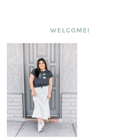
WELCOME!