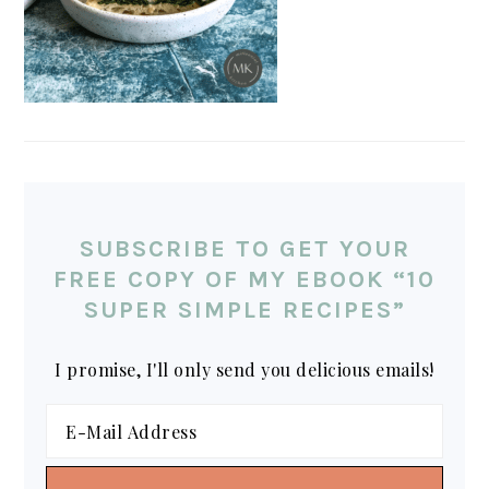
SUBSCRIBE TO GET YOUR
FREE COPY OF MY EBOOK “10
SUPER SIMPLE RECIPES”
I promise, I'll only send you delicious emails!