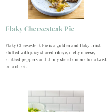
Flaky Cheesesteak Pie
Flaky Cheesesteak Pie is a golden and flaky crust
stuffed with juicy shaved ribeye, melty cheese,
sautéed peppers and thinly sliced onions for a twist
on a classic.