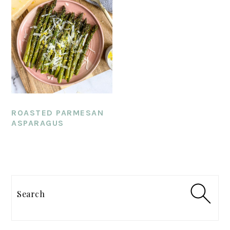
ROASTED PARMESAN
ASPARAGUS
PRIMARY
SIDEBAR
Search