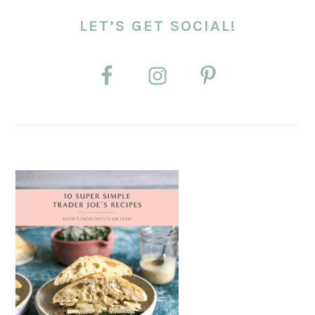
LET’S GET SOCIAL!