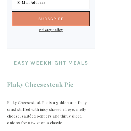
Privacy Policy
EASY WEEKNIGHT MEALS
Flaky Cheesesteak Pie
Flaky Cheesesteak Pie is a golden and flaky
crust stuffed with juicy shaved ribeye, melty
cheese, sautéed peppers and thinly sliced
onions for a twist on a classic.