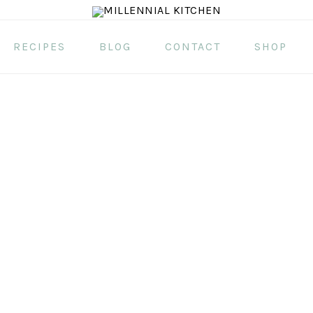
RECIPES
BLOG
CONTACT
SHOP