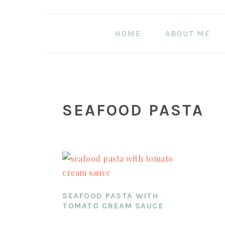
Skip
Skip
Skip
to
to
to
HOME
ABOUT ME
main
primary
footer
content
sidebar
SEAFOOD PASTA
SEAFOOD PASTA WITH
TOMATO CREAM SAUCE