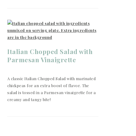
Italian Chopped Salad with
Parmesan Vinaigrette
A classic Italian Chopped Salad with marinated
chickpeas for an extra boost of flavor. The
salad is tossed in a Parmesan vinaigrette for a
creamy and tangy bite!