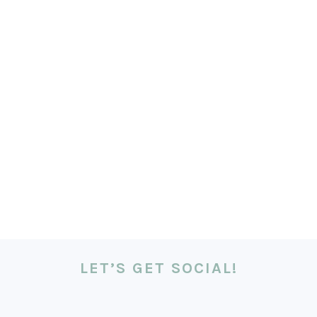
LET’S GET SOCIAL!