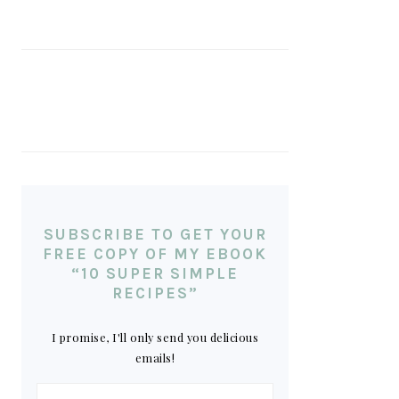
SUBSCRIBE TO GET YOUR
FREE COPY OF MY EBOOK
“10 SUPER SIMPLE
RECIPES”
I promise, I'll only send you delicious
emails!