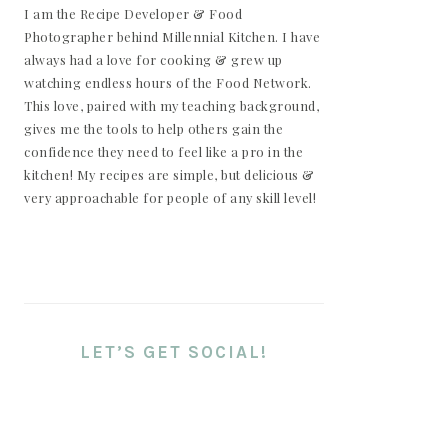
I am the Recipe Developer & Food
Photographer behind Millennial Kitchen. I have
always had a love for cooking & grew up
watching endless hours of the Food Network.
This love, paired with my teaching background,
gives me the tools to help others gain the
confidence they need to feel like a pro in the
kitchen! My recipes are simple, but delicious &
very approachable for people of any skill level!
LET’S GET SOCIAL!