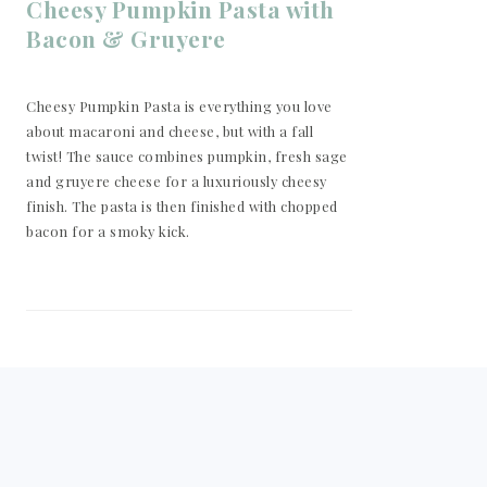
Cheesy Pumpkin Pasta with
Bacon & Gruyere
Cheesy Pumpkin Pasta is everything you love
about macaroni and cheese, but with a fall
twist! The sauce combines pumpkin, fresh sage
and gruyere cheese for a luxuriously cheesy
finish. The pasta is then finished with chopped
bacon for a smoky kick.