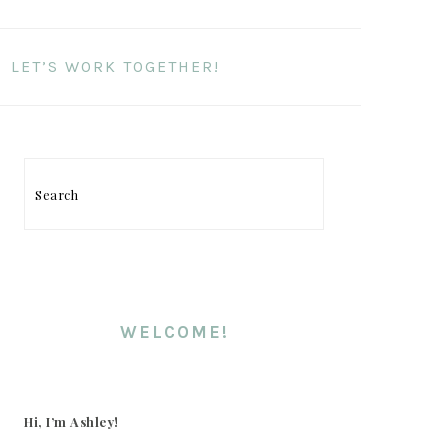
LET’S WORK TOGETHER!
PRIMARY
SIDEBAR
Search
WELCOME!
Hi, I’m Ashley!