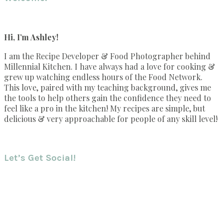
Hi, I’m Ashley!
I am the Recipe Developer & Food Photographer behind
Millennial Kitchen. I have always had a love for cooking &
grew up watching endless hours of the Food Network.
This love, paired with my teaching background, gives me
the tools to help others gain the confidence they need to
feel like a pro in the kitchen! My recipes are simple, but
delicious & very approachable for people of any skill level!
Let’s Get Social!