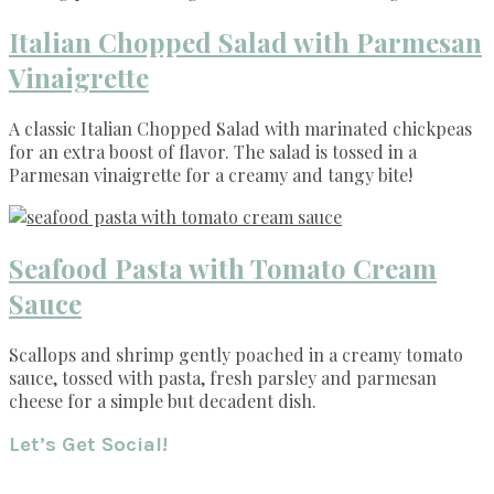
Italian Chopped Salad with Parmesan
Vinaigrette
A classic Italian Chopped Salad with marinated chickpeas
for an extra boost of flavor. The salad is tossed in a
Parmesan vinaigrette for a creamy and tangy bite!
Seafood Pasta with Tomato Cream
Sauce
Scallops and shrimp gently poached in a creamy tomato
sauce, tossed with pasta, fresh parsley and parmesan
cheese for a simple but decadent dish.
Footer
Let’s Get Social!