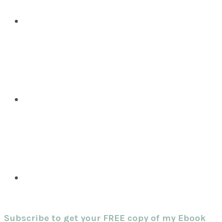
Subscribe to get your FREE copy of my Ebook