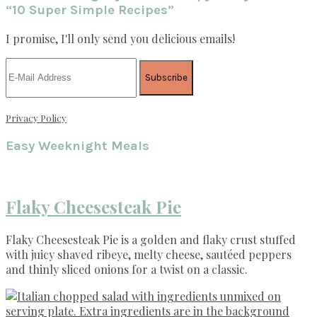
“10 Super Simple Recipes”
I promise, I'll only send you delicious emails!
Privacy Policy
Easy Weeknight Meals
Flaky Cheesesteak Pie
Flaky Cheesesteak Pie is a golden and flaky crust stuffed
with juicy shaved ribeye, melty cheese, sautéed peppers
and thinly sliced onions for a twist on a classic.