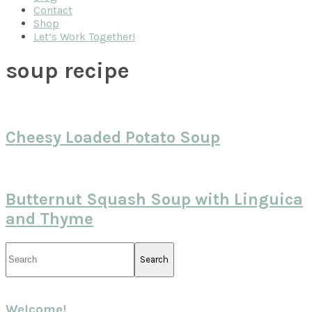
Contact
Shop
Let’s Work Together!
soup recipe
Cheesy Loaded Potato Soup
Butternut Squash Soup with Linguica
and Thyme
Primary
Search
Sidebar
Welcome!