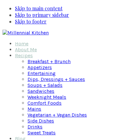
Skip to main content
Skip to primary sidebar
Skip to footer
Home
About Me
Recipes
Breakfast + Brunch
Appetizers
Entertaining
Dips, Dressings + Sauces
Soups + Salads
Sandwiches
Weeknight Meals
Comfort Foods
Mains
Vegetarian + Vegan Dishes
Side Dishes
Drinks
Sweet Treats
Blog