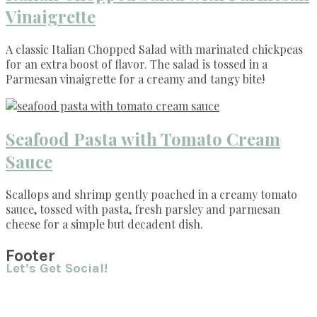
Vinaigrette
A classic Italian Chopped Salad with marinated chickpeas
for an extra boost of flavor. The salad is tossed in a
Parmesan vinaigrette for a creamy and tangy bite!
Seafood Pasta with Tomato Cream
Sauce
Scallops and shrimp gently poached in a creamy tomato
sauce, tossed with pasta, fresh parsley and parmesan
cheese for a simple but decadent dish.
Footer
Let’s Get Social!