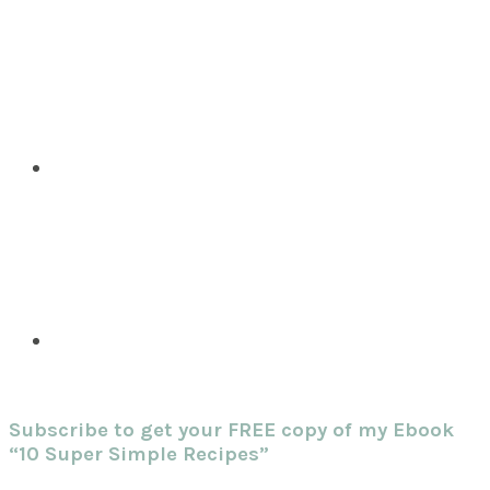
Subscribe to get your FREE copy of my Ebook
“10 Super Simple Recipes”