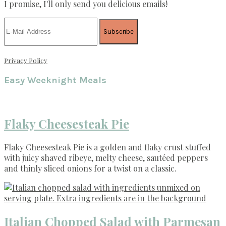
I promise, I'll only send you delicious emails!
Privacy Policy
Easy Weeknight Meals
Flaky Cheesesteak Pie
Flaky Cheesesteak Pie is a golden and flaky crust stuffed
with juicy shaved ribeye, melty cheese, sautéed peppers
and thinly sliced onions for a twist on a classic.
Italian Chopped Salad with Parmesan