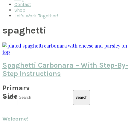
Contact
Shop
Let’s Work Together!
spaghetti
Spaghetti Carbonara – With Step-By-
Step Instructions
Primary
Sidebar
Search
Welcome!