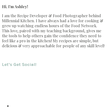
Hi, I’m Ashley!
I am the Recipe Developer & Food Photographer behind
Millennial Kitchen. I have always had a love for cooking &
grew up watching endless hours of the Food Network.
This love, paired with my teaching background, gives me
the tools to help others gain the confidence they need to
feel like a pro in the kitchen! My recipes are simple, but
delicious & very approachable for people of any skill level!
Let’s Get Social!