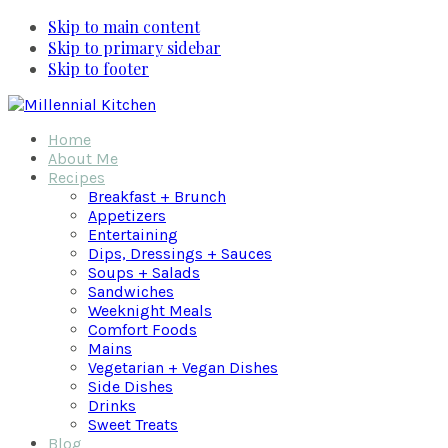
Skip to main content
Skip to primary sidebar
Skip to footer
Home
About Me
Recipes
Breakfast + Brunch
Appetizers
Entertaining
Dips, Dressings + Sauces
Soups + Salads
Sandwiches
Weeknight Meals
Comfort Foods
Mains
Vegetarian + Vegan Dishes
Side Dishes
Drinks
Sweet Treats
Blog