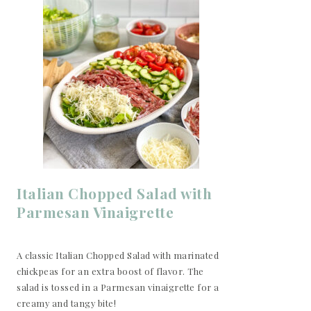
Italian Chopped Salad with
Parmesan Vinaigrette
A classic Italian Chopped Salad with marinated
chickpeas for an extra boost of flavor. The
salad is tossed in a Parmesan vinaigrette for a
creamy and tangy bite!