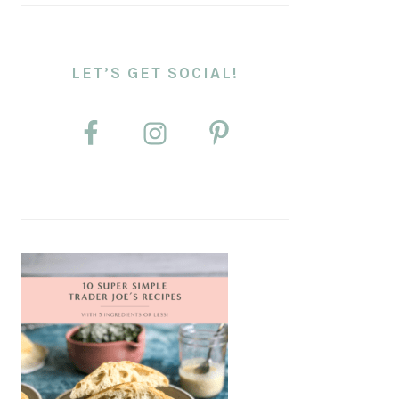
LET’S GET SOCIAL!