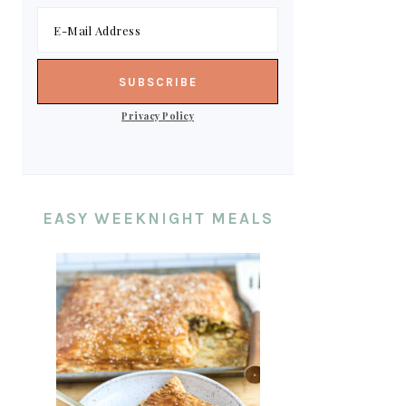
Privacy Policy
EASY WEEKNIGHT MEALS