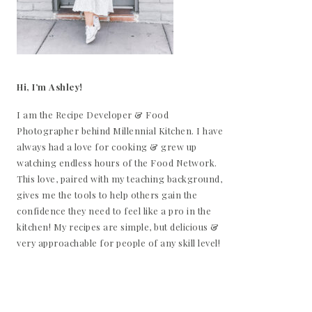
Hi, I’m Ashley!
I am the Recipe Developer & Food
Photographer behind Millennial Kitchen. I have
always had a love for cooking & grew up
watching endless hours of the Food Network.
This love, paired with my teaching background,
gives me the tools to help others gain the
confidence they need to feel like a pro in the
kitchen! My recipes are simple, but delicious &
very approachable for people of any skill level!