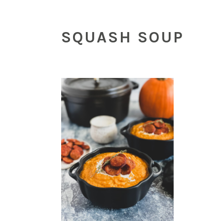
SQUASH SOUP