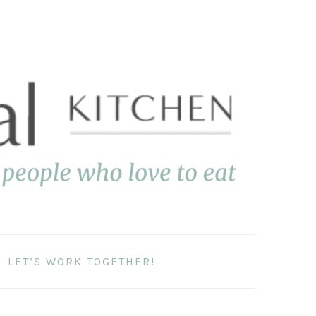
LET’S WORK TOGETHER!