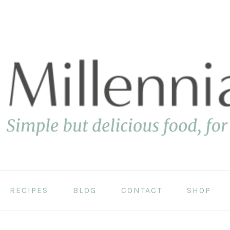
RECIPES
BLOG
CONTACT
SHOP