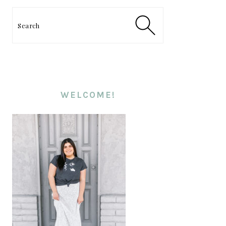
PRIMARY
SIDEBAR
Search
WELCOME!