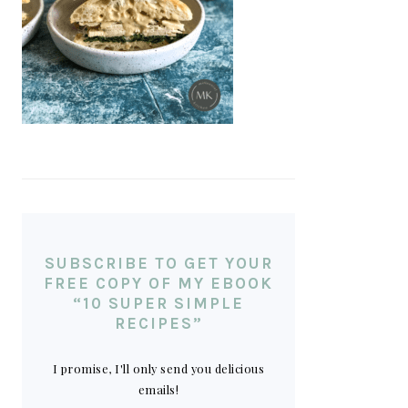
SUBSCRIBE TO GET YOUR
FREE COPY OF MY EBOOK
“10 SUPER SIMPLE
RECIPES”
I promise, I'll only send you delicious
emails!