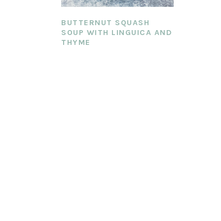
BUTTERNUT SQUASH
SOUP WITH LINGUICA AND
THYME