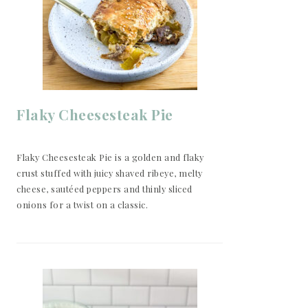
Flaky Cheesesteak Pie
Flaky Cheesesteak Pie is a golden and flaky
crust stuffed with juicy shaved ribeye, melty
cheese, sautéed peppers and thinly sliced
onions for a twist on a classic.