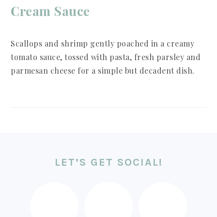
Cream Sauce
Scallops and shrimp gently poached in a creamy
tomato sauce, tossed with pasta, fresh parsley and
parmesan cheese for a simple but decadent dish.
FOOTER
LET’S GET SOCIAL!