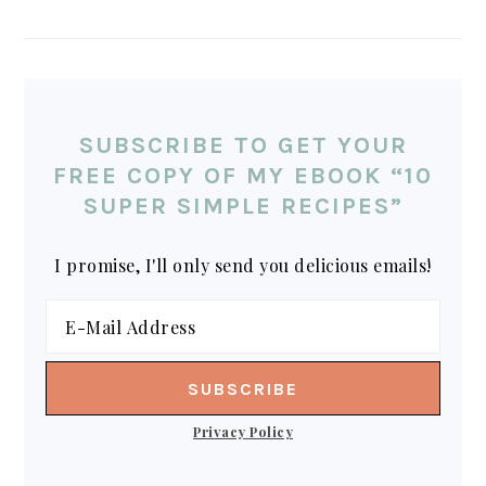
SUBSCRIBE TO GET YOUR
FREE COPY OF MY EBOOK “10
SUPER SIMPLE RECIPES”
I promise, I'll only send you delicious emails!
Privacy Policy