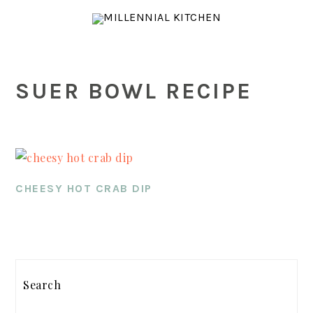
Skip
Skip
Skip
to
to
to
main
primary
footer
content
sidebar
SUER BOWL RECIPE
CHEESY HOT CRAB DIP
PRIMARY
SIDEBAR
Search