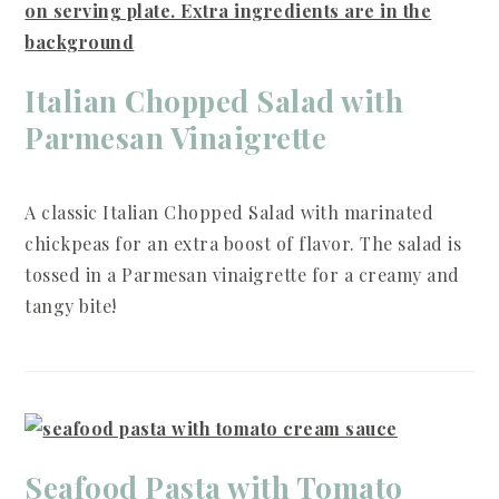
Italian Chopped Salad with
Parmesan Vinaigrette
A classic Italian Chopped Salad with marinated
chickpeas for an extra boost of flavor. The salad is
tossed in a Parmesan vinaigrette for a creamy and
tangy bite!
Seafood Pasta with Tomato