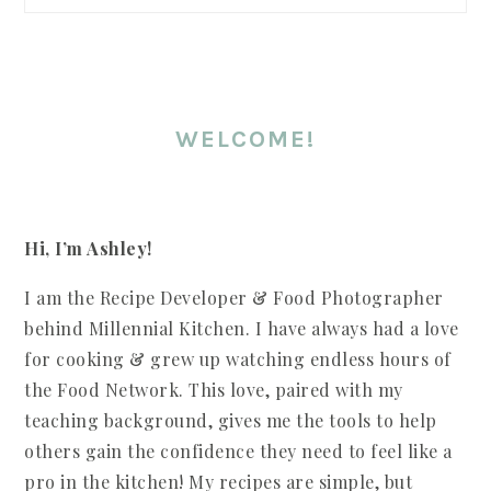
WELCOME!
Hi, I’m Ashley!
I am the Recipe Developer & Food Photographer
behind Millennial Kitchen. I have always had a love
for cooking & grew up watching endless hours of
the Food Network. This love, paired with my
teaching background, gives me the tools to help
others gain the confidence they need to feel like a
pro in the kitchen! My recipes are simple, but