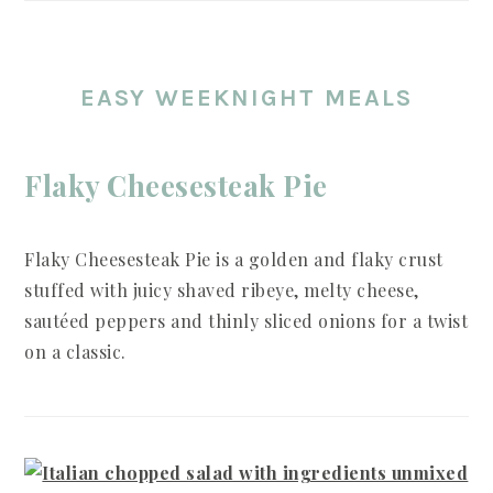
EASY WEEKNIGHT MEALS
Flaky Cheesesteak Pie
Flaky Cheesesteak Pie is a golden and flaky crust
stuffed with juicy shaved ribeye, melty cheese,
sautéed peppers and thinly sliced onions for a twist
on a classic.