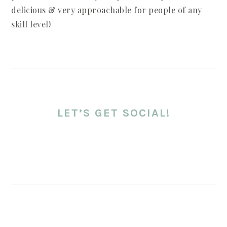
delicious & very approachable for people of any
skill level!
LET’S GET SOCIAL!