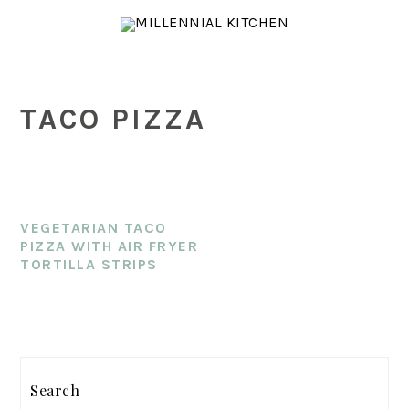
Skip
Skip
Skip
to
to
to
main
primary
footer
content
sidebar
TACO PIZZA
VEGETARIAN TACO
PIZZA WITH AIR FRYER
TORTILLA STRIPS
PRIMARY
Search