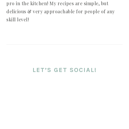
pro in the kitchen! My recipes are simple, but
delicious & very approachable for people of any
skill level!
LET’S GET SOCIAL!