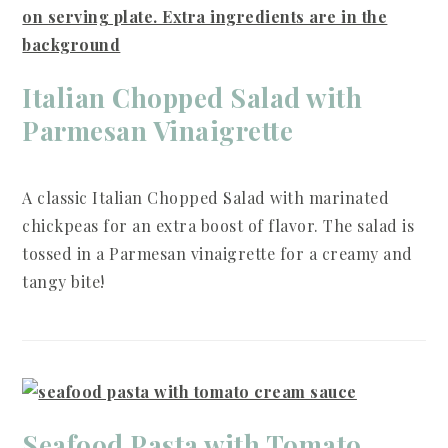
Italian Chopped Salad with
Parmesan Vinaigrette
A classic Italian Chopped Salad with marinated
chickpeas for an extra boost of flavor. The salad is
tossed in a Parmesan vinaigrette for a creamy and
tangy bite!
Seafood Pasta with Tomato