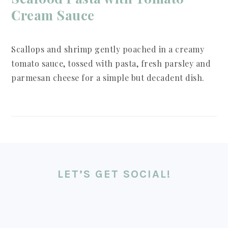
Cream Sauce
Scallops and shrimp gently poached in a creamy
tomato sauce, tossed with pasta, fresh parsley and
parmesan cheese for a simple but decadent dish.
LET’S GET SOCIAL!
FOOTER