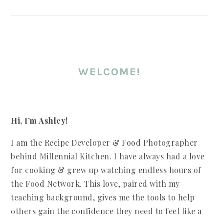
SIDEBAR
WELCOME!
Hi, I’m Ashley!
I am the Recipe Developer & Food Photographer
behind Millennial Kitchen. I have always had a love
for cooking & grew up watching endless hours of
the Food Network. This love, paired with my
teaching background, gives me the tools to help
others gain the confidence they need to feel like a