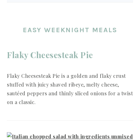
EASY WEEKNIGHT MEALS
Flaky Cheesesteak Pie
Flaky Cheesesteak Pie is a golden and flaky crust
stuffed with juicy shaved ribeye, melty cheese,
sautéed peppers and thinly sliced onions for a twist
on a classic.