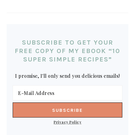
SUBSCRIBE TO GET YOUR
FREE COPY OF MY EBOOK “10
SUPER SIMPLE RECIPES”
I promise, I'll only send you delicious emails!
Privacy Policy