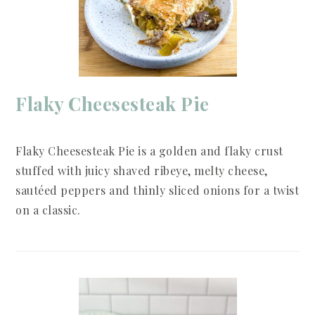
Flaky Cheesesteak Pie
Flaky Cheesesteak Pie is a golden and flaky crust
stuffed with juicy shaved ribeye, melty cheese,
sautéed peppers and thinly sliced onions for a twist
on a classic.