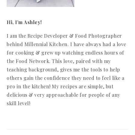
Hi, I’m Ashley!
I am the Recipe Developer & Food Photographer
behind Millennial Kitchen. I have always had a love
for cooking & grew up watching endless hours of
the Food Network. This love, paired with my
teaching background, gives me the tools to help
others gain the confidence they need to feel like a
pro in the kitchen! My recipes are simple, but
delicious & very approachable for people of any
skill level!