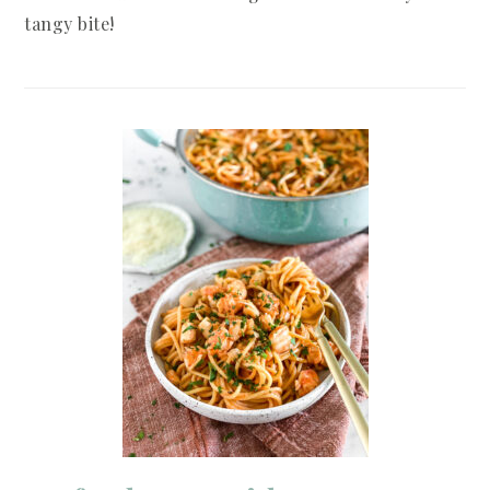
tangy bite!