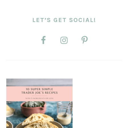
LET’S GET SOCIAL!