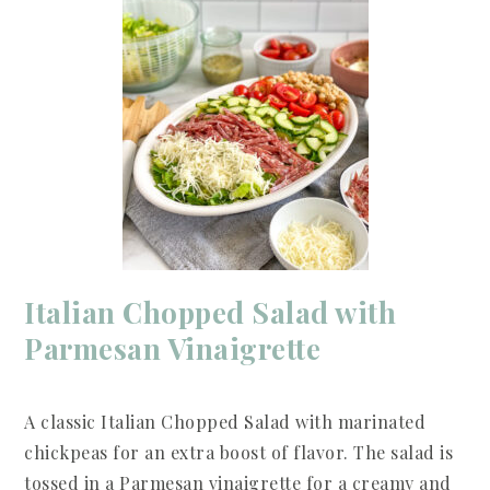
Italian Chopped Salad with
Parmesan Vinaigrette
A classic Italian Chopped Salad with marinated
chickpeas for an extra boost of flavor. The salad is
tossed in a Parmesan vinaigrette for a creamy and