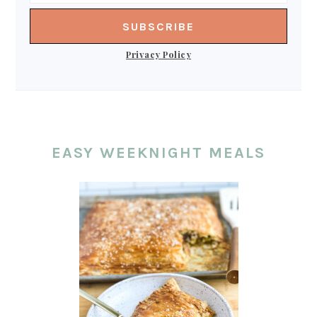
Privacy Policy
EASY WEEKNIGHT MEALS