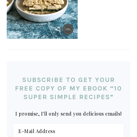
SUBSCRIBE TO GET YOUR
FREE COPY OF MY EBOOK “10
SUPER SIMPLE RECIPES”
I promise, I'll only send you delicious emails!