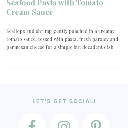
Seafood Pasta with Tomato
Cream Sauce
Scallops and shrimp gently poached in a creamy
tomato sauce, tossed with pasta, fresh parsley and
parmesan cheese for a simple but decadent dish.
FOOTER
LET’S GET SOCIAL!