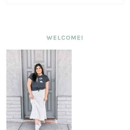
WELCOME!