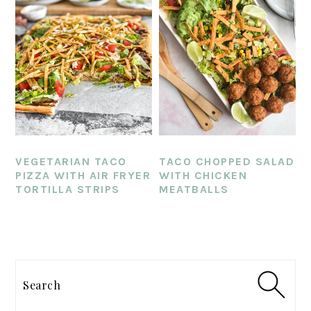
VEGETARIAN TACO
TACO CHOPPED SALAD
PIZZA WITH AIR FRYER
WITH CHICKEN
TORTILLA STRIPS
MEATBALLS
PRIMARY
SIDEBAR
Search