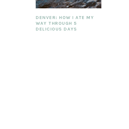
DENVER: HOW I ATE MY
WAY THROUGH 5
DELICIOUS DAYS