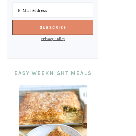
Privacy Policy
EASY WEEKNIGHT MEALS