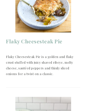
Flaky Cheesesteak Pie
Flaky Cheesesteak Pie is a golden and flaky
crust stuffed with juicy shaved ribeye, melty
cheese, sautéed peppers and thinly sliced
onions for a twist on a classic.