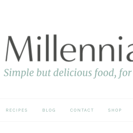
RECIPES
BLOG
CONTACT
SHOP