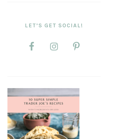
LET’S GET SOCIAL!