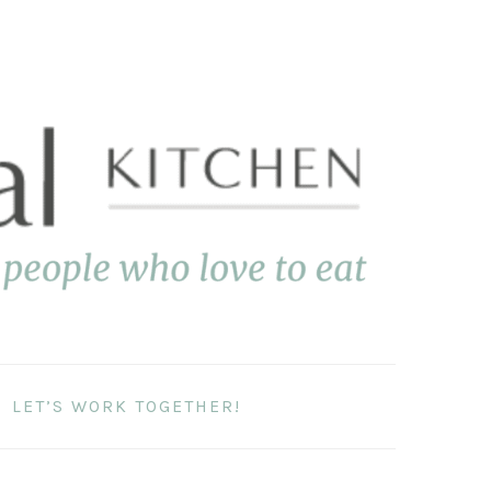
LET’S WORK TOGETHER!