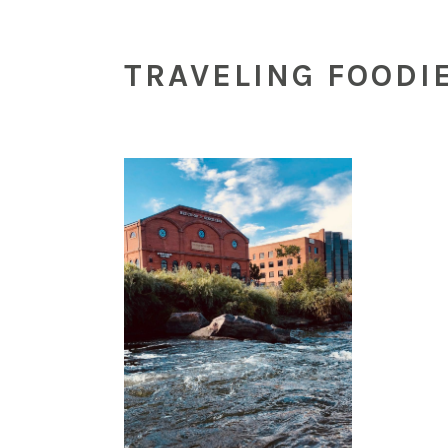
TRAVELING FOODI