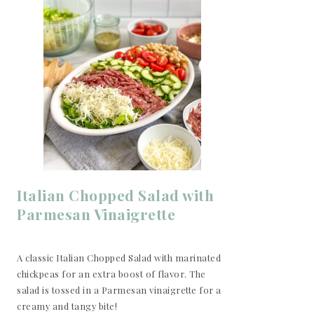
Italian Chopped Salad with
Parmesan Vinaigrette
A classic Italian Chopped Salad with marinated
chickpeas for an extra boost of flavor. The
salad is tossed in a Parmesan vinaigrette for a
creamy and tangy bite!