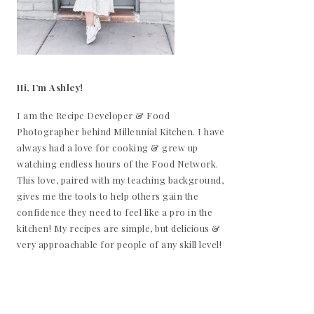
Hi, I’m Ashley!
I am the Recipe Developer & Food
Photographer behind Millennial Kitchen. I have
always had a love for cooking & grew up
watching endless hours of the Food Network.
This love, paired with my teaching background,
gives me the tools to help others gain the
confidence they need to feel like a pro in the
kitchen! My recipes are simple, but delicious &
very approachable for people of any skill level!