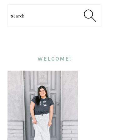
PRIMARY
SIDEBAR
Search
WELCOME!