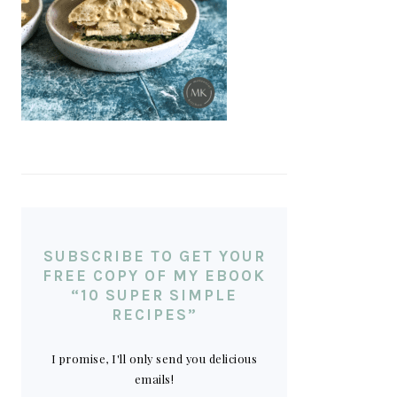
SUBSCRIBE TO GET YOUR
FREE COPY OF MY EBOOK
“10 SUPER SIMPLE
RECIPES”
I promise, I'll only send you delicious
emails!