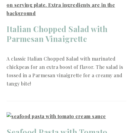
Italian Chopped Salad with
Parmesan Vinaigrette
A classic Italian Chopped Salad with marinated
chickpeas for an extra boost of flavor. The salad is
tossed in a Parmesan vinaigrette for a creamy and
tangy bite!
Seafood Pasta with Tomato