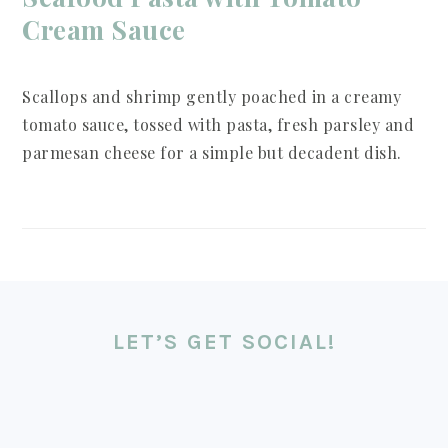
Cream Sauce
Scallops and shrimp gently poached in a creamy
tomato sauce, tossed with pasta, fresh parsley and
parmesan cheese for a simple but decadent dish.
FOOTER
LET’S GET SOCIAL!