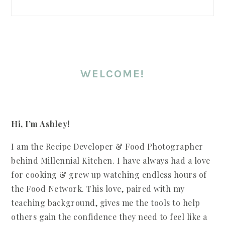
WELCOME!
Hi, I’m Ashley!
I am the Recipe Developer & Food Photographer
behind Millennial Kitchen. I have always had a love
for cooking & grew up watching endless hours of
the Food Network. This love, paired with my
teaching background, gives me the tools to help
others gain the confidence they need to feel like a