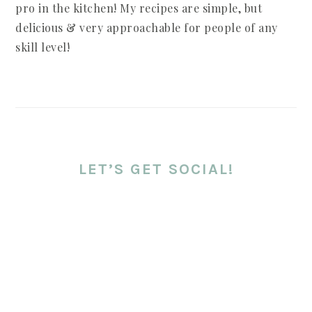
pro in the kitchen! My recipes are simple, but
delicious & very approachable for people of any
skill level!
LET’S GET SOCIAL!