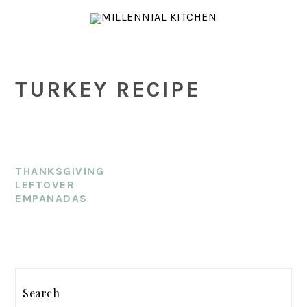
Skip
Skip
Skip
to
to
to
main
primary
footer
content
sidebar
TURKEY RECIPE
THANKSGIVING
LEFTOVER
EMPANADAS
PRIMARY
SIDEBAR
Search