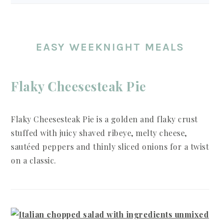
EASY WEEKNIGHT MEALS
Flaky Cheesesteak Pie
Flaky Cheesesteak Pie is a golden and flaky crust
stuffed with juicy shaved ribeye, melty cheese,
sautéed peppers and thinly sliced onions for a twist
on a classic.