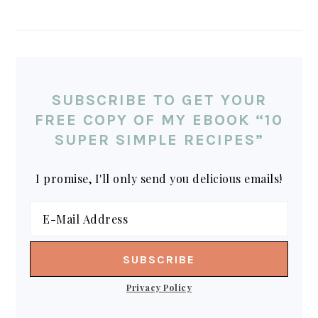
SUBSCRIBE TO GET YOUR
FREE COPY OF MY EBOOK “10
SUPER SIMPLE RECIPES”
I promise, I'll only send you delicious emails!
Privacy Policy