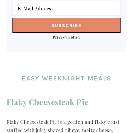
Privacy Policy
EASY WEEKNIGHT MEALS
Flaky Cheesesteak Pie
Flaky Cheesesteak Pie is a golden and flaky crust
stuffed with juicy shaved ribeye, melty cheese,