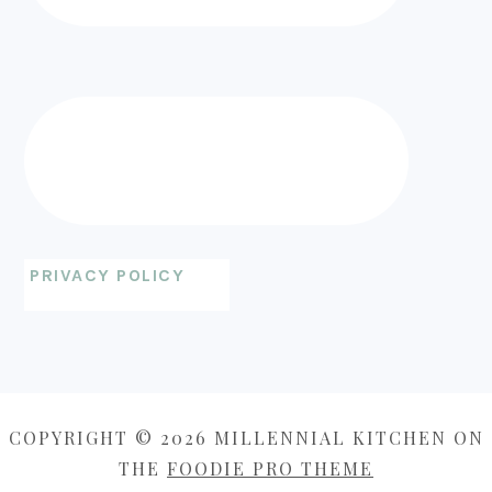
PRIVACY POLICY
COPYRIGHT © 2026 MILLENNIAL KITCHEN ON
THE
FOODIE PRO THEME