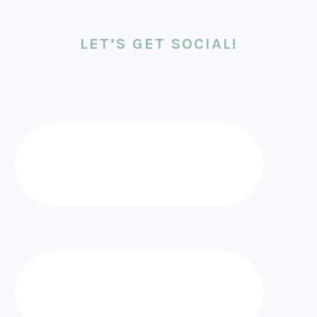
LET’S GET SOCIAL!
FOOTER