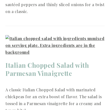
sautéed peppers and thinly sliced onions for a twist
on a classic.
Italian Chopped Salad with
Parmesan Vinaigrette
A classic Italian Chopped Salad with marinated
chickpeas for an extra boost of flavor. The salad is
tossed in a Parmesan vinaigrette for a creamy and