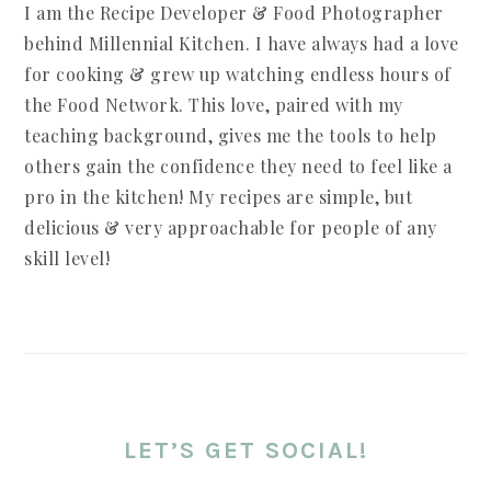
I am the Recipe Developer & Food Photographer
behind Millennial Kitchen. I have always had a love
for cooking & grew up watching endless hours of
the Food Network. This love, paired with my
teaching background, gives me the tools to help
others gain the confidence they need to feel like a
pro in the kitchen! My recipes are simple, but
delicious & very approachable for people of any
skill level!
LET’S GET SOCIAL!