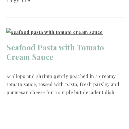
tangy bite!
Seafood Pasta with Tomato
Cream Sauce
Scallops and shrimp gently poached in a creamy
tomato sauce, tossed with pasta, fresh parsley and
parmesan cheese for a simple but decadent dish.