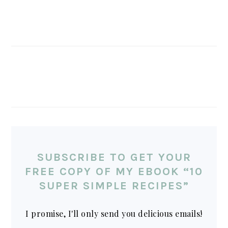
SUBSCRIBE TO GET YOUR
FREE COPY OF MY EBOOK “10
SUPER SIMPLE RECIPES”
I promise, I'll only send you delicious emails!