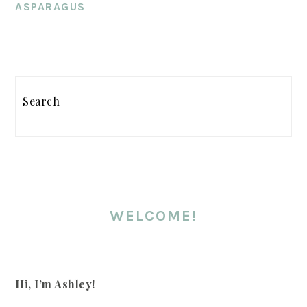
ASPARAGUS
PRIMARY
Search
SIDEBAR
WELCOME!
Hi, I’m Ashley!