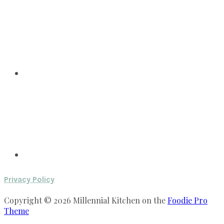
Privacy Policy
Copyright © 2026 Millennial Kitchen on the
Foodie Pro
Theme