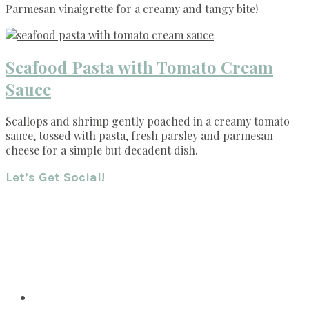
Parmesan vinaigrette for a creamy and tangy bite!
Seafood Pasta with Tomato Cream
Sauce
Scallops and shrimp gently poached in a creamy tomato
sauce, tossed with pasta, fresh parsley and parmesan
cheese for a simple but decadent dish.
Footer
Let’s Get Social!