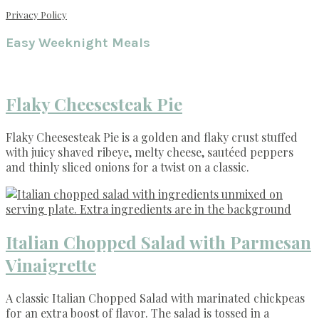
Privacy Policy
Easy Weeknight Meals
Flaky Cheesesteak Pie
Flaky Cheesesteak Pie is a golden and flaky crust stuffed
with juicy shaved ribeye, melty cheese, sautéed peppers
and thinly sliced onions for a twist on a classic.
Italian Chopped Salad with Parmesan
Vinaigrette
A classic Italian Chopped Salad with marinated chickpeas
for an extra boost of flavor. The salad is tossed in a