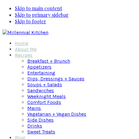
Skip to main content
Skip to primary sidebar
Skip to footer
Home
About Me
Recipes
Breakfast + Brunch
Appetizers
Entertaining
Dips, Dressings + Sauces
Soups + Salads
Sandwiches
Weeknight Meals
Comfort Foods
Mains
Vegetarian + Vegan Dishes
Side Dishes
Drinks
Sweet Treats
Blog