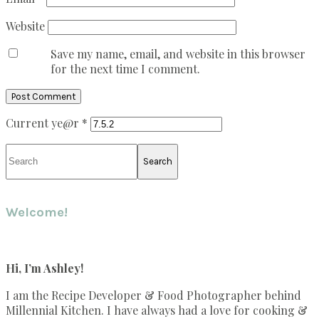
Website
Save my name, email, and website in this browser
for the next time I comment.
Current ye@r
*
Primary
Search
Sidebar
Welcome!
Hi, I’m Ashley!
I am the Recipe Developer & Food Photographer behind
Millennial Kitchen. I have always had a love for cooking &