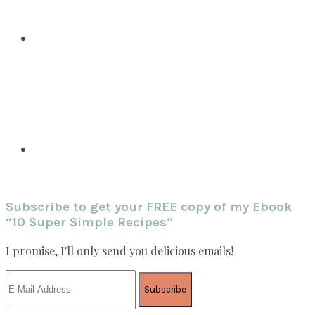
Subscribe to get your FREE copy of my Ebook
“10 Super Simple Recipes”
I promise, I'll only send you delicious emails!