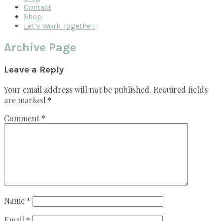
Contact
Shop
Let’s Work Together!
Archive Page
Reader
Leave a Reply
Interactions
Your email address will not be published.
Required fields
are marked
*
Comment
*
Name
*
Email
*