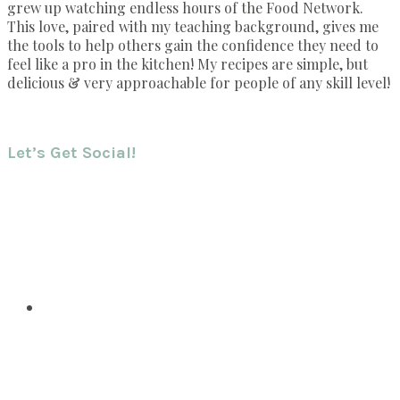
grew up watching endless hours of the Food Network.
This love, paired with my teaching background, gives me
the tools to help others gain the confidence they need to
feel like a pro in the kitchen! My recipes are simple, but
delicious & very approachable for people of any skill level!
Let’s Get Social!