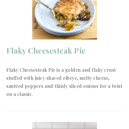
Flaky Cheesesteak Pie
Flaky Cheesesteak Pie is a golden and flaky crust
stuffed with juicy shaved ribeye, melty cheese,
sautéed peppers and thinly sliced onions for a twist
on a classic.