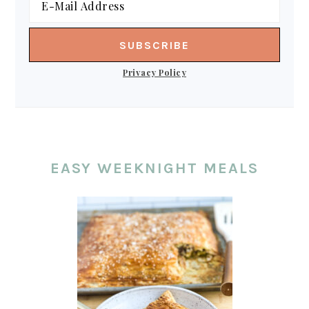
Privacy Policy
EASY WEEKNIGHT MEALS