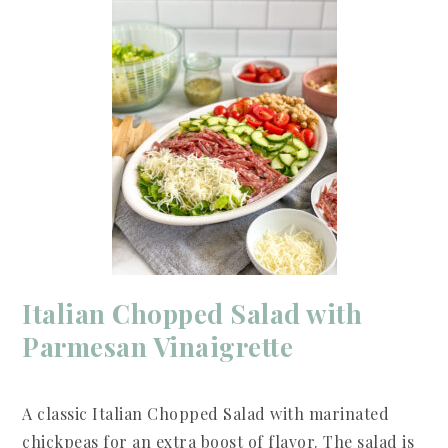
Italian Chopped Salad with
Parmesan Vinaigrette
A classic Italian Chopped Salad with marinated
chickpeas for an extra boost of flavor. The salad is