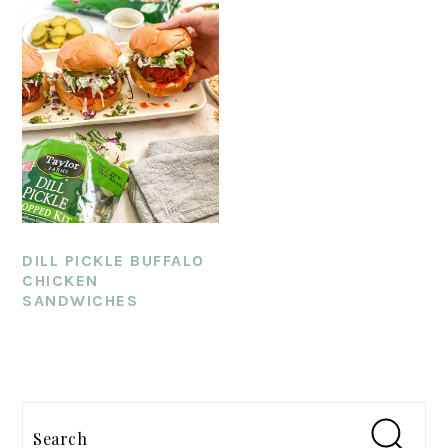
DILL PICKLE BUFFALO
CHICKEN
SANDWICHES
PRIMARY
SIDEBAR
Search