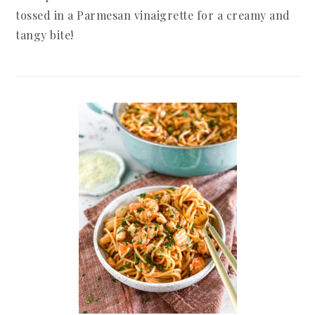
tossed in a Parmesan vinaigrette for a creamy and
tangy bite!