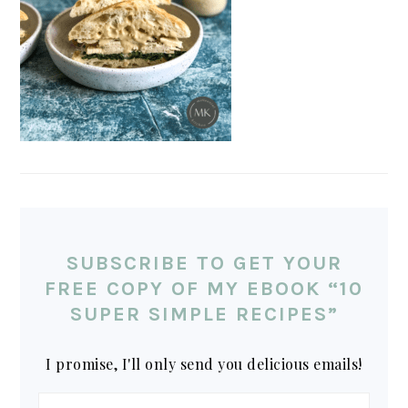
SUBSCRIBE TO GET YOUR
FREE COPY OF MY EBOOK “10
SUPER SIMPLE RECIPES”
I promise, I'll only send you delicious emails!