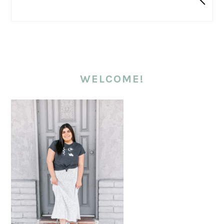
WELCOME!