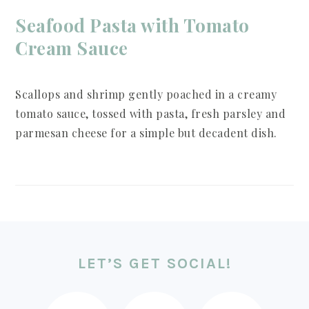
Seafood Pasta with Tomato
Cream Sauce
Scallops and shrimp gently poached in a creamy
tomato sauce, tossed with pasta, fresh parsley and
parmesan cheese for a simple but decadent dish.
FOOTER
LET’S GET SOCIAL!