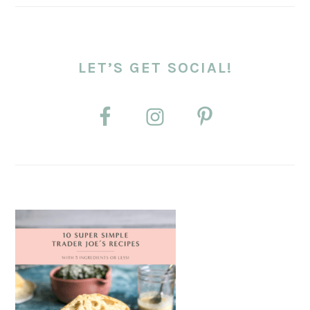
LET’S GET SOCIAL!