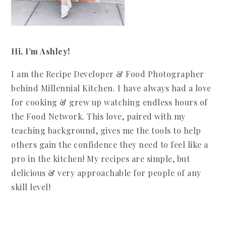
Hi, I’m Ashley!
I am the Recipe Developer & Food Photographer
behind Millennial Kitchen. I have always had a love
for cooking & grew up watching endless hours of
the Food Network. This love, paired with my
teaching background, gives me the tools to help
others gain the confidence they need to feel like a
pro in the kitchen! My recipes are simple, but
delicious & very approachable for people of any
skill level!