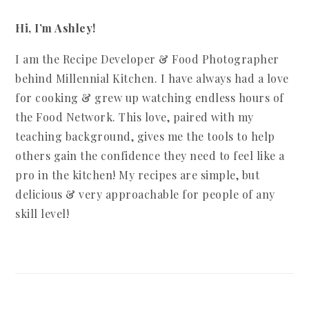
Hi, I’m Ashley!
I am the Recipe Developer & Food Photographer
behind Millennial Kitchen. I have always had a love
for cooking & grew up watching endless hours of
the Food Network. This love, paired with my
teaching background, gives me the tools to help
others gain the confidence they need to feel like a
pro in the kitchen! My recipes are simple, but
delicious & very approachable for people of any
skill level!