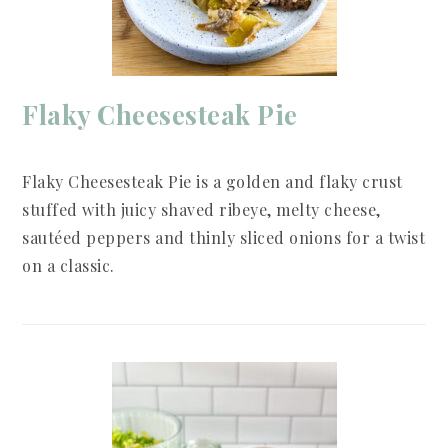
Flaky Cheesesteak Pie
Flaky Cheesesteak Pie is a golden and flaky crust
stuffed with juicy shaved ribeye, melty cheese,
sautéed peppers and thinly sliced onions for a twist
on a classic.