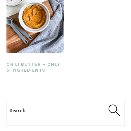
CHILI BUTTER – ONLY
5 INGREDIENTS
PRIMARY
SIDEBAR
Search