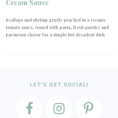
Cream Sauce
Scallops and shrimp gently poached in a creamy
tomato sauce, tossed with pasta, fresh parsley and
parmesan cheese for a simple but decadent dish.
FOOTER
LET’S GET SOCIAL!