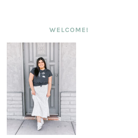
WELCOME!