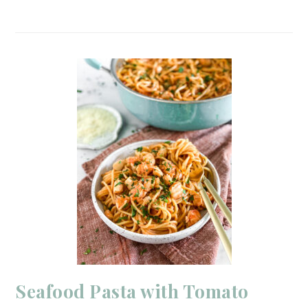
Seafood Pasta with Tomato