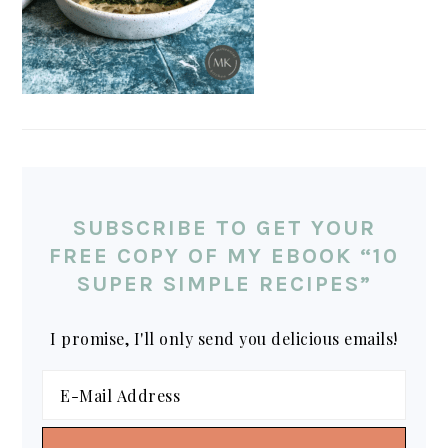
SUBSCRIBE TO GET YOUR
FREE COPY OF MY EBOOK “10
SUPER SIMPLE RECIPES”
I promise, I'll only send you delicious emails!