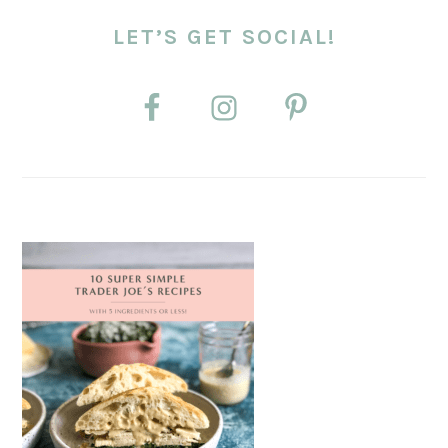
LET’S GET SOCIAL!