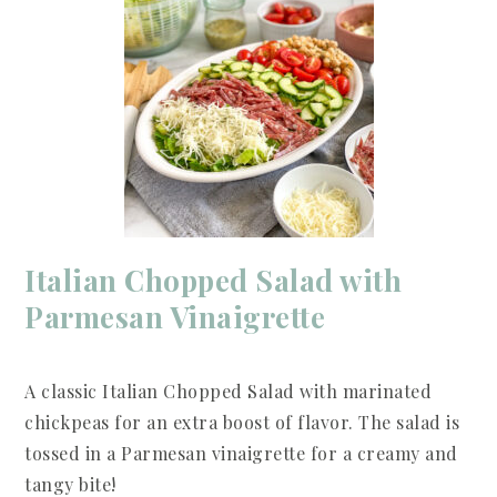
Italian Chopped Salad with
Parmesan Vinaigrette
A classic Italian Chopped Salad with marinated
chickpeas for an extra boost of flavor. The salad is
tossed in a Parmesan vinaigrette for a creamy and
tangy bite!