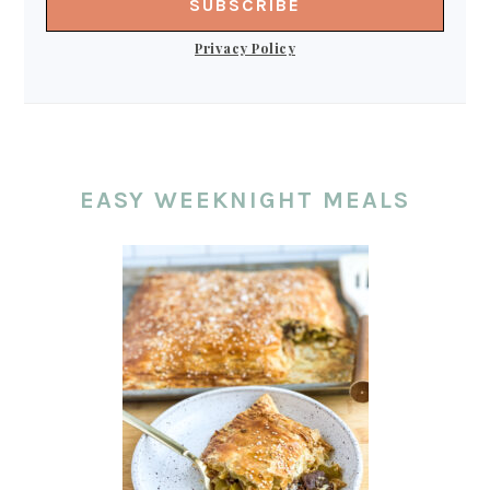
Privacy Policy
EASY WEEKNIGHT MEALS