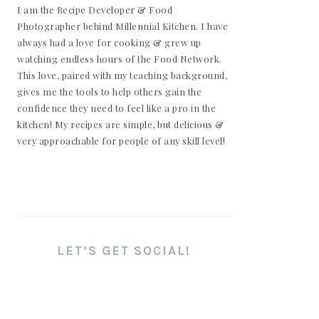
I am the Recipe Developer & Food
Photographer behind Millennial Kitchen. I have
always had a love for cooking & grew up
watching endless hours of the Food Network.
This love, paired with my teaching background,
gives me the tools to help others gain the
confidence they need to feel like a pro in the
kitchen! My recipes are simple, but delicious &
very approachable for people of any skill level!
LET’S GET SOCIAL!