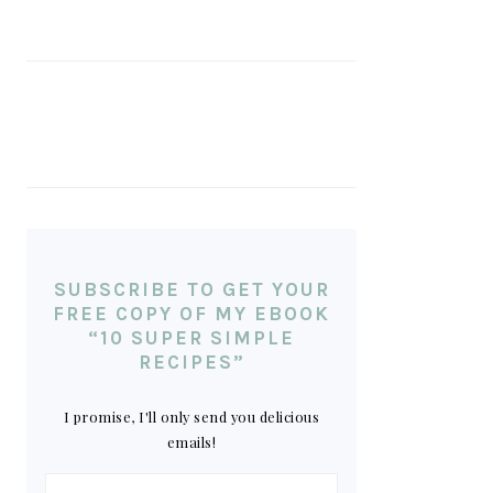
SUBSCRIBE TO GET YOUR
FREE COPY OF MY EBOOK
“10 SUPER SIMPLE
RECIPES”
I promise, I'll only send you delicious
emails!