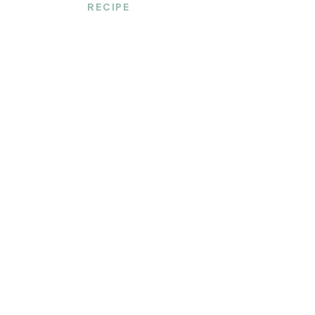
RECIPE