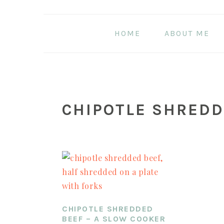
Skip
Skip
Skip
to
to
to
HOME
ABOUT ME
main
primary
footer
content
sidebar
CHIPOTLE SHREDD
CHIPOTLE SHREDDED
BEEF – A SLOW COOKER