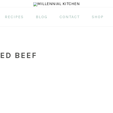
RECIPES
BLOG
CONTACT
SHOP
ED BEEF