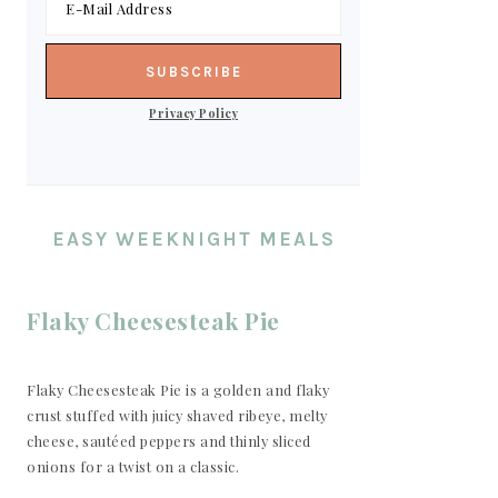
Privacy Policy
EASY WEEKNIGHT MEALS
Flaky Cheesesteak Pie
Flaky Cheesesteak Pie is a golden and flaky
crust stuffed with juicy shaved ribeye, melty
cheese, sautéed peppers and thinly sliced
onions for a twist on a classic.