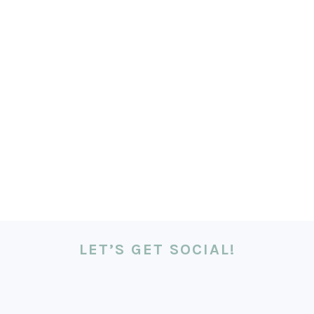
LET’S GET SOCIAL!