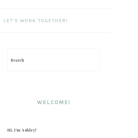
LET’S WORK TOGETHER!
Search
PRIMARY
SIDEBAR
WELCOME!
Hi, I’m Ashley!