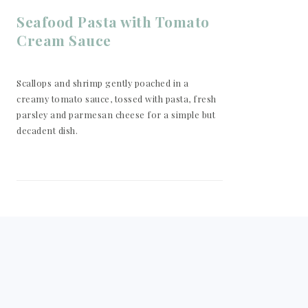
Seafood Pasta with Tomato
Cream Sauce
Scallops and shrimp gently poached in a
creamy tomato sauce, tossed with pasta, fresh
parsley and parmesan cheese for a simple but
decadent dish.