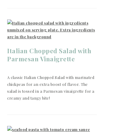
Italian Chopped Salad with
Parmesan Vinaigrette
A classic Italian Chopped Salad with marinated
chickpeas for an extra boost of flavor. The
salad is tossed in a Parmesan vinaigrette for a
creamy and tangy bite!