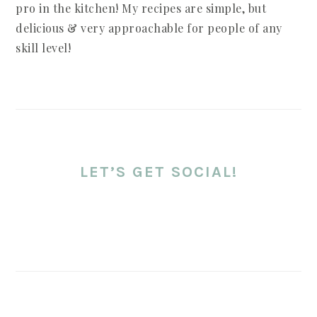
pro in the kitchen! My recipes are simple, but
delicious & very approachable for people of any
skill level!
LET’S GET SOCIAL!