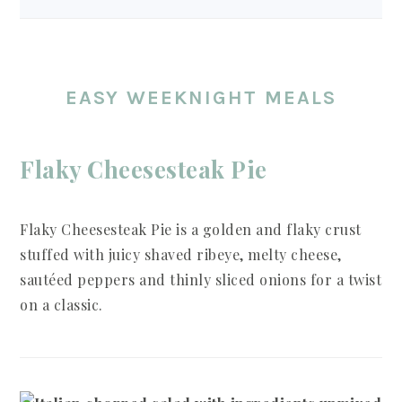
EASY WEEKNIGHT MEALS
Flaky Cheesesteak Pie
Flaky Cheesesteak Pie is a golden and flaky crust
stuffed with juicy shaved ribeye, melty cheese,
sautéed peppers and thinly sliced onions for a twist
on a classic.