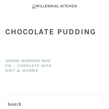
Skip
Skip
Skip
to
to
to
main
primary
footer
content
sidebar
CHOCOLATE PUDDING
GRAND MARNIER MUD
PIE – COMPLETE WITH
DIRT & WORMS
PRIMARY
SIDEBAR
Search