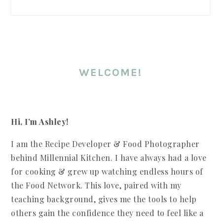
WELCOME!
Hi, I’m Ashley!
I am the Recipe Developer & Food Photographer
behind Millennial Kitchen. I have always had a love
for cooking & grew up watching endless hours of
the Food Network. This love, paired with my
teaching background, gives me the tools to help
others gain the confidence they need to feel like a