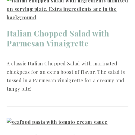
Italian Chopped Salad with
Parmesan Vinaigrette
A classic Italian Chopped Salad with marinated
chickpeas for an extra boost of flavor. The salad is
tossed in a Parmesan vinaigrette for a creamy and
tangy bite!