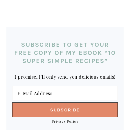
SUBSCRIBE TO GET YOUR
FREE COPY OF MY EBOOK “10
SUPER SIMPLE RECIPES”
I promise, I'll only send you delicious emails!
Privacy Policy