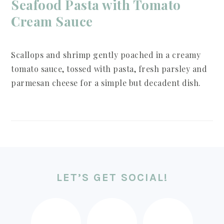
Seafood Pasta with Tomato
Cream Sauce
Scallops and shrimp gently poached in a creamy
tomato sauce, tossed with pasta, fresh parsley and
parmesan cheese for a simple but decadent dish.
FOOTER
LET’S GET SOCIAL!