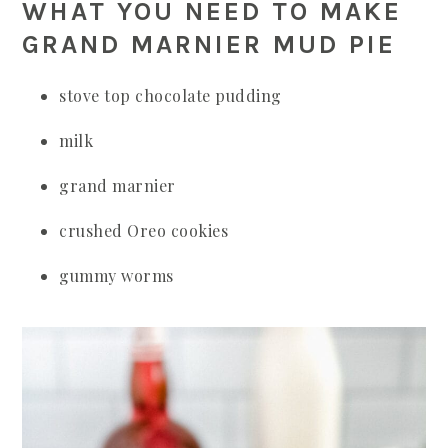
WHAT YOU NEED TO MAKE
GRAND MARNIER MUD PIE
stove top chocolate pudding
milk
grand marnier
crushed Oreo cookies
gummy worms