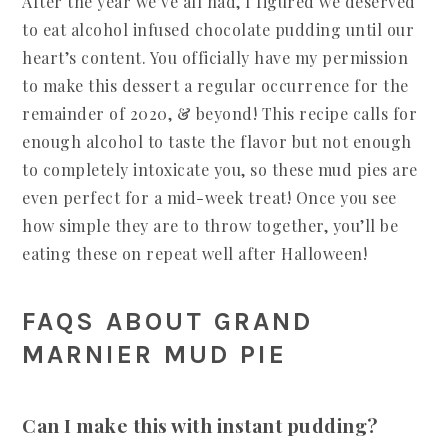
After the year we’ve all had, I figured we deserved
to eat alcohol infused chocolate pudding until our
heart’s content. You officially have my permission
to make this dessert a regular occurrence for the
remainder of 2020, & beyond! This recipe calls for
enough alcohol to taste the flavor but not enough
to completely intoxicate you, so these mud pies are
even perfect for a mid-week treat! Once you see
how simple they are to throw together, you’ll be
eating these on repeat well after Halloween!
FAQS ABOUT GRAND
MARNIER MUD PIE
Can I make this with instant pudding?