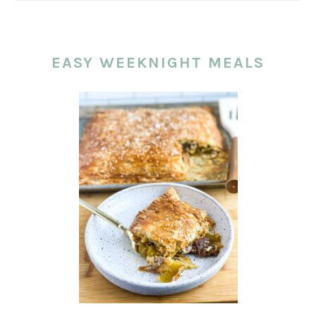
EASY WEEKNIGHT MEALS