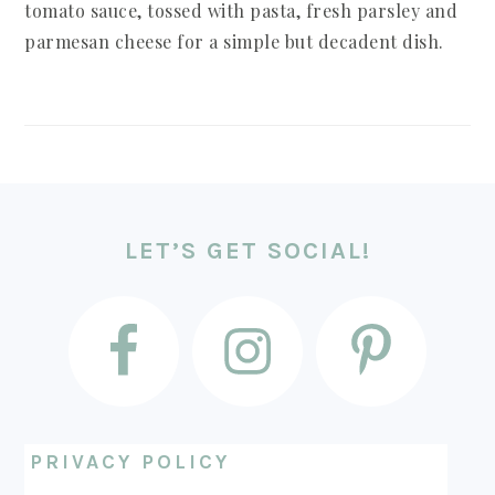
tomato sauce, tossed with pasta, fresh parsley and
parmesan cheese for a simple but decadent dish.
FOOTER
LET’S GET SOCIAL!
PRIVACY POLICY