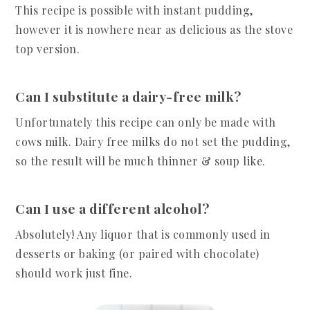
This recipe is possible with instant pudding,
however it is nowhere near as delicious as the stove
top version.
Can I substitute a dairy-free milk?
Unfortunately this recipe can only be made with
cows milk. Dairy free milks do not set the pudding,
so the result will be much thinner & soup like.
Can I use a different alcohol?
Absolutely! Any liquor that is commonly used in
desserts or baking (or paired with chocolate)
should work just fine.