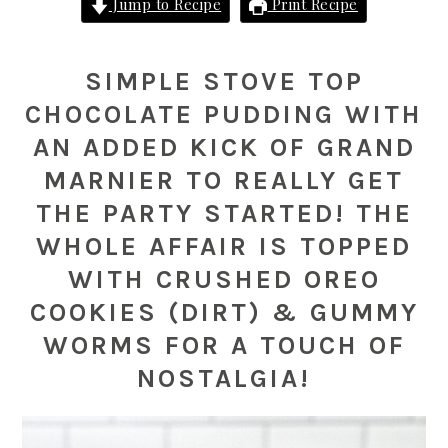
Jump to Recipe
Print Recipe
SIMPLE STOVE TOP
CHOCOLATE PUDDING WITH
AN ADDED KICK OF GRAND
MARNIER TO REALLY GET
THE PARTY STARTED! THE
WHOLE AFFAIR IS TOPPED
WITH CRUSHED OREO
COOKIES (DIRT) & GUMMY
WORMS FOR A TOUCH OF
NOSTALGIA!