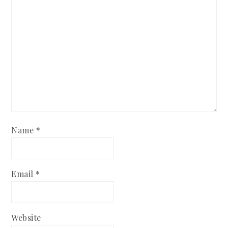
Name
*
Email
*
Website