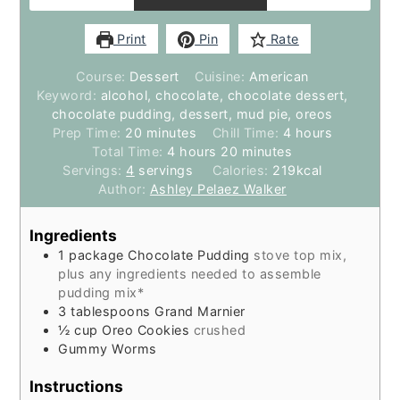
Print
Pin
Rate
Course:
Dessert
Cuisine:
American
Keyword:
alcohol, chocolate, chocolate dessert,
chocolate pudding, dessert, mud pie, oreos
minutes
hours
Prep Time:
20
minutes
Chill Time:
4
hours
hours
minutes
Total Time:
4
hours
20
minutes
Servings:
4
servings
Calories:
219
kcal
Author:
Ashley Pelaez Walker
Ingredients
1
package
Chocolate Pudding
stove top mix,
plus any ingredients needed to assemble
pudding mix*
3
tablespoons
Grand Marnier
½
cup
Oreo Cookies
crushed
Gummy Worms
Instructions