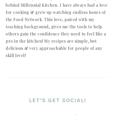
behind Millennial Kitchen. I have always had a love
for cooking & grew up watching endless hours of
the Food Network. This love, paired with my
teaching background, gives me the tools to help
others gain the confidence they need to feel like a
pro in the kitchen! My recipes are simple, but
delicious & very approachable for people of any
skill level!
LET’S GET SOCIAL!