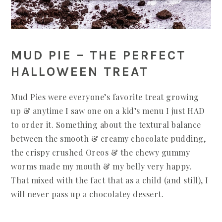
MUD PIE – THE PERFECT
HALLOWEEN TREAT
Mud Pies were everyone’s favorite treat growing
up & anytime I saw one on a kid’s menu I just HAD
to order it. Something about the textural balance
between the smooth & creamy chocolate pudding,
the crispy crushed Oreos & the chewy gummy
worms made my mouth & my belly very happy.
That mixed with the fact that as a child (and still), I
will never pass up a chocolatey dessert.