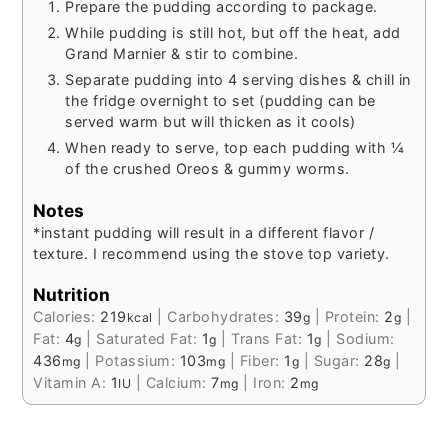
Prepare the pudding according to package.
While pudding is still hot, but off the heat, add
Grand Marnier & stir to combine.
Separate pudding into 4 serving dishes & chill in
the fridge overnight to set (pudding can be
served warm but will thicken as it cools)
When ready to serve, top each pudding with ¼
of the crushed Oreos & gummy worms.
Notes
*instant pudding will result in a different flavor /
texture. I recommend using the stove top variety.
Nutrition
Calories:
219
|
Carbohydrates:
39
|
Protein:
2
|
kcal
g
g
Fat:
4
|
Saturated Fat:
1
|
Trans Fat:
1
|
Sodium:
g
g
g
436
|
Potassium:
103
|
Fiber:
1
|
Sugar:
28
|
mg
mg
g
g
Vitamin A:
1
|
Calcium:
7
|
Iron:
2
IU
mg
mg