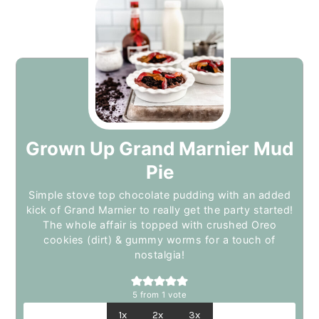
Grown Up Grand Marnier Mud
Pie
Simple stove top chocolate pudding with an added
kick of Grand Marnier to really get the party started!
The whole affair is topped with crushed Oreo
cookies (dirt) & gummy worms for a touch of
nostalgia!
5
from 1 vote
1x
2x
3x