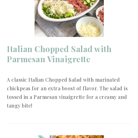
Italian Chopped Salad with
Parmesan Vinaigrette
A classic Italian Chopped Salad with marinated
chickpeas for an extra boost of flavor. The salad is
tossed in a Parmesan vinaigrette for a creamy and
tangy bite!