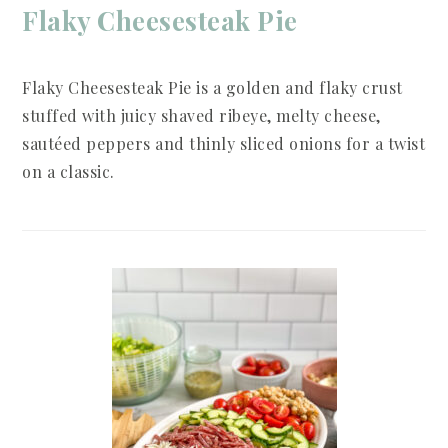
Flaky Cheesesteak Pie
Flaky Cheesesteak Pie is a golden and flaky crust
stuffed with juicy shaved ribeye, melty cheese,
sautéed peppers and thinly sliced onions for a twist
on a classic.