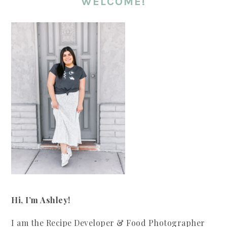
WELCOME!
Hi, I’m Ashley!
I am the Recipe Developer & Food Photographer