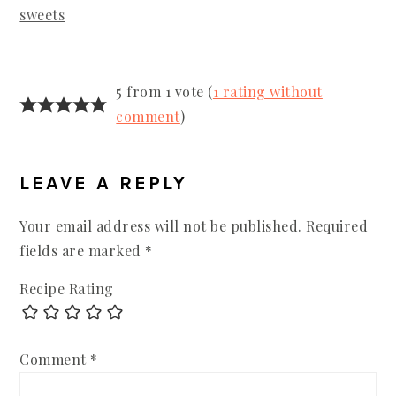
sweets
READER
5 from 1 vote (
1 rating without
INTERACTIONS
comment
)
LEAVE A REPLY
Your email address will not be published.
Required
fields are marked
*
Recipe Rating
Comment
*