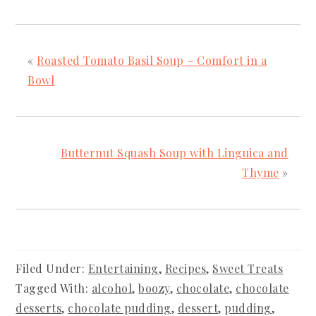
«
Roasted Tomato Basil Soup – Comfort in a
Bowl
Butternut Squash Soup with Linguica and
Thyme
»
Filed Under:
Entertaining
,
Recipes
,
Sweet Treats
Tagged With:
alcohol
,
boozy
,
chocolate
,
chocolate
desserts
,
chocolate pudding
,
dessert
,
pudding
,