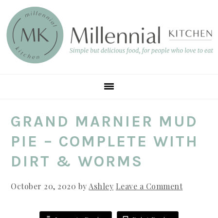
Skip
Skip
Skip
to
to
to
main
primary
footer
content
sidebar
GRAND MARNIER MUD
PIE – COMPLETE WITH
DIRT & WORMS
October 20, 2020
by
Ashley
Leave a Comment