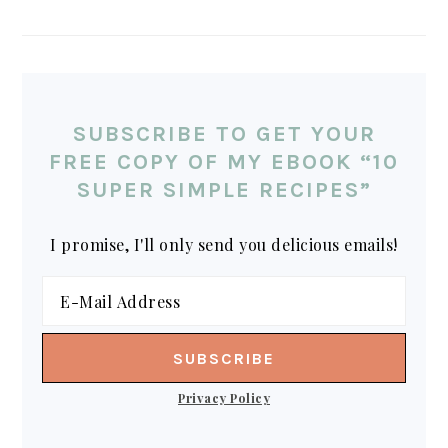
SUBSCRIBE TO GET YOUR
FREE COPY OF MY EBOOK “10
SUPER SIMPLE RECIPES”
I promise, I'll only send you delicious emails!
Privacy Policy