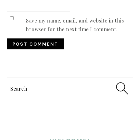
Save my name, email, and website in this
browser for the next time I comment.
PRIMARY
SIDEBAR
Search