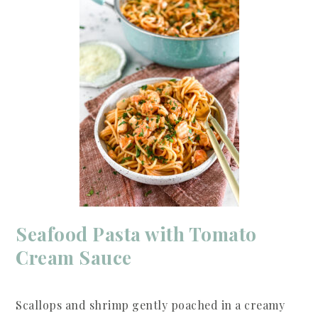
Seafood Pasta with Tomato
Cream Sauce
Scallops and shrimp gently poached in a creamy