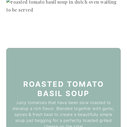
ROASTED TOMATO
BASIL SOUP
Juicy tomatoes that have been slow roasted to
develop a rich flavor. Blended together with garlic,
spices & fresh basil to create a beautifully simple
soup just begging for a perfectly toasted grilled
cheese on the side!