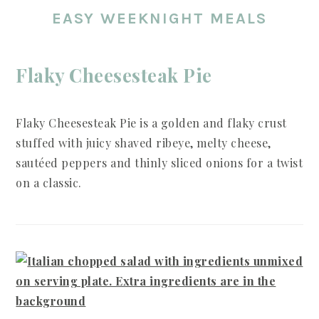
EASY WEEKNIGHT MEALS
Flaky Cheesesteak Pie
Flaky Cheesesteak Pie is a golden and flaky crust
stuffed with juicy shaved ribeye, melty cheese,
sautéed peppers and thinly sliced onions for a twist
on a classic.