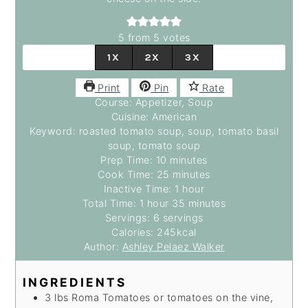
5
from
5
votes
1X
2X
3X
Print
Pin
Rate
Course:
Appetizer, Soup
Cuisine:
American
Keyword:
roasted tomato soup, soup, tomato basil
soup, tomato soup
Prep Time:
10
minutes
minutes
Cook Time:
25
minutes
minutes
Inactive Time:
1
hour
hour
Total Time:
1
hour
hour
35
minutes
minutes
Servings:
6
servings
Calories:
245
kcal
Author:
Ashley Pelaez Walker
INGREDIENTS
3
lbs
Roma Tomatoes
or tomatoes on the vine,