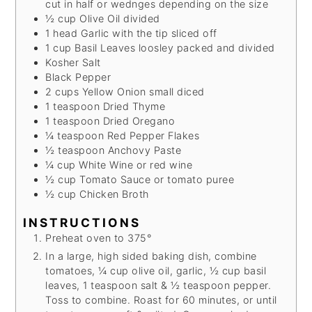
cut in half or wednges depending on the size
½
cup
Olive Oil
divided
1
head
Garlic
with the tip sliced off
1
cup
Basil Leaves
loosley packed and divided
Kosher Salt
Black Pepper
2
cups
Yellow Onion
small diced
1
teaspoon
Dried Thyme
1
teaspoon
Dried Oregano
¼
teaspoon
Red Pepper Flakes
½
teaspoon
Anchovy Paste
¼
cup
White Wine
or red wine
½
cup
Tomato Sauce
or tomato puree
½
cup
Chicken Broth
INSTRUCTIONS
Preheat oven to 375°
In a large, high sided baking dish, combine
tomatoes, ¼ cup olive oil, garlic, ½ cup basil
leaves, 1 teaspoon salt & ½ teaspoon pepper.
Toss to combine. Roast for 60 minutes, or until