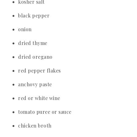
kosher salt
black pepper
onion
dried thyme
dried oregano
red pepper flakes
anchovy paste
red or white wine
tomato puree or sauce
chicken broth