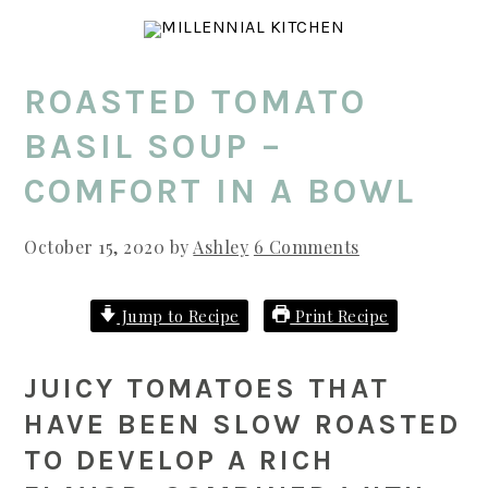
Skip
Skip
Skip
to
to
to
main
primary
footer
ROASTED TOMATO
content
sidebar
BASIL SOUP –
COMFORT IN A BOWL
October 15, 2020
by
Ashley
6 Comments
Jump to Recipe
Print Recipe
JUICY TOMATOES THAT
HAVE BEEN SLOW ROASTED
TO DEVELOP A RICH