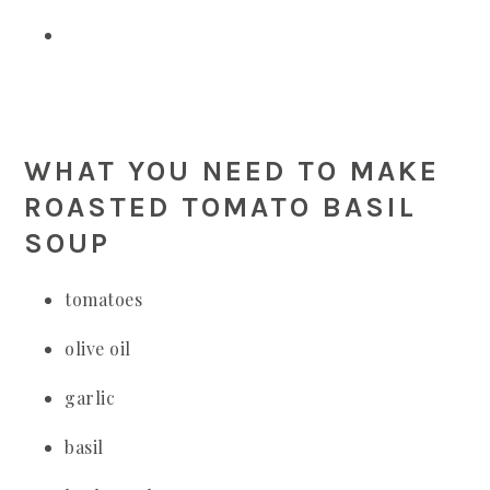
WHAT YOU NEED TO MAKE
ROASTED TOMATO BASIL
SOUP
tomatoes
olive oil
garlic
basil