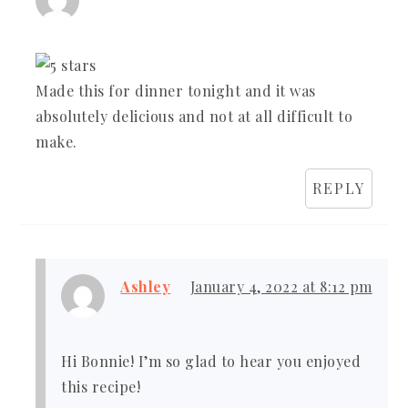
Made this for dinner tonight and it was
absolutely delicious and not at all difficult to
make.
REPLY
Ashley
January 4, 2022 at 8:12 pm
Hi Bonnie! I’m so glad to hear you enjoyed
this recipe!