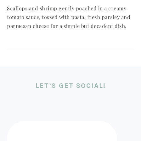
Scallops and shrimp gently poached in a creamy
tomato sauce, tossed with pasta, fresh parsley and
parmesan cheese for a simple but decadent dish.
LET’S GET SOCIAL!
FOOTER