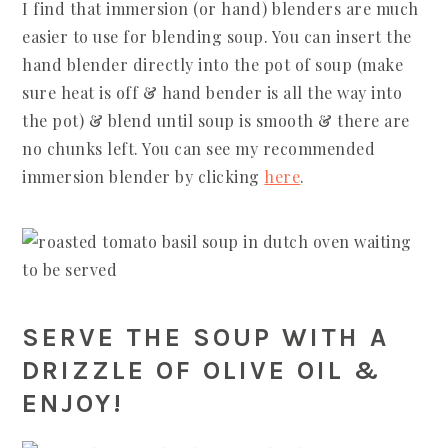
I find that immersion (or hand) blenders are much
easier to use for blending soup. You can insert the
hand blender directly into the pot of soup (make
sure heat is off & hand bender is all the way into
the pot) & blend until soup is smooth & there are
no chunks left. You can see my recommended
immersion blender by clicking
here
.
SERVE THE SOUP WITH A
DRIZZLE OF OLIVE OIL &
ENJOY!