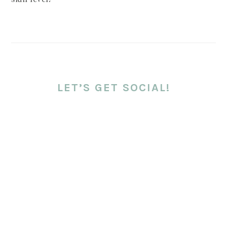
LET’S GET SOCIAL!