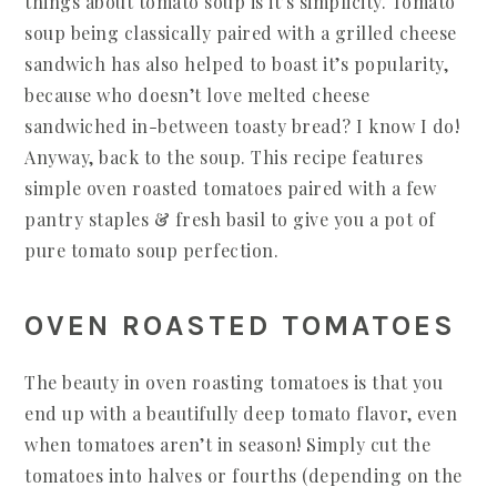
things about tomato soup is it’s simplicity. Tomato
soup being classically paired with a grilled cheese
sandwich has also helped to boast it’s popularity,
because who doesn’t love melted cheese
sandwiched in-between toasty bread? I know I do!
Anyway, back to the soup. This recipe features
simple oven roasted tomatoes paired with a few
pantry staples & fresh basil to give you a pot of
pure tomato soup perfection.
OVEN ROASTED TOMATOES
The beauty in oven roasting tomatoes is that you
end up with a beautifully deep tomato flavor, even
when tomatoes aren’t in season! Simply cut the
tomatoes into halves or fourths (depending on the