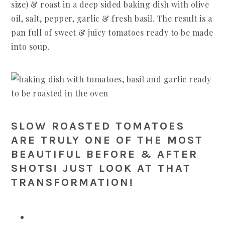
size) & roast in a deep sided baking dish with olive
oil, salt, pepper, garlic & fresh basil. The result is a
pan full of sweet & juicy tomatoes ready to be made
into soup.
SLOW ROASTED TOMATOES
ARE TRULY ONE OF THE MOST
BEAUTIFUL BEFORE & AFTER
SHOTS! JUST LOOK AT THAT
TRANSFORMATION!