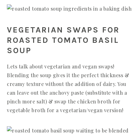
VEGETARIAN SWAPS FOR
ROASTED TOMATO BASIL
SOUP
Lets talk about vegetarian and vegan swaps!
Blending the soup gives it the perfect thickness &
creamy texture without the addition of dairy. You
can leave out the anchovy paste (substitute with a
pinch more salt) & swap the chicken broth for
vegetable broth for a vegetarian/vegan version!