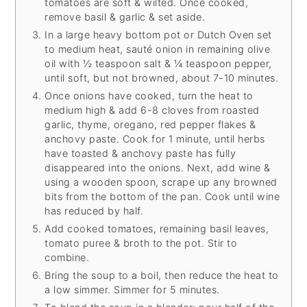
tomatoes are soft & wilted. Once cooked,
remove basil & garlic & set aside.
In a large heavy bottom pot or Dutch Oven set
to medium heat, sauté onion in remaining olive
oil with ½ teaspoon salt & ¼ teaspoon pepper,
until soft, but not browned, about 7-10 minutes.
Once onions have cooked, turn the heat to
medium high & add 6-8 cloves from roasted
garlic, thyme, oregano, red pepper flakes &
anchovy paste. Cook for 1 minute, until herbs
have toasted & anchovy paste has fully
disappeared into the onions. Next, add wine &
using a wooden spoon, scrape up any browned
bits from the bottom of the pan. Cook until wine
has reduced by half.
Add cooked tomatoes, remaining basil leaves,
tomato puree & broth to the pot. Stir to
combine.
Bring the soup to a boil, then reduce the heat to
a low simmer. Simmer for 5 minutes.