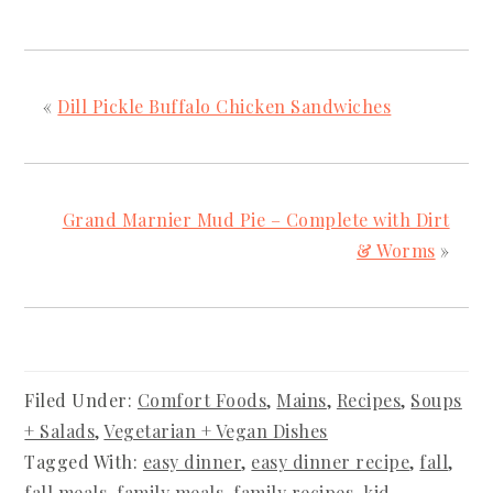
«
Dill Pickle Buffalo Chicken Sandwiches
Grand Marnier Mud Pie – Complete with Dirt
& Worms
»
Filed Under:
Comfort Foods
,
Mains
,
Recipes
,
Soups
+ Salads
,
Vegetarian + Vegan Dishes
Tagged With:
easy dinner
,
easy dinner recipe
,
fall
,
fall meals
,
family meals
,
family recipes
,
kid