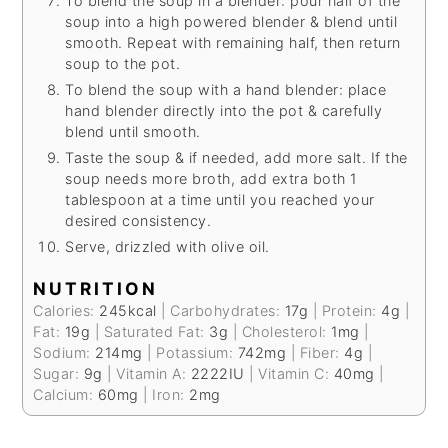
To blend the soup in a blender: pour half of the
soup into a high powered blender & blend until
smooth. Repeat with remaining half, then return
soup to the pot.
To blend the soup with a hand blender: place
hand blender directly into the pot & carefully
blend until smooth.
Taste the soup & if needed, add more salt. If the
soup needs more broth, add extra both 1
tablespoon at a time until you reached your
desired consistency.
Serve, drizzled with olive oil.
NUTRITION
Calories:
245
kcal
|
Carbohydrates:
17
g
|
Protein:
4
g
|
Fat:
19
g
|
Saturated Fat:
3
g
|
Cholesterol:
1
mg
|
Sodium:
214
mg
|
Potassium:
742
mg
|
Fiber:
4
g
|
Sugar:
9
g
|
Vitamin A:
2222
IU
|
Vitamin C:
40
mg
|
Calcium:
60
mg
|
Iron:
2
mg