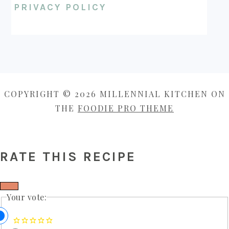
PRIVACY POLICY
COPYRIGHT © 2026 MILLENNIAL KITCHEN ON
THE
FOODIE PRO THEME
RATE THIS RECIPE
Your vote: