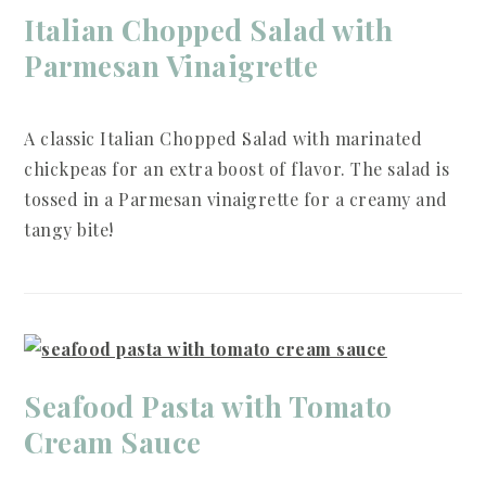
Italian Chopped Salad with
Parmesan Vinaigrette
A classic Italian Chopped Salad with marinated
chickpeas for an extra boost of flavor. The salad is
tossed in a Parmesan vinaigrette for a creamy and
tangy bite!
Seafood Pasta with Tomato
Cream Sauce