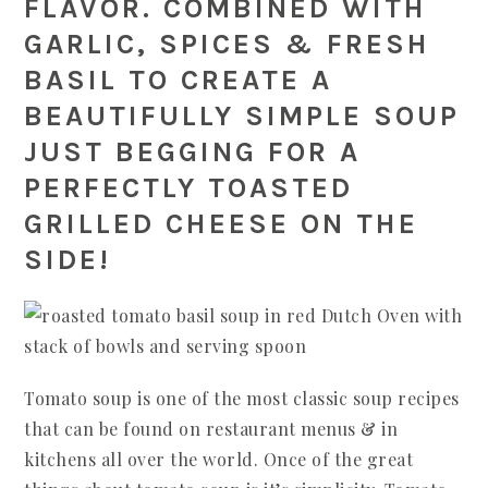
FLAVOR. COMBINED WITH
GARLIC, SPICES & FRESH
BASIL TO CREATE A
BEAUTIFULLY SIMPLE SOUP
JUST BEGGING FOR A
PERFECTLY TOASTED
GRILLED CHEESE ON THE
SIDE!
Tomato soup is one of the most classic soup recipes
that can be found on restaurant menus & in
kitchens all over the world. Once of the great