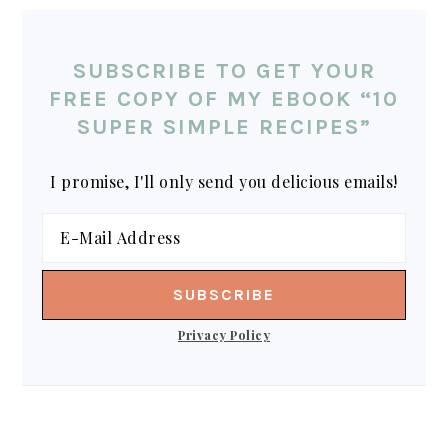
SUBSCRIBE TO GET YOUR
FREE COPY OF MY EBOOK “10
SUPER SIMPLE RECIPES”
I promise, I'll only send you delicious emails!
Privacy Policy