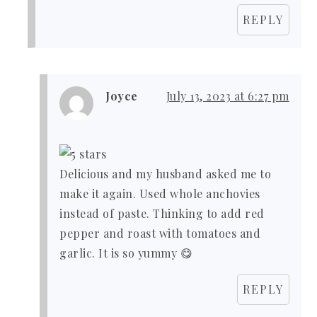
REPLY
Joyce
July 13, 2023 at 6:27 pm
Delicious and my husband asked me to
make it again. Used whole anchovies
instead of paste. Thinking to add red
pepper and roast with tomatoes and
garlic. It is so yummy 😋
REPLY