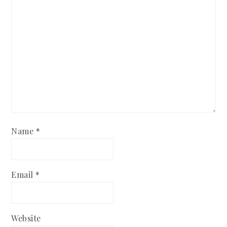
Name
*
Email
*
Website