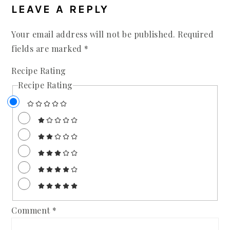
LEAVE A REPLY
Your email address will not be published.
Required
fields are marked
*
Recipe Rating
Recipe Rating
Comment
*