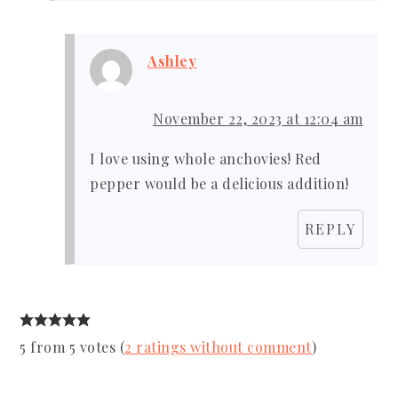
Ashley
November 22, 2023 at 12:04 am
I love using whole anchovies! Red
pepper would be a delicious addition!
REPLY
5 from 5 votes (
2 ratings without comment
)