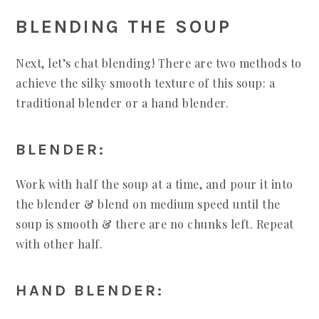
BLENDING THE SOUP
Next, let’s chat blending! There are two methods to
achieve the silky smooth texture of this soup: a
traditional blender or a hand blender.
BLENDER:
Work with half the soup at a time, and pour it into
the blender & blend on medium speed until the
soup is smooth & there are no chunks left. Repeat
with other half.
HAND BLENDER: