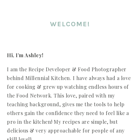
WELCOME!
Hi, I’m Ashley!
I am the Recipe Developer & Food Photographer
behind Millennial Kitchen. I have always had a love
for cooking & grew up watching endless hours of
the Food Network. This love, paired with my
teaching background, gives me the tools to help
others gain the confidence they need to feel like a
pro in the kitchen! My recipes are simple, but
delicious & very approachable for people of any
skill level!