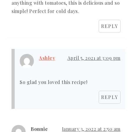
anything with tomatoes, this is delicious and so
simple! Perfect for cold days.
REPLY
Ashley
April 5, 2021 at 3:09 pm
So glad you loved this recipe!
REPLY
Bonnie
January 3, 2022 at 2:50 am