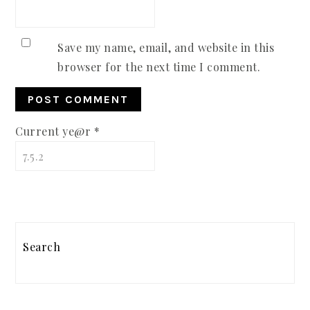
Save my name, email, and website in this
browser for the next time I comment.
Current ye@r
*
PRIMARY
Search
SIDEBAR