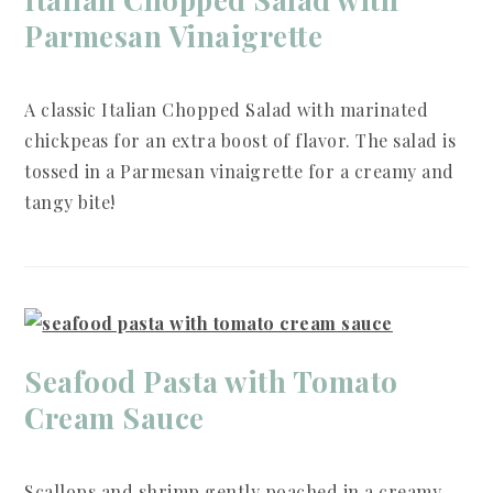
Parmesan Vinaigrette
A classic Italian Chopped Salad with marinated
chickpeas for an extra boost of flavor. The salad is
tossed in a Parmesan vinaigrette for a creamy and
tangy bite!
Seafood Pasta with Tomato
Cream Sauce
Scallops and shrimp gently poached in a creamy