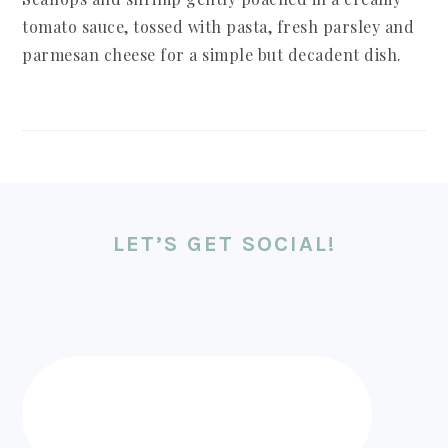
tomato sauce, tossed with pasta, fresh parsley and
parmesan cheese for a simple but decadent dish.
LET’S GET SOCIAL!
FOOTER