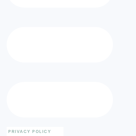
PRIVACY POLICY