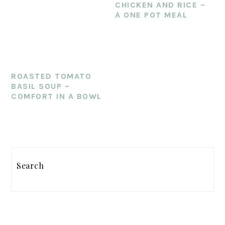
CHICKEN AND RICE –
A ONE POT MEAL
ROASTED TOMATO
BASIL SOUP –
COMFORT IN A BOWL
PRIMARY
Search
SIDEBAR