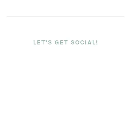
LET’S GET SOCIAL!