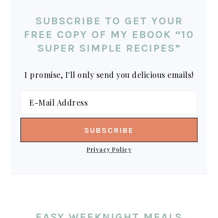
SUBSCRIBE TO GET YOUR
FREE COPY OF MY EBOOK “10
SUPER SIMPLE RECIPES”
I promise, I'll only send you delicious emails!
Privacy Policy
EASY WEEKNIGHT MEALS