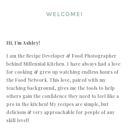
WELCOME!
Hi, I’m Ashley!
I am the Recipe Developer & Food Photographer
behind Millennial Kitchen. I have always had a love
for cooking & grew up watching endless hours of
the Food Network. This love, paired with my
teaching background, gives me the tools to help
others gain the confidence they need to feel like a
pro in the kitchen! My recipes are simple, but
delicious & very approachable for people of any
skill level!