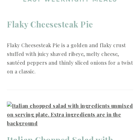
Flaky Cheesesteak Pie
Flaky Cheesesteak Pie is a golden and flaky crust
stuffed with juicy shaved ribeye, melty cheese,
sautéed peppers and thinly sliced onions for a twist
on a classic.
Italian Chopped Salad with