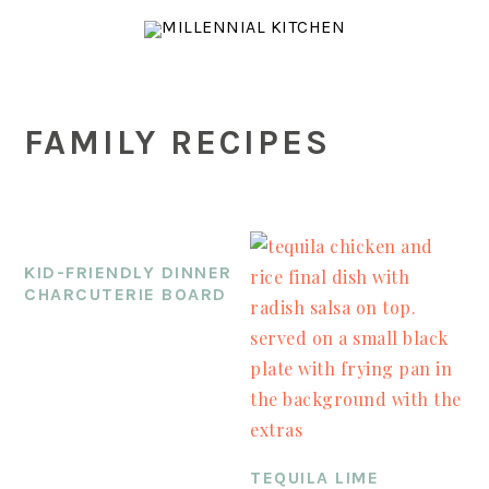
Skip
Skip
Skip
to
to
to
main
primary
footer
content
sidebar
FAMILY RECIPES
KID-FRIENDLY DINNER
CHARCUTERIE BOARD
TEQUILA LIME