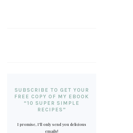
SUBSCRIBE TO GET YOUR
FREE COPY OF MY EBOOK
“10 SUPER SIMPLE
RECIPES”
I promise, I'll only send you delicious
emails!