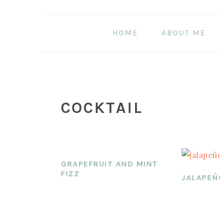
Skip
Skip
Skip
to
to
to
HOME
ABOUT ME
main
primary
footer
content
sidebar
COCKTAIL
GRAPEFRUIT AND MINT
FIZZ
JALAPEŃ