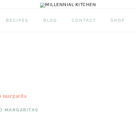
RECIPES
BLOG
CONTACT
SHOP
O MARGARITAS