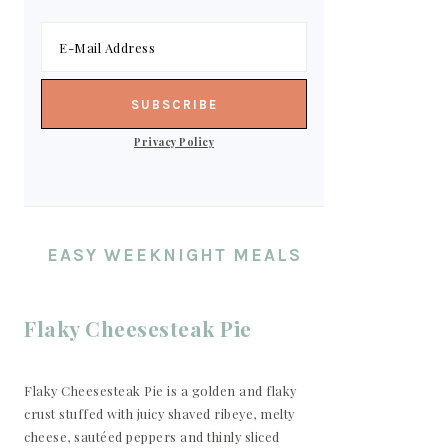
Privacy Policy
EASY WEEKNIGHT MEALS
Flaky Cheesesteak Pie
Flaky Cheesesteak Pie is a golden and flaky
crust stuffed with juicy shaved ribeye, melty
cheese, sautéed peppers and thinly sliced