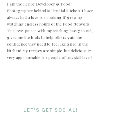
I am the Recipe Developer & Food
Photographer behind Millennial Kitchen. I have
always had a love for cooking & grew up
watching endless hours of the Food Network.
This love, paired with my teaching background,
gives me the tools to help others gain the
confidence they need to feel like a pro in the
kitchen! My recipes are simple, but delicious &
very approachable for people of any skill level!
LET’S GET SOCIAL!