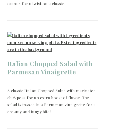
onions for a twist on a classic.
Italian Chopped Salad with
Parmesan Vinaigrette
A classic Italian Chopped Salad with marinated
chickpeas for an extra boost of flavor. The
salad is tossed in a Parmesan vinaigrette for a
creamy and tangy bite!