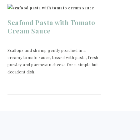
Seafood Pasta with Tomato
Cream Sauce
Scallops and shrimp gently poached in a
creamy tomato sauce, tossed with pasta, fresh
parsley and parmesan cheese for a simple but
decadent dish.