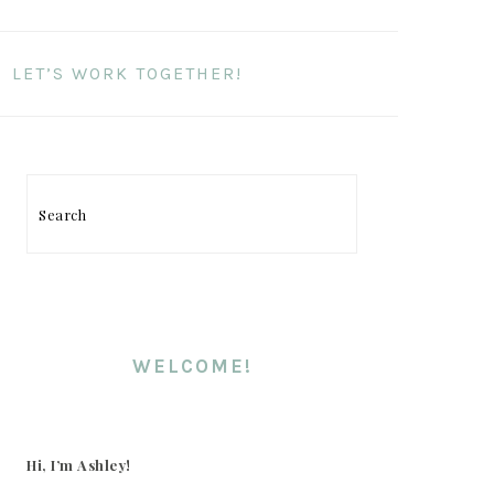
LET’S WORK TOGETHER!
PRIMARY
SIDEBAR
Search
WELCOME!
Hi, I’m Ashley!