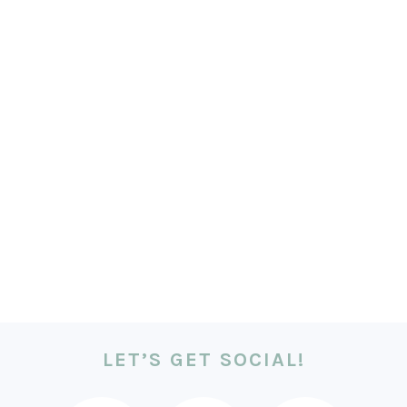
LET’S GET SOCIAL!