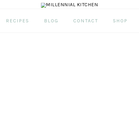
RECIPES
BLOG
CONTACT
SHOP