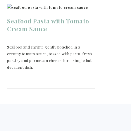
Seafood Pasta with Tomato
Cream Sauce
Scallops and shrimp gently poached in a
creamy tomato sauce, tossed with pasta, fresh
parsley and parmesan cheese for a simple but
decadent dish.