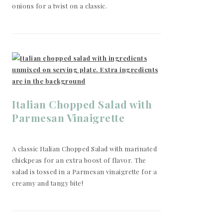
onions for a twist on a classic.
Italian Chopped Salad with
Parmesan Vinaigrette
A classic Italian Chopped Salad with marinated
chickpeas for an extra boost of flavor. The
salad is tossed in a Parmesan vinaigrette for a
creamy and tangy bite!