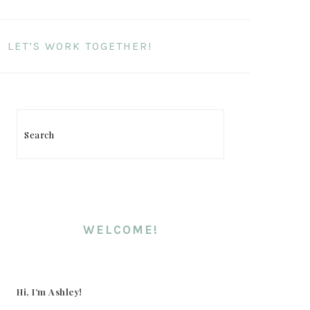
LET’S WORK TOGETHER!
PRIMARY
SIDEBAR
Search
WELCOME!
Hi, I’m Ashley!