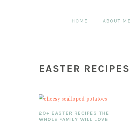
Skip
Skip
Skip
to
to
to
HOME
ABOUT ME
main
primary
footer
content
sidebar
EASTER RECIPES
20+ EASTER RECIPES THE
WHOLE FAMILY WILL LOVE