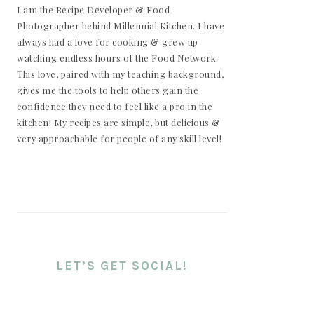
I am the Recipe Developer & Food
Photographer behind Millennial Kitchen. I have
always had a love for cooking & grew up
watching endless hours of the Food Network.
This love, paired with my teaching background,
gives me the tools to help others gain the
confidence they need to feel like a pro in the
kitchen! My recipes are simple, but delicious &
very approachable for people of any skill level!
LET’S GET SOCIAL!