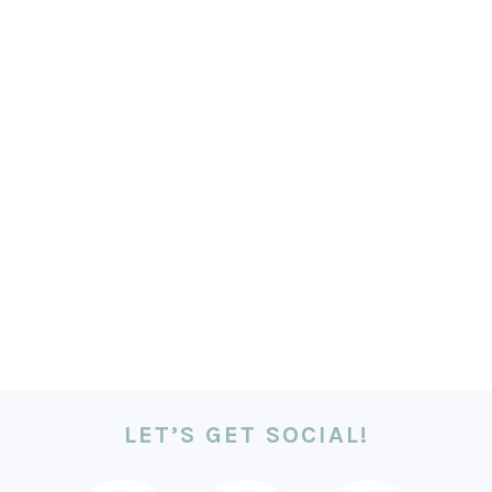
LET’S GET SOCIAL!