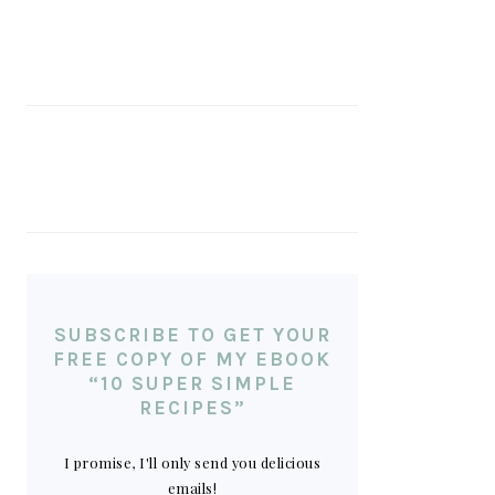
SUBSCRIBE TO GET YOUR
FREE COPY OF MY EBOOK
“10 SUPER SIMPLE
RECIPES”
I promise, I'll only send you delicious
emails!