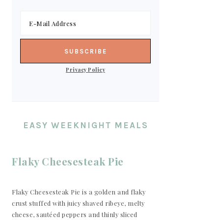
Privacy Policy
EASY WEEKNIGHT MEALS
Flaky Cheesesteak Pie
Flaky Cheesesteak Pie is a golden and flaky
crust stuffed with juicy shaved ribeye, melty
cheese, sautéed peppers and thinly sliced