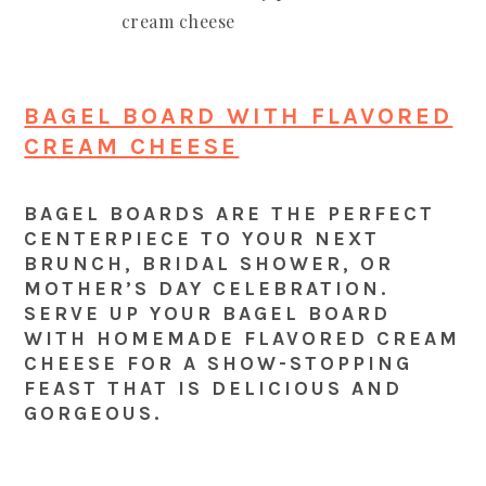
BAGEL BOARD WITH FLAVORED
CREAM CHEESE
BAGEL BOARDS ARE THE PERFECT
CENTERPIECE TO YOUR NEXT
BRUNCH, BRIDAL SHOWER, OR
MOTHER’S DAY CELEBRATION.
SERVE UP YOUR BAGEL BOARD
WITH HOMEMADE FLAVORED CREAM
CHEESE FOR A SHOW-STOPPING
FEAST THAT IS DELICIOUS AND
GORGEOUS.