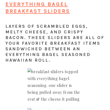
EVERYTHING BAGEL
BREAKFAST SLIDERS
LAYERS OF SCRAMBLED EGGS,
MELTY CHEESE, AND CRISPY
BACON. THESE SLIDERS ARE ALL OF
YOUR FAVORITE BREAKFAST ITEMS
SANDWICHED BETWEEN AN
EVERYTHING BAGEL SEASONED
HAWAIIAN ROLL.