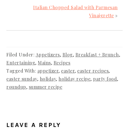
Italian Chopped Salad with Parmesan
Vinaigrette
»
Filed Under:
Appetizers
,
Blog
,
Breakfast + Brunch
,
Entertaining
,
Mains
,
Recipes
Tagged With:
appetizer
,
easter
,
easter recipes
,
easter sunday
,
holiday
,
holiday recipe
,
party food
,
roundup
,
summer recipe
READER
INTERACTIONS
LEAVE A REPLY