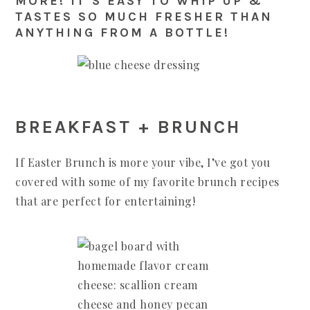
MORE! IT’S EASY TO WHIP UP &
TASTES SO MUCH FRESHER THAN
ANYTHING FROM A BOTTLE!
BREAKFAST + BRUNCH
If Easter Brunch is more your vibe, I’ve got you
covered with some of my favorite brunch recipes
that are perfect for entertaining!