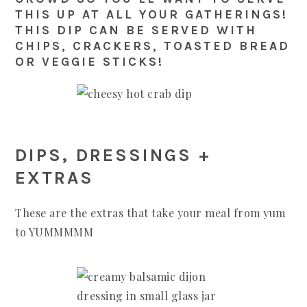
THIS UP AT ALL YOUR GATHERINGS!
THIS DIP CAN BE SERVED WITH
CHIPS, CRACKERS, TOASTED BREAD
OR VEGGIE STICKS!
DIPS, DRESSINGS +
EXTRAS
These are the extras that take your meal from yum
to YUMMMMM