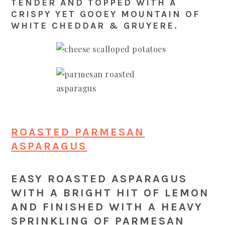
TENDER AND TOPPED WITH A
CRISPY YET GOOEY MOUNTAIN OF
WHITE CHEDDAR & GRUYERE.
ROASTED PARMESAN
ASPARAGUS
EASY ROASTED ASPARAGUS
WITH A BRIGHT HIT OF LEMON
AND FINISHED WITH A HEAVY
SPRINKLING OF PARMESAN