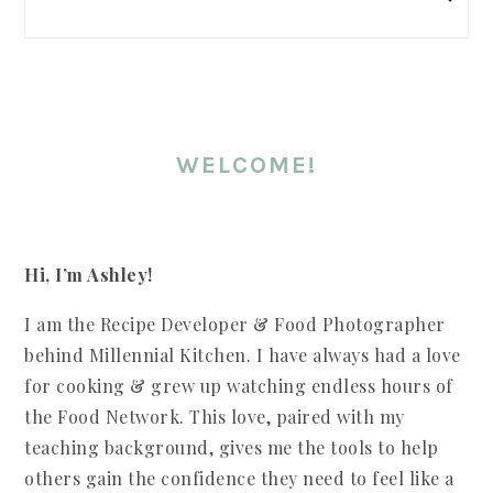
WELCOME!
Hi, I’m Ashley!
I am the Recipe Developer & Food Photographer
behind Millennial Kitchen. I have always had a love
for cooking & grew up watching endless hours of
the Food Network. This love, paired with my
teaching background, gives me the tools to help
others gain the confidence they need to feel like a