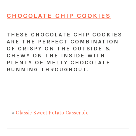
CHOCOLATE CHIP COOKIES
THESE CHOCOLATE CHIP COOKIES
ARE THE PERFECT COMBINATION
OF CRISPY ON THE OUTSIDE &
CHEWY ON THE INSIDE WITH
PLENTY OF MELTY CHOCOLATE
RUNNING THROUGHOUT.
«
Classic Sweet Potato Casserole