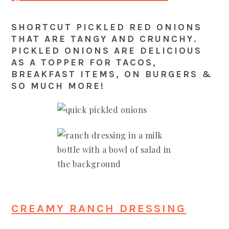
SHORTCUT PICKLED RED ONIONS
THAT ARE TANGY AND CRUNCHY.
PICKLED ONIONS ARE DELICIOUS
AS A TOPPER FOR TACOS,
BREAKFAST ITEMS, ON BURGERS &
SO MUCH MORE!
CREAMY RANCH DRESSING