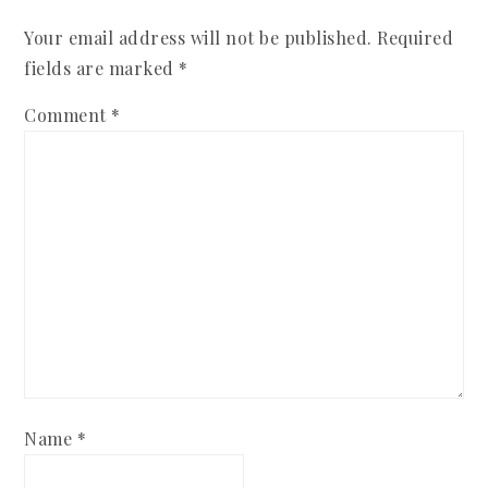
Your email address will not be published.
Required
fields are marked
*
Comment
*
Name
*