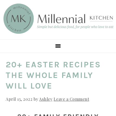
Skip
Skip
Skip
to
to
to
main
primary
footer
content
sidebar
20+ EASTER RECIPES
THE WHOLE FAMILY
WILL LOVE
April 13, 2022
by
Ashley
Leave a Comment