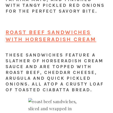
WITH TANGY PICKLED RED ONIONS
FOR THE PERFECT SAVORY BITE.
ROAST BEEF SANDWICHES
WITH HORSERADISH CREAM
THESE SANDWICHES FEATURE A
SLATHER OF HORSERADISH CREAM
SAUCE AND ARE TOPPED WITH
ROAST BEEF, CHEDDAR CHEESE,
ARUGULA AND QUICK PICKLED
ONIONS. ALL ATOP A CRUSTY LOAF
OF TOASTED CIABATTA BREAD.