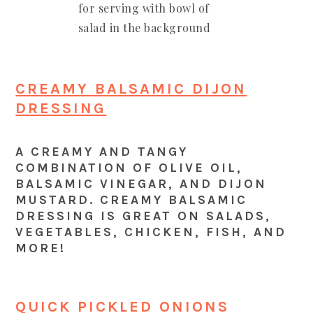
CREAMY BALSAMIC DIJON
DRESSING
A CREAMY AND TANGY
COMBINATION OF OLIVE OIL,
BALSAMIC VINEGAR, AND DIJON
MUSTARD. CREAMY BALSAMIC
DRESSING IS GREAT ON SALADS,
VEGETABLES, CHICKEN, FISH, AND
MORE!
QUICK PICKLED ONIONS