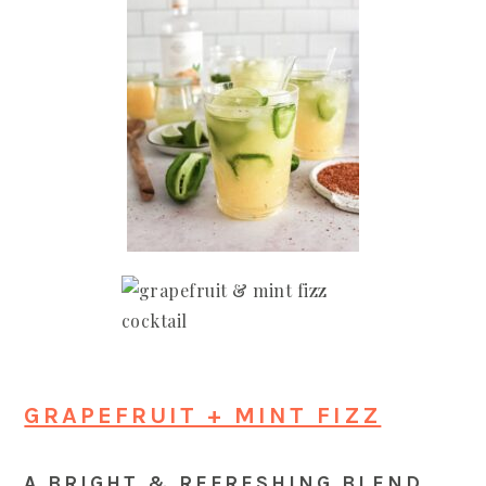
GRAPEFRUIT + MINT FIZZ
A BRIGHT & REFRESHING BLEND