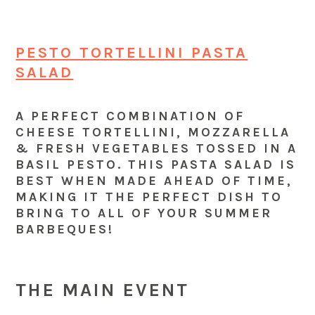
PESTO TORTELLINI PASTA
SALAD
A PERFECT COMBINATION OF
CHEESE TORTELLINI, MOZZARELLA
& FRESH VEGETABLES TOSSED IN A
BASIL PESTO. THIS PASTA SALAD IS
BEST WHEN MADE AHEAD OF TIME,
MAKING IT THE PERFECT DISH TO
BRING TO ALL OF YOUR SUMMER
BARBEQUES!
THE MAIN EVENT