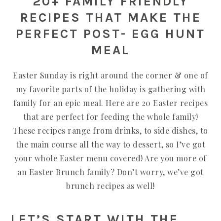
20+ FAMILY FRIENDLY
RECIPES THAT MAKE THE
PERFECT POST- EGG HUNT
MEAL
Easter Sunday is right around the corner & one of
my favorite parts of the holiday is gathering with
family for an epic meal. Here are 20 Easter recipes
that are perfect for feeding the whole family!
These recipes range from drinks, to side dishes, to
the main course all the way to dessert, so I’ve got
your whole Easter menu covered! Are you more of
an Easter Brunch family? Don’t worry, we’ve got
brunch recipes as well!
LET’S START WITH THE