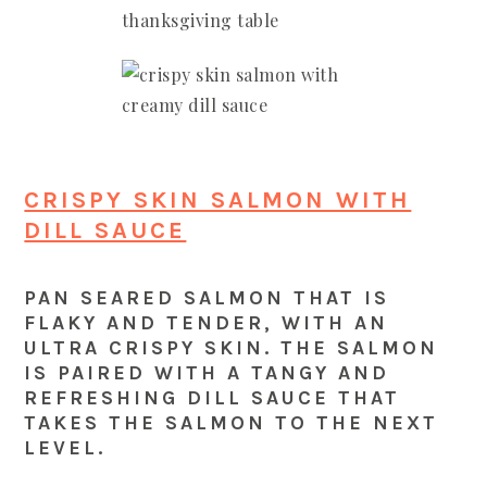
CRISPY SKIN SALMON WITH
DILL SAUCE
PAN SEARED SALMON THAT IS
FLAKY AND TENDER, WITH AN
ULTRA CRISPY SKIN. THE SALMON
IS PAIRED WITH A TANGY AND
REFRESHING DILL SAUCE THAT
TAKES THE SALMON TO THE NEXT
LEVEL.