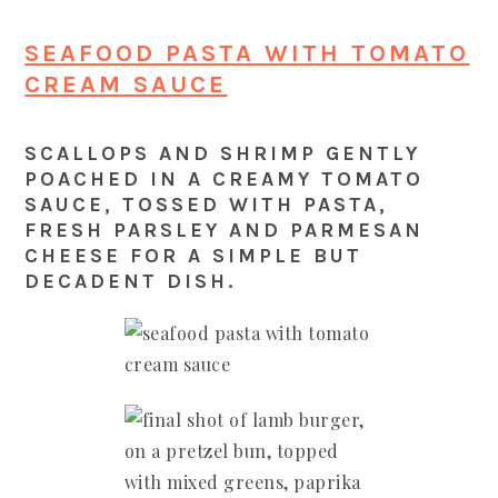
SEAFOOD PASTA WITH TOMATO
CREAM SAUCE
SCALLOPS AND SHRIMP GENTLY
POACHED IN A CREAMY TOMATO
SAUCE, TOSSED WITH PASTA,
FRESH PARSLEY AND PARMESAN
CHEESE FOR A SIMPLE BUT
DECADENT DISH.