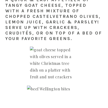
TANGY GOAT CHEESE, TOPPED
WITH A FRESH MIXTURE OF
CHOPPED CASTELVETRANO OLIVES,
LEMON JUICE, GARLIC & PARSLEY!
SERVE UP WITH CRACKERS,
CRUDITÉS, OR ON TOP OF A BED OF
YOUR FAVORITE GREENS.