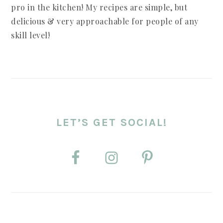
pro in the kitchen! My recipes are simple, but
delicious & very approachable for people of any
skill level!
LET’S GET SOCIAL!