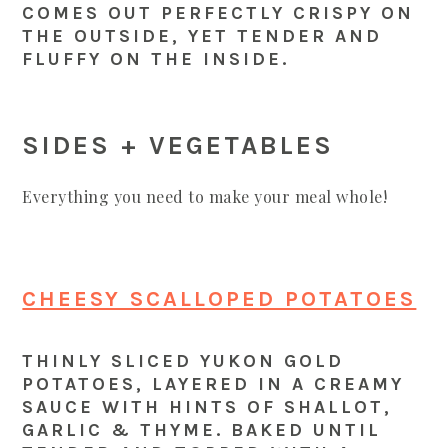
COMES OUT PERFECTLY CRISPY ON
THE OUTSIDE, YET TENDER AND
FLUFFY ON THE INSIDE.
SIDES + VEGETABLES
Everything you need to make your meal whole!
CHEESY SCALLOPED POTATOES
THINLY SLICED YUKON GOLD
POTATOES, LAYERED IN A CREAMY
SAUCE WITH HINTS OF SHALLOT,
GARLIC & THYME. BAKED UNTIL