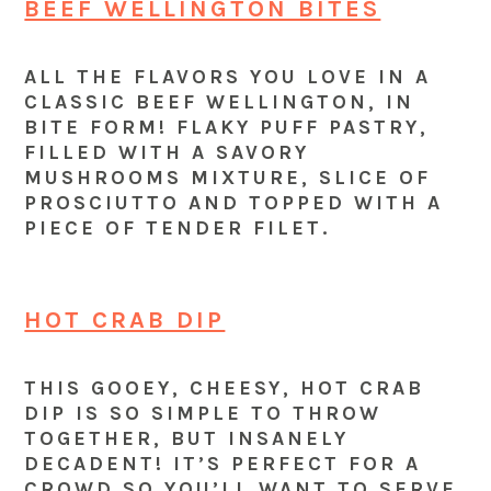
BEEF WELLINGTON BITES
ALL THE FLAVORS YOU LOVE IN A
CLASSIC BEEF WELLINGTON, IN
BITE FORM! FLAKY PUFF PASTRY,
FILLED WITH A SAVORY
MUSHROOMS MIXTURE, SLICE OF
PROSCIUTTO AND TOPPED WITH A
PIECE OF TENDER FILET.
HOT CRAB DIP
THIS GOOEY, CHEESY, HOT CRAB
DIP IS SO SIMPLE TO THROW
TOGETHER, BUT INSANELY
DECADENT! IT’S PERFECT FOR A
CROWD SO YOU’LL WANT TO SERVE