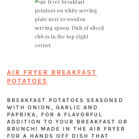
AIR FRYER BREAKFAST
POTATOES
BREAKFAST POTATOES SEASONED
WITH ONION, GARLIC AND
PAPRIKA, FOR A FLAVORFUL
ADDITION TO YOUR BREAKFAST OR
BRUNCH! MADE IN THE AIR FRYER
FOR A HANDS OFF DISH THAT