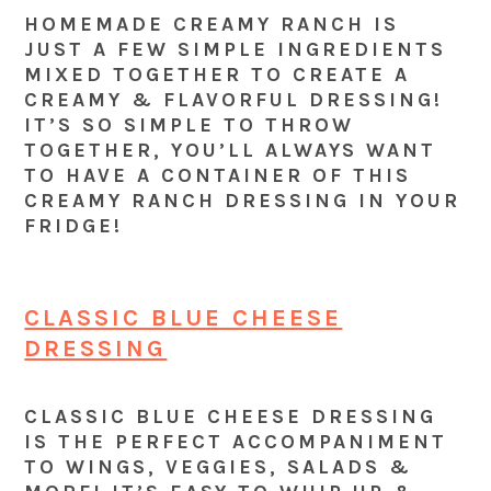
HOMEMADE CREAMY RANCH IS
JUST A FEW SIMPLE INGREDIENTS
MIXED TOGETHER TO CREATE A
CREAMY & FLAVORFUL DRESSING!
IT’S SO SIMPLE TO THROW
TOGETHER, YOU’LL ALWAYS WANT
TO HAVE A CONTAINER OF THIS
CREAMY RANCH DRESSING IN YOUR
FRIDGE!
CLASSIC BLUE CHEESE
DRESSING
CLASSIC BLUE CHEESE DRESSING
IS THE PERFECT ACCOMPANIMENT
TO WINGS, VEGGIES, SALADS &