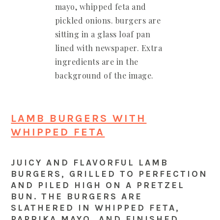
LAMB BURGERS WITH
WHIPPED FETA
JUICY AND FLAVORFUL LAMB
BURGERS, GRILLED TO PERFECTION
AND PILED HIGH ON A PRETZEL
BUN. THE BURGERS ARE
SLATHERED IN WHIPPED FETA,
PAPRIKA MAYO, AND FINISHED