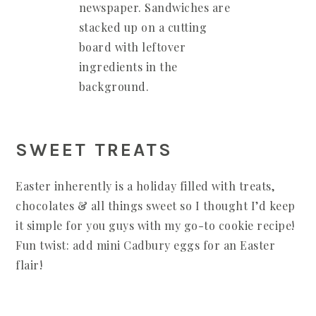
SWEET TREATS
Easter inherently is a holiday filled with treats,
chocolates & all things sweet so I thought I’d keep
it simple for you guys with my go-to cookie recipe!
Fun twist: add mini Cadbury eggs for an Easter
flair!