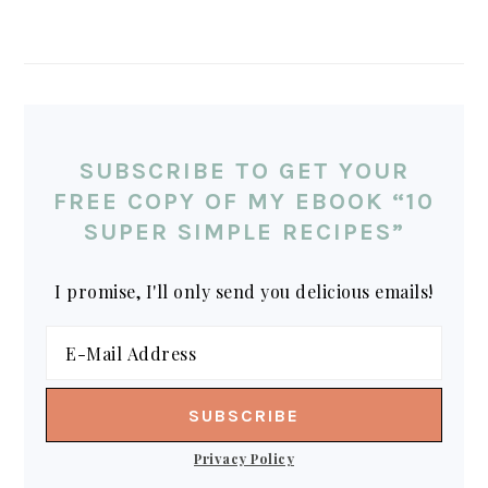
SUBSCRIBE TO GET YOUR
FREE COPY OF MY EBOOK “10
SUPER SIMPLE RECIPES”
I promise, I'll only send you delicious emails!
Privacy Policy