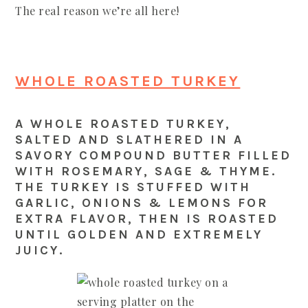
The real reason we’re all here!
WHOLE ROASTED TURKEY
A WHOLE ROASTED TURKEY,
SALTED AND SLATHERED IN A
SAVORY COMPOUND BUTTER FILLED
WITH ROSEMARY, SAGE & THYME.
THE TURKEY IS STUFFED WITH
GARLIC, ONIONS & LEMONS FOR
EXTRA FLAVOR, THEN IS ROASTED
UNTIL GOLDEN AND EXTREMELY
JUICY.