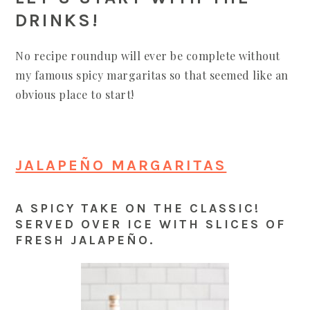
DRINKS!
No recipe roundup will ever be complete without
my famous spicy margaritas so that seemed like an
obvious place to start!
JALAPEÑO MARGARITAS
A SPICY TAKE ON THE CLASSIC!
SERVED OVER ICE WITH SLICES OF
FRESH JALAPEÑO.