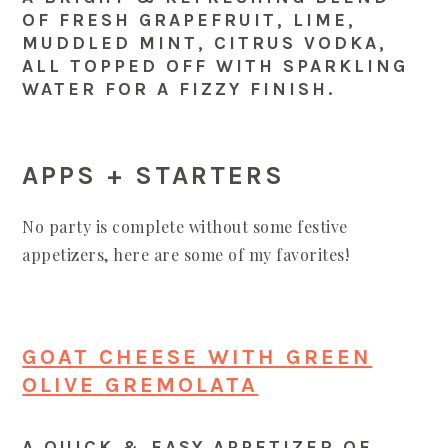
OF FRESH GRAPEFRUIT, LIME,
MUDDLED MINT, CITRUS VODKA,
ALL TOPPED OFF WITH SPARKLING
WATER FOR A FIZZY FINISH.
APPS + STARTERS
No party is complete without some festive
appetizers, here are some of my favorites!
GOAT CHEESE WITH GREEN
OLIVE GREMOLATA
A QUICK & EASY APPETIZER OF