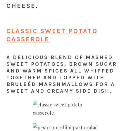
CHEESE.
CLASSIC SWEET POTATO
CASSEROLE
A DELICIOUS BLEND OF MASHED
SWEET POTATOES, BROWN SUGAR
AND WARM SPICES ALL WHIPPED
TOGETHER AND TOPPED WITH
BRULEÉD MARSHMALLOWS FOR A
SWEET AND CREAMY SIDE DISH.