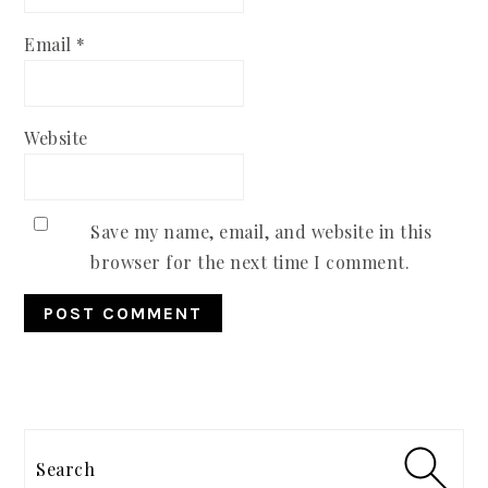
Email
*
Website
Save my name, email, and website in this
browser for the next time I comment.
PRIMARY
SIDEBAR
Search