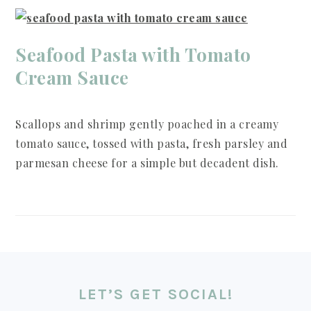
Seafood Pasta with Tomato
Cream Sauce
Scallops and shrimp gently poached in a creamy
tomato sauce, tossed with pasta, fresh parsley and
parmesan cheese for a simple but decadent dish.
FOOTER
LET’S GET SOCIAL!