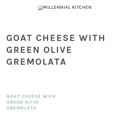
Skip
Skip
Skip
to
to
to
main
primary
footer
content
sidebar
GOAT CHEESE WITH
GREEN OLIVE
GREMOLATA
GOAT CHEESE WITH
GREEN OLIVE
GREMOLATA