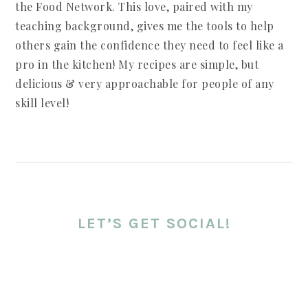
the Food Network. This love, paired with my
teaching background, gives me the tools to help
others gain the confidence they need to feel like a
pro in the kitchen! My recipes are simple, but
delicious & very approachable for people of any
skill level!
LET’S GET SOCIAL!