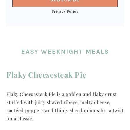
Privacy Policy
EASY WEEKNIGHT MEALS
Flaky Cheesesteak Pie
Flaky Cheesesteak Pie is a golden and flaky crust
stuffed with juicy shaved ribeye, melty cheese,
sautéed peppers and thinly sliced onions for a twist
on a classic.