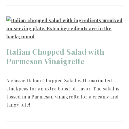
Italian Chopped Salad with
Parmesan Vinaigrette
A classic Italian Chopped Salad with marinated
chickpeas for an extra boost of flavor. The salad is
tossed in a Parmesan vinaigrette for a creamy and
tangy bite!