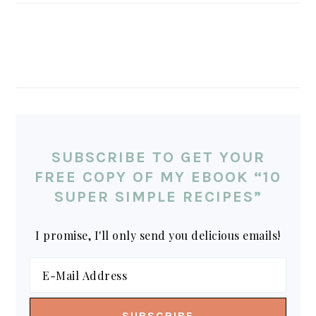
SUBSCRIBE TO GET YOUR
FREE COPY OF MY EBOOK “10
SUPER SIMPLE RECIPES”
I promise, I'll only send you delicious emails!