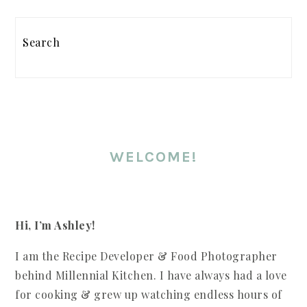
PRIMARY
SIDEBAR
Search
WELCOME!
Hi, I’m Ashley!
I am the Recipe Developer & Food Photographer
behind Millennial Kitchen. I have always had a love
for cooking & grew up watching endless hours of