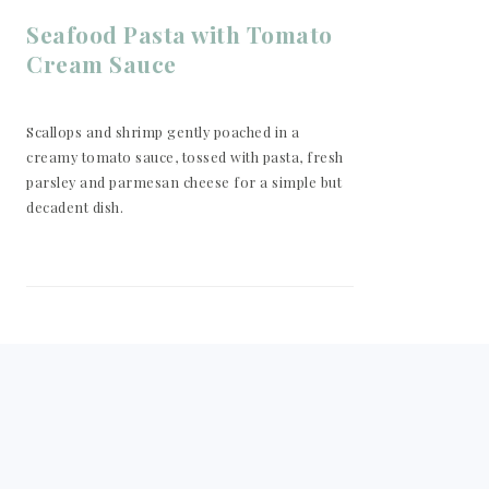
Seafood Pasta with Tomato
Cream Sauce
Scallops and shrimp gently poached in a
creamy tomato sauce, tossed with pasta, fresh
parsley and parmesan cheese for a simple but
decadent dish.