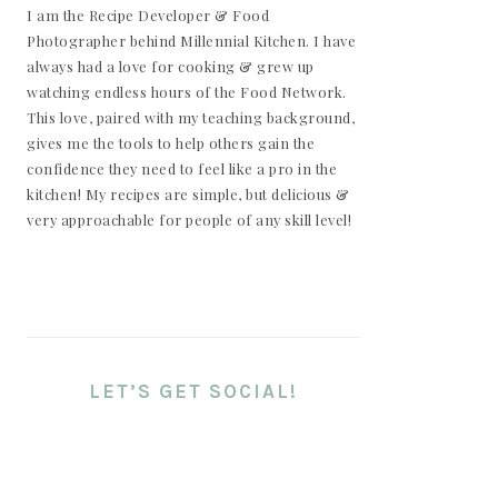
I am the Recipe Developer & Food
Photographer behind Millennial Kitchen. I have
always had a love for cooking & grew up
watching endless hours of the Food Network.
This love, paired with my teaching background,
gives me the tools to help others gain the
confidence they need to feel like a pro in the
kitchen! My recipes are simple, but delicious &
very approachable for people of any skill level!
LET’S GET SOCIAL!