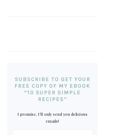
SUBSCRIBE TO GET YOUR
FREE COPY OF MY EBOOK
“10 SUPER SIMPLE
RECIPES”
I promise, I'll only send you delicious
emails!