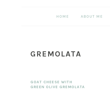
Skip
Skip
Skip
to
to
to
HOME
ABOUT ME
main
primary
footer
content
sidebar
GREMOLATA
GOAT CHEESE WITH
GREEN OLIVE GREMOLATA