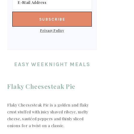
Privacy Policy
EASY WEEKNIGHT MEALS
Flaky Cheesesteak Pie
Flaky Cheesesteak Pie is a golden and flaky
crust stuffed with juicy shaved ribeye, melty
cheese, sautéed peppers and thinly sliced
onions for a twist on a classic.