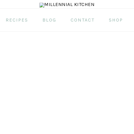
RECIPES
BLOG
CONTACT
SHOP