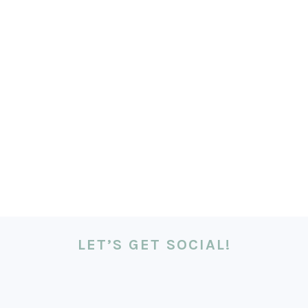
LET’S GET SOCIAL!