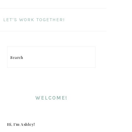
LET’S WORK TOGETHER!
Search
PRIMARY
SIDEBAR
WELCOME!
Hi, I’m Ashley!