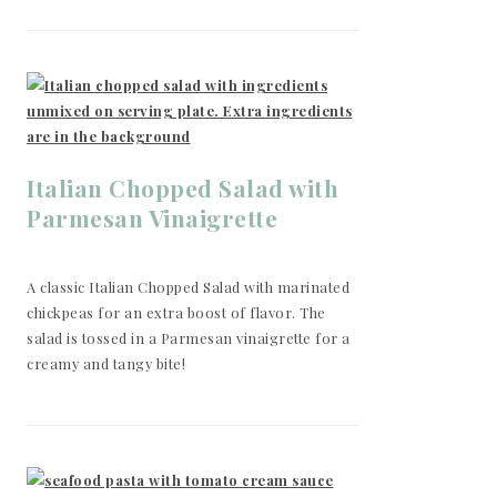
Italian Chopped Salad with
Parmesan Vinaigrette
A classic Italian Chopped Salad with marinated
chickpeas for an extra boost of flavor. The
salad is tossed in a Parmesan vinaigrette for a
creamy and tangy bite!