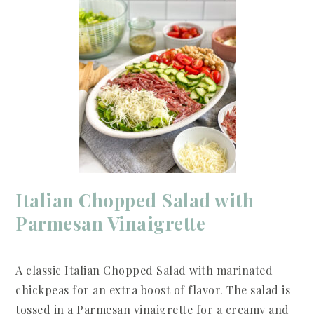
Italian Chopped Salad with
Parmesan Vinaigrette
A classic Italian Chopped Salad with marinated
chickpeas for an extra boost of flavor. The salad is
tossed in a Parmesan vinaigrette for a creamy and