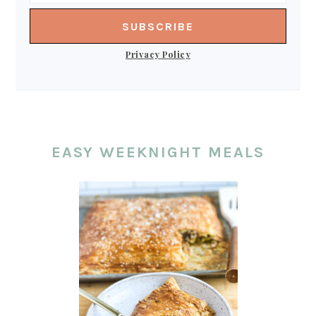
Privacy Policy
EASY WEEKNIGHT MEALS