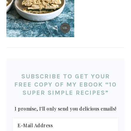
SUBSCRIBE TO GET YOUR
FREE COPY OF MY EBOOK “10
SUPER SIMPLE RECIPES”
I promise, I'll only send you delicious emails!