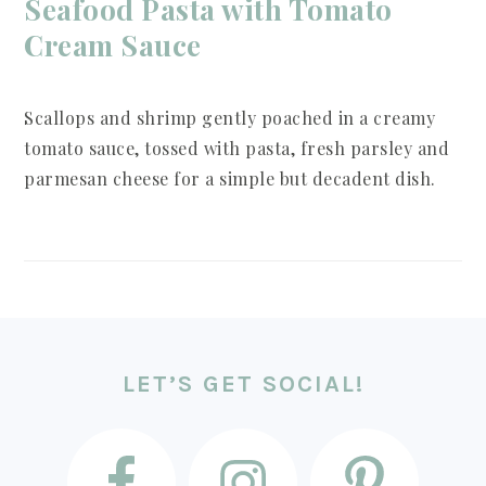
Seafood Pasta with Tomato
Cream Sauce
Scallops and shrimp gently poached in a creamy
tomato sauce, tossed with pasta, fresh parsley and
parmesan cheese for a simple but decadent dish.
FOOTER
LET’S GET SOCIAL!