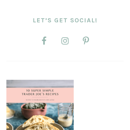
LET’S GET SOCIAL!