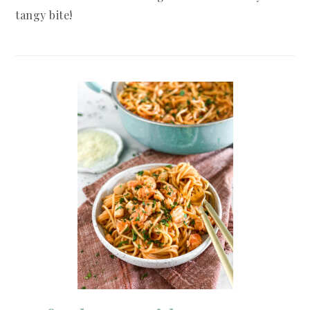
tangy bite!