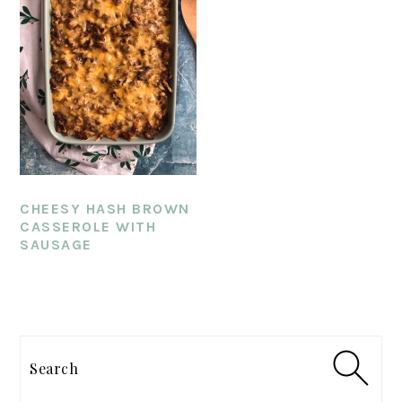
CHEESY HASH BROWN
CASSEROLE WITH
SAUSAGE
PRIMARY
SIDEBAR
Search