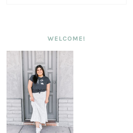
WELCOME!