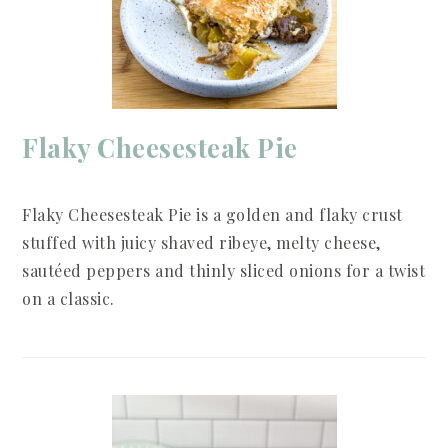
Flaky Cheesesteak Pie
Flaky Cheesesteak Pie is a golden and flaky crust
stuffed with juicy shaved ribeye, melty cheese,
sautéed peppers and thinly sliced onions for a twist
on a classic.