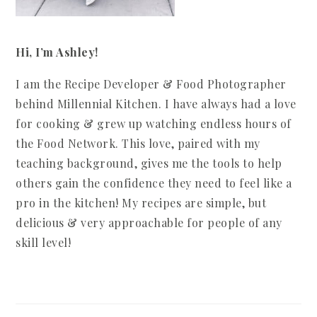
Hi, I’m Ashley!
I am the Recipe Developer & Food Photographer
behind Millennial Kitchen. I have always had a love
for cooking & grew up watching endless hours of
the Food Network. This love, paired with my
teaching background, gives me the tools to help
others gain the confidence they need to feel like a
pro in the kitchen! My recipes are simple, but
delicious & very approachable for people of any
skill level!