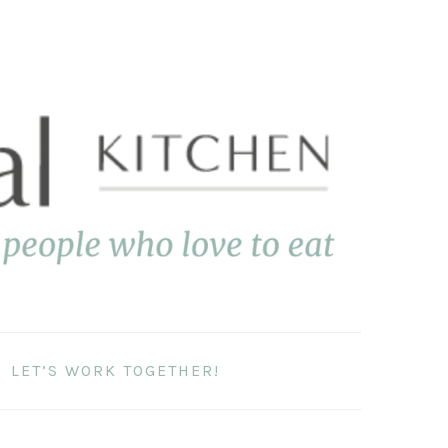
LET’S WORK TOGETHER!