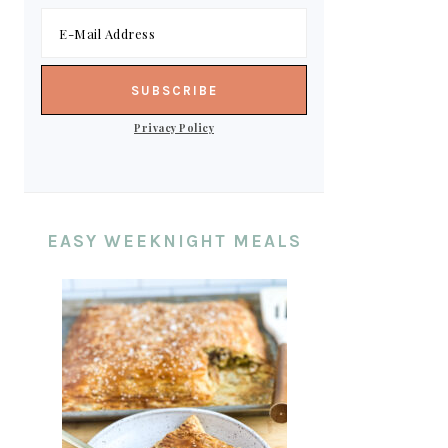
Privacy Policy
EASY WEEKNIGHT MEALS