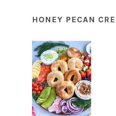
HONEY PECAN CR