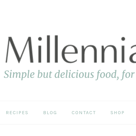
RECIPES
BLOG
CONTACT
SHOP