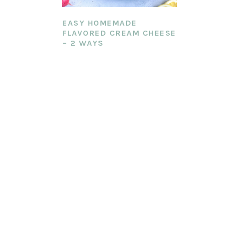
EASY HOMEMADE
FLAVORED CREAM CHEESE
– 2 WAYS