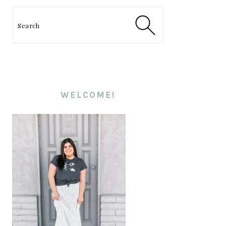
PRIMARY
SIDEBAR
Search
WELCOME!