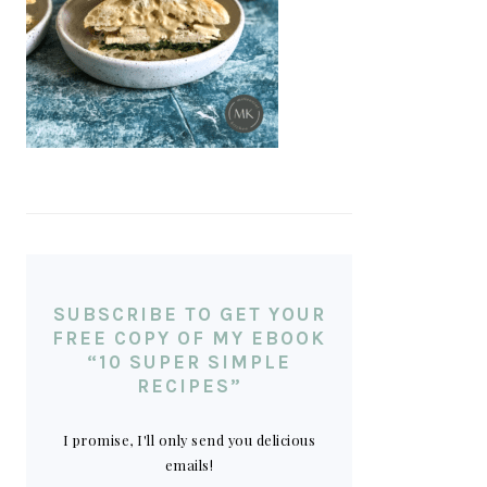
SUBSCRIBE TO GET YOUR
FREE COPY OF MY EBOOK
“10 SUPER SIMPLE
RECIPES”
I promise, I'll only send you delicious
emails!