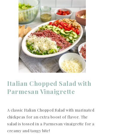
Italian Chopped Salad with
Parmesan Vinaigrette
A classic Italian Chopped Salad with marinated
chickpeas for an extra boost of flavor. The
salad is tossed in a Parmesan vinaigrette for a
creamy and tangy bite!