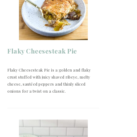
Flaky Cheesesteak Pie
Flaky Cheesesteak Pie is a golden and flaky
crust stuffed with juicy shaved ribeye, melty
cheese, sautéed peppers and thinly sliced
onions for a twist on a classic.