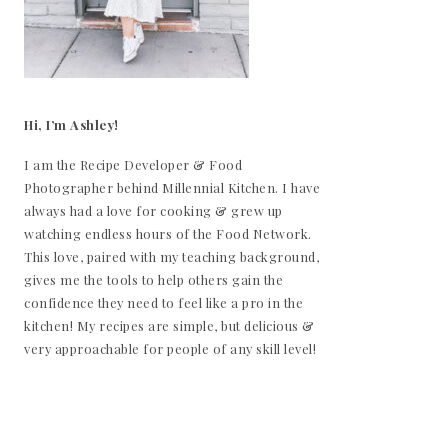
Hi, I’m Ashley!
I am the Recipe Developer & Food
Photographer behind Millennial Kitchen. I have
always had a love for cooking & grew up
watching endless hours of the Food Network.
This love, paired with my teaching background,
gives me the tools to help others gain the
confidence they need to feel like a pro in the
kitchen! My recipes are simple, but delicious &
very approachable for people of any skill level!