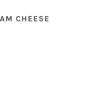
EAM CHEESE