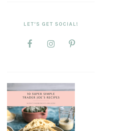
LET’S GET SOCIAL!