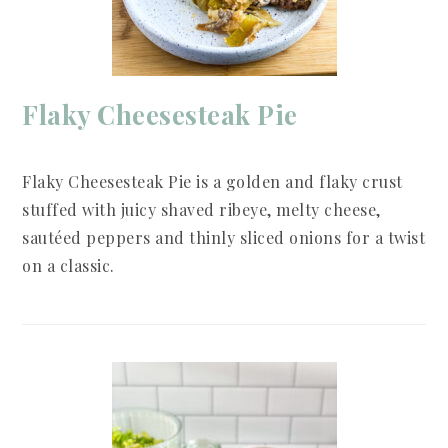
Flaky Cheesesteak Pie
Flaky Cheesesteak Pie is a golden and flaky crust
stuffed with juicy shaved ribeye, melty cheese,
sautéed peppers and thinly sliced onions for a twist
on a classic.