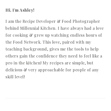
Hi, I’m Ashley!
I am the Recipe Developer & Food Photographer
behind Millennial Kitchen. I have always had a love
for cooking & grew up watching endless hours of
the Food Network. This love, paired with my
teaching background, gives me the tools to help
others gain the confidence they need to feel like a
pro in the kitchen! My recipes are simple, but
delicious & very approachable for people of any
skill level!