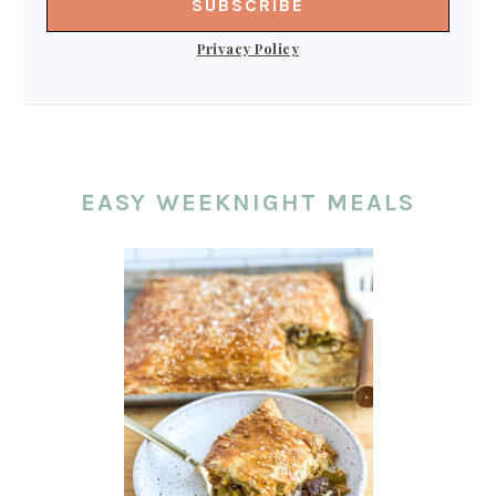
Privacy Policy
EASY WEEKNIGHT MEALS