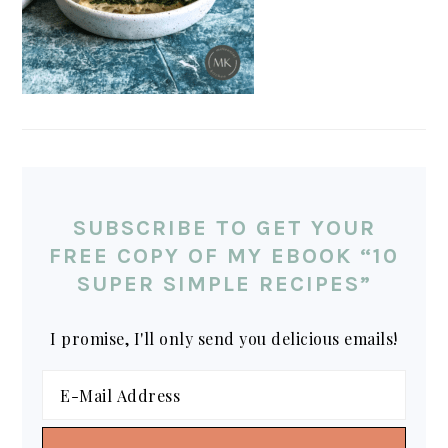
SUBSCRIBE TO GET YOUR
FREE COPY OF MY EBOOK “10
SUPER SIMPLE RECIPES”
I promise, I'll only send you delicious emails!