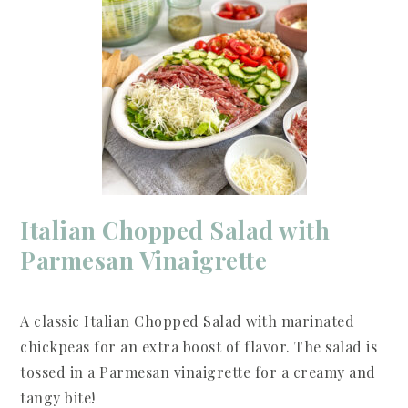
Italian Chopped Salad with
Parmesan Vinaigrette
A classic Italian Chopped Salad with marinated
chickpeas for an extra boost of flavor. The salad is
tossed in a Parmesan vinaigrette for a creamy and
tangy bite!