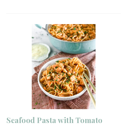
Seafood Pasta with Tomato