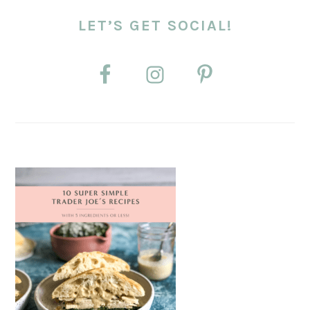
LET’S GET SOCIAL!