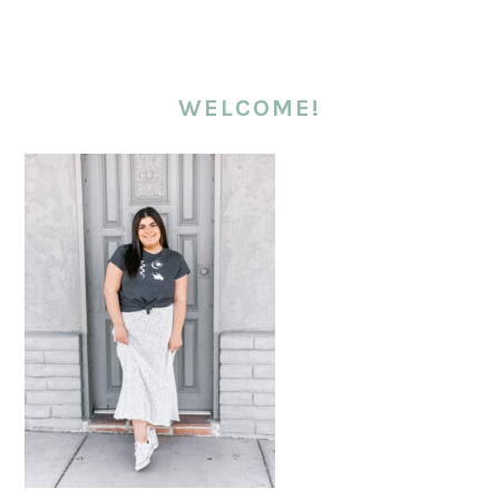
WELCOME!