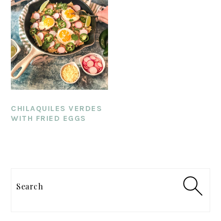
CHILAQUILES VERDES
WITH FRIED EGGS
PRIMARY
SIDEBAR
Search