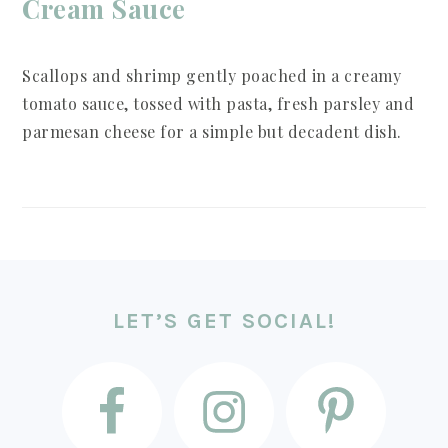
Cream Sauce
Scallops and shrimp gently poached in a creamy
tomato sauce, tossed with pasta, fresh parsley and
parmesan cheese for a simple but decadent dish.
FOOTER
LET’S GET SOCIAL!