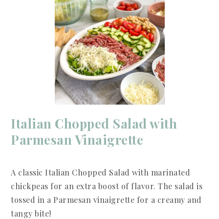
Italian Chopped Salad with
Parmesan Vinaigrette
A classic Italian Chopped Salad with marinated
chickpeas for an extra boost of flavor. The salad is
tossed in a Parmesan vinaigrette for a creamy and
tangy bite!