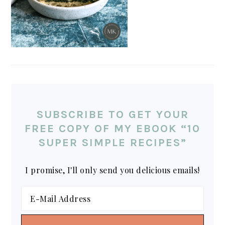
SUBSCRIBE TO GET YOUR
FREE COPY OF MY EBOOK “10
SUPER SIMPLE RECIPES”
I promise, I'll only send you delicious emails!