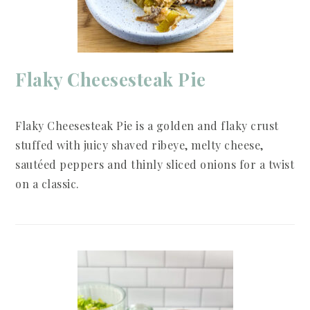
Flaky Cheesesteak Pie
Flaky Cheesesteak Pie is a golden and flaky crust
stuffed with juicy shaved ribeye, melty cheese,
sautéed peppers and thinly sliced onions for a twist
on a classic.