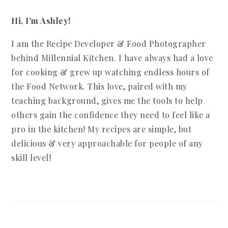
Hi, I’m Ashley!
I am the Recipe Developer & Food Photographer
behind Millennial Kitchen. I have always had a love
for cooking & grew up watching endless hours of
the Food Network. This love, paired with my
teaching background, gives me the tools to help
others gain the confidence they need to feel like a
pro in the kitchen! My recipes are simple, but
delicious & very approachable for people of any
skill level!