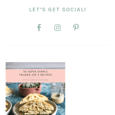
LET’S GET SOCIAL!