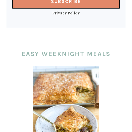
Privacy Policy
EASY WEEKNIGHT MEALS