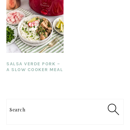
SALSA VERDE PORK –
A SLOW COOKER MEAL
PRIMARY
SIDEBAR
Search