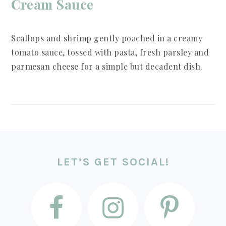
Cream Sauce
Scallops and shrimp gently poached in a creamy
tomato sauce, tossed with pasta, fresh parsley and
parmesan cheese for a simple but decadent dish.
FOOTER
LET’S GET SOCIAL!