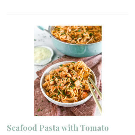
Seafood Pasta with Tomato