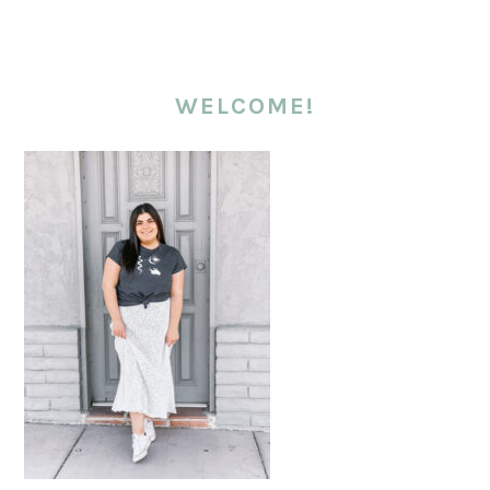
WELCOME!