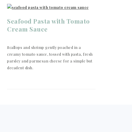
Seafood Pasta with Tomato
Cream Sauce
Scallops and shrimp gently poached in a
creamy tomato sauce, tossed with pasta, fresh
parsley and parmesan cheese for a simple but
decadent dish.