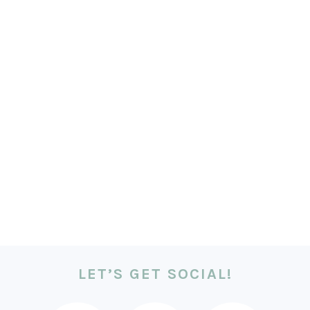
LET’S GET SOCIAL!