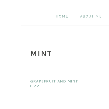
Skip
Skip
Skip
to
to
to
HOME
ABOUT ME
main
primary
footer
content
sidebar
MINT
GRAPEFRUIT AND MINT
FIZZ