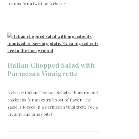
onions for a twist on a classic.
Italian Chopped Salad with
Parmesan Vinaigrette
A classic Italian Chopped Salad with marinated
chickpeas for an extra boost of flavor. The
salad is tossed in a Parmesan vinaigrette for a
creamy and tangy bite!