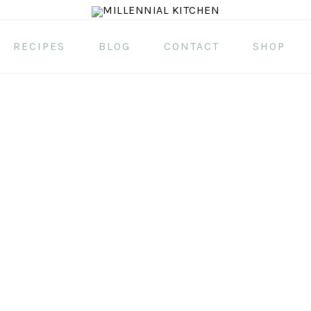
RECIPES
BLOG
CONTACT
SHOP