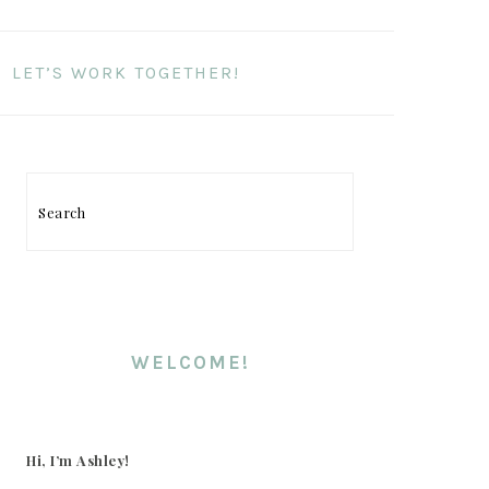
LET’S WORK TOGETHER!
PRIMARY
SIDEBAR
Search
WELCOME!
Hi, I’m Ashley!