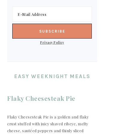
Privacy Policy
EASY WEEKNIGHT MEALS
Flaky Cheesesteak Pie
Flaky Cheesesteak Pie is a golden and flaky
crust stuffed with juicy shaved ribeye, melty
cheese, sautéed peppers and thinly sliced