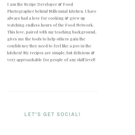
I am the Recipe Developer & Food
Photographer behind Millennial Kitchen. I have
always had a love for cooking & grew up
watching endless hours of the Food Network.
This love, paired with my teaching background,
gives me the tools to help others gain the
confidence they need to feel like a pro in the
kitchen! My recipes are simple, but delicious &
very approachable for people of any skill level!
LET’S GET SOCIAL!