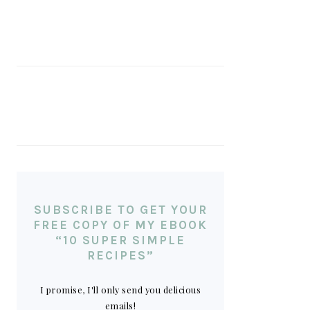
SUBSCRIBE TO GET YOUR
FREE COPY OF MY EBOOK
“10 SUPER SIMPLE
RECIPES”
I promise, I'll only send you delicious
emails!