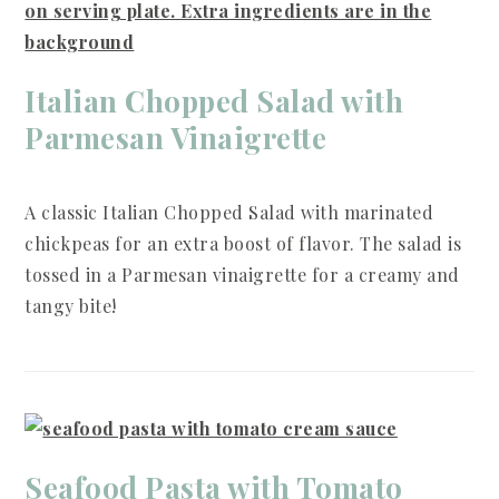
Italian Chopped Salad with
Parmesan Vinaigrette
A classic Italian Chopped Salad with marinated
chickpeas for an extra boost of flavor. The salad is
tossed in a Parmesan vinaigrette for a creamy and
tangy bite!
Seafood Pasta with Tomato