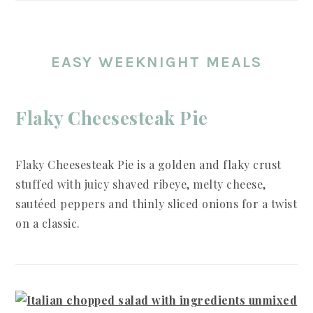
EASY WEEKNIGHT MEALS
Flaky Cheesesteak Pie
Flaky Cheesesteak Pie is a golden and flaky crust
stuffed with juicy shaved ribeye, melty cheese,
sautéed peppers and thinly sliced onions for a twist
on a classic.