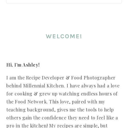
WELCOME!
Hi, I’m Ashley!
I am the Recipe Developer & Food Photographer
behind Millennial Kitchen. I have always had a love
for cooking & grew up watching endless hours of
the Food Network. This love, paired with my
teaching background, gives me the tools to help
others gain the confidence they need to feel like a
pro in the kitchen! My recipes are simple, but