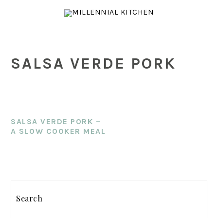
Skip
Skip
Skip
to
to
to
main
primary
footer
content
sidebar
SALSA VERDE PORK
SALSA VERDE PORK –
A SLOW COOKER MEAL
PRIMARY
SIDEBAR
Search