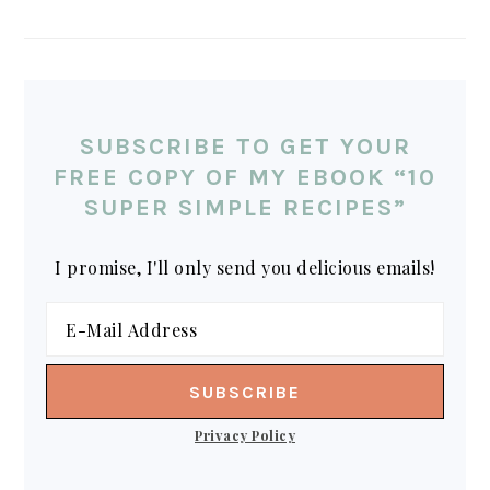
SUBSCRIBE TO GET YOUR
FREE COPY OF MY EBOOK “10
SUPER SIMPLE RECIPES”
I promise, I'll only send you delicious emails!
Privacy Policy