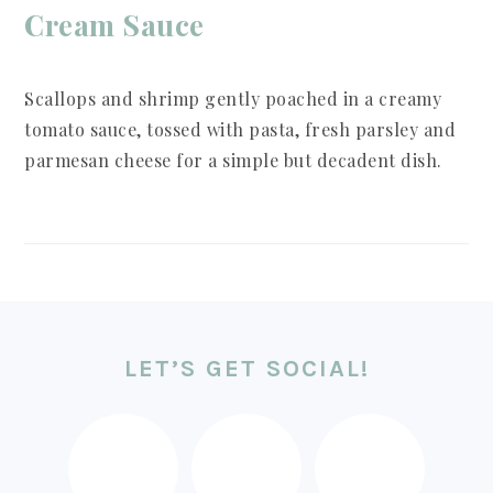
Cream Sauce
Scallops and shrimp gently poached in a creamy
tomato sauce, tossed with pasta, fresh parsley and
parmesan cheese for a simple but decadent dish.
FOOTER
LET’S GET SOCIAL!