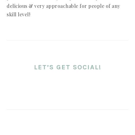
delicious & very approachable for people of any
skill level!
LET’S GET SOCIAL!