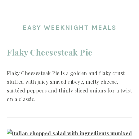
EASY WEEKNIGHT MEALS
Flaky Cheesesteak Pie
Flaky Cheesesteak Pie is a golden and flaky crust
stuffed with juicy shaved ribeye, melty cheese,
sautéed peppers and thinly sliced onions for a twist
on a classic.