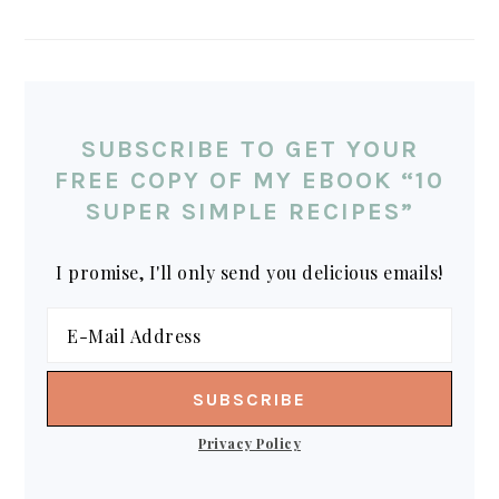
SUBSCRIBE TO GET YOUR
FREE COPY OF MY EBOOK “10
SUPER SIMPLE RECIPES”
I promise, I'll only send you delicious emails!
Privacy Policy