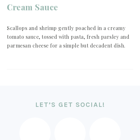
Cream Sauce
Scallops and shrimp gently poached in a creamy
tomato sauce, tossed with pasta, fresh parsley and
parmesan cheese for a simple but decadent dish.
FOOTER
LET’S GET SOCIAL!