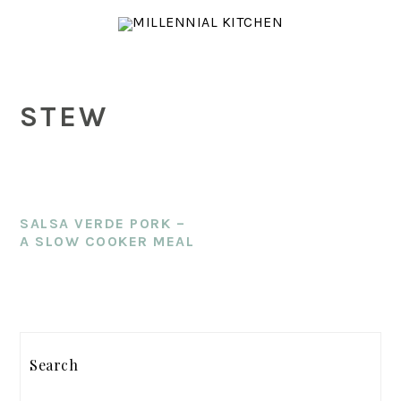
Skip
Skip
Skip
to
to
to
main
primary
footer
content
sidebar
STEW
SALSA VERDE PORK –
A SLOW COOKER MEAL
PRIMARY
SIDEBAR
Search