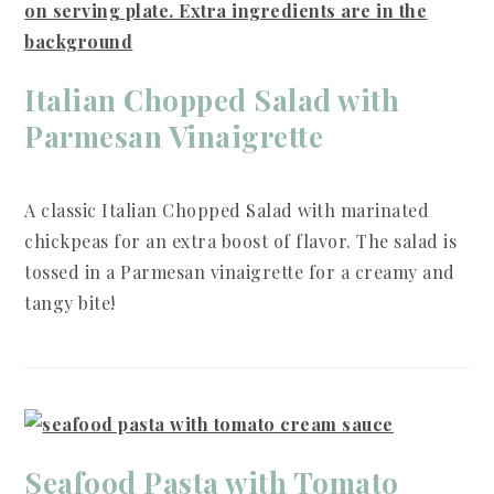
Italian Chopped Salad with
Parmesan Vinaigrette
A classic Italian Chopped Salad with marinated
chickpeas for an extra boost of flavor. The salad is
tossed in a Parmesan vinaigrette for a creamy and
tangy bite!
Seafood Pasta with Tomato