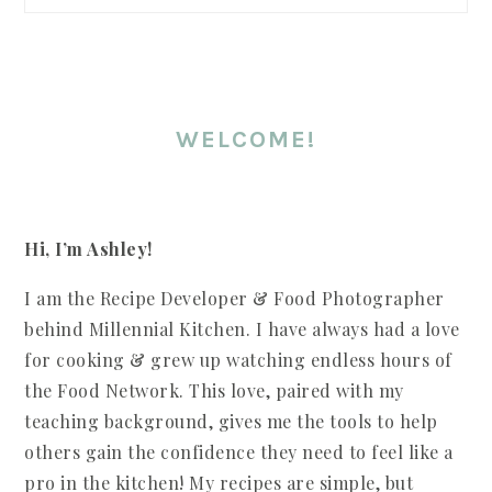
WELCOME!
Hi, I’m Ashley!
I am the Recipe Developer & Food Photographer
behind Millennial Kitchen. I have always had a love
for cooking & grew up watching endless hours of
the Food Network. This love, paired with my
teaching background, gives me the tools to help
others gain the confidence they need to feel like a
pro in the kitchen! My recipes are simple, but