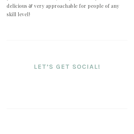
delicious & very approachable for people of any
skill level!
LET’S GET SOCIAL!