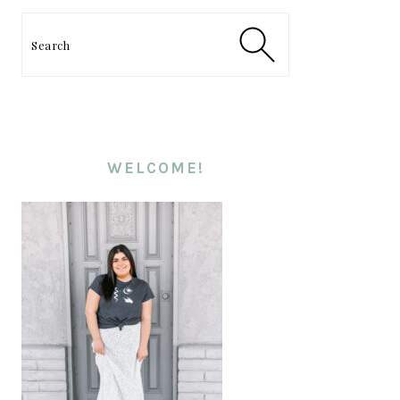
PRIMARY
SIDEBAR
Search
WELCOME!