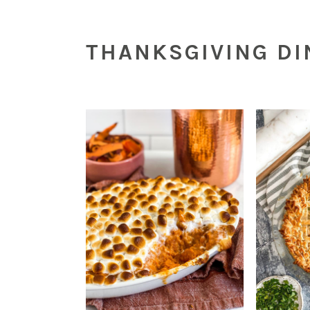
THANKSGIVING D