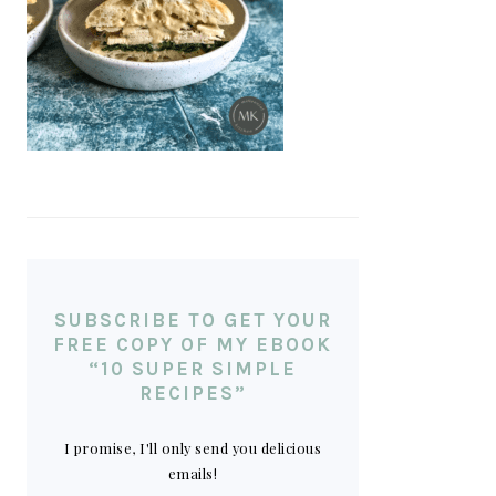
SUBSCRIBE TO GET YOUR
FREE COPY OF MY EBOOK
“10 SUPER SIMPLE
RECIPES”
I promise, I'll only send you delicious
emails!