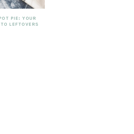
POT PIE: YOUR
TO LEFTOVERS