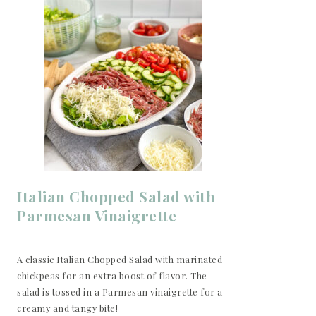
Italian Chopped Salad with
Parmesan Vinaigrette
A classic Italian Chopped Salad with marinated
chickpeas for an extra boost of flavor. The
salad is tossed in a Parmesan vinaigrette for a
creamy and tangy bite!