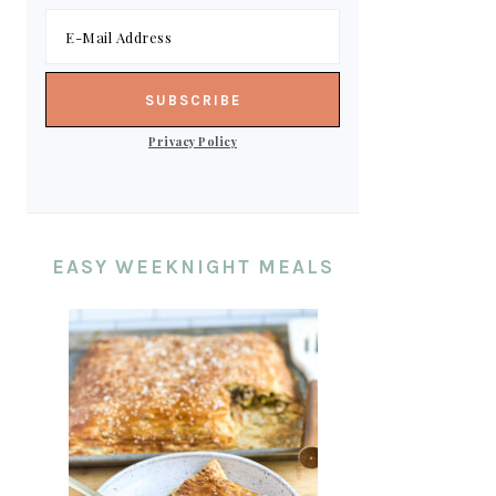
Privacy Policy
EASY WEEKNIGHT MEALS