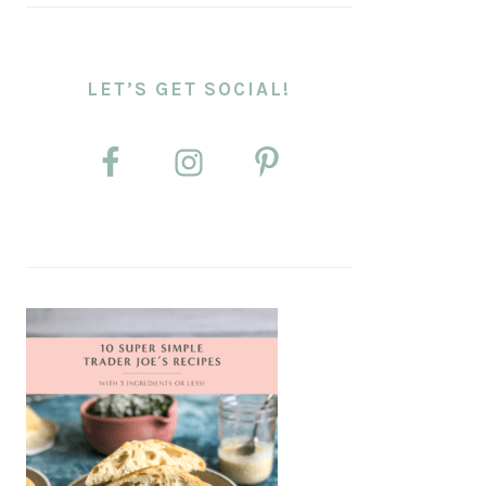
LET’S GET SOCIAL!