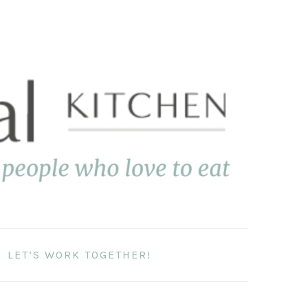
LET’S WORK TOGETHER!