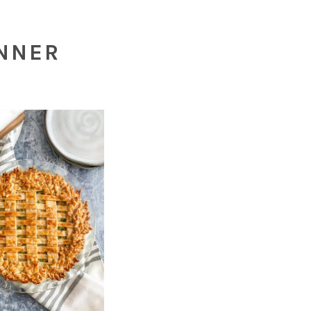
INNER