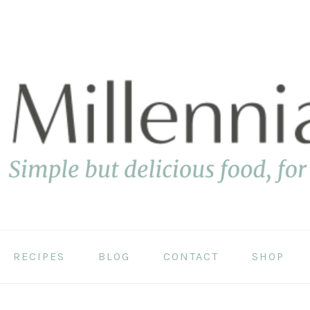
RECIPES
BLOG
CONTACT
SHOP