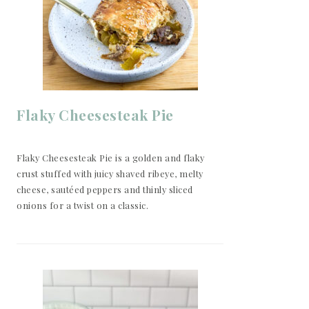
Flaky Cheesesteak Pie
Flaky Cheesesteak Pie is a golden and flaky
crust stuffed with juicy shaved ribeye, melty
cheese, sautéed peppers and thinly sliced
onions for a twist on a classic.