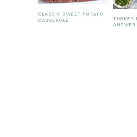
CLASSIC SWEET POTATO
TURKEY 
CASSEROLE
ANSWER 