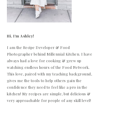
Hi, I’m Ashley!
I am the Recipe Developer & Food
Photographer behind Millennial Kitchen. I have
always had a love for cooking & grew up
watching endless hours of the Food Network.
This love, paired with my teaching background,
gives me the tools to help others gain the
confidence they need to feel like a pro in the
kitchen! My recipes are simple, but delicious &
very approachable for people of any skill level!