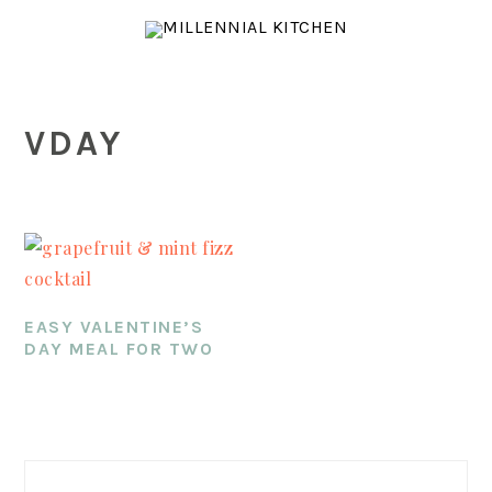
Skip
Skip
Skip
to
to
to
main
primary
footer
content
sidebar
VDAY
EASY VALENTINE’S
DAY MEAL FOR TWO
PRIMARY
SIDEBAR
Search