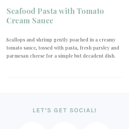
Seafood Pasta with Tomato
Cream Sauce
Scallops and shrimp gently poached in a creamy
tomato sauce, tossed with pasta, fresh parsley and
parmesan cheese for a simple but decadent dish.
FOOTER
LET’S GET SOCIAL!