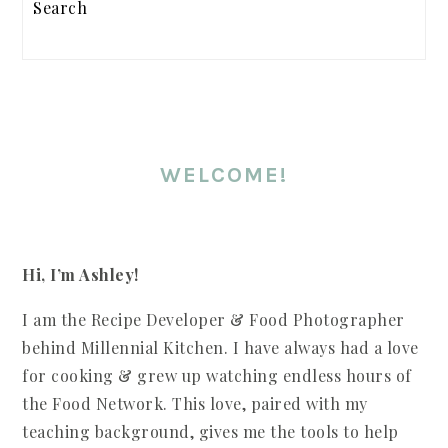
WELCOME!
Hi, I’m Ashley!
I am the Recipe Developer & Food Photographer
behind Millennial Kitchen. I have always had a love
for cooking & grew up watching endless hours of
the Food Network. This love, paired with my
teaching background, gives me the tools to help