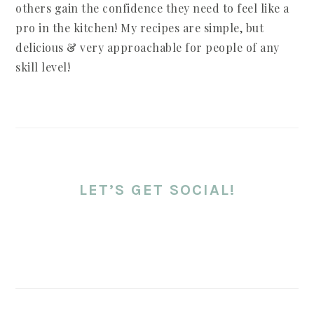
others gain the confidence they need to feel like a
pro in the kitchen! My recipes are simple, but
delicious & very approachable for people of any
skill level!
LET’S GET SOCIAL!