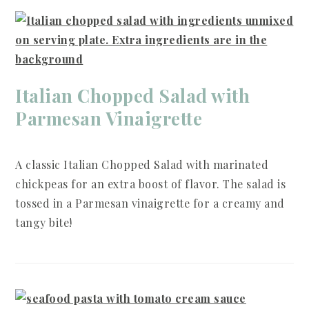
Italian Chopped Salad with
Parmesan Vinaigrette
A classic Italian Chopped Salad with marinated
chickpeas for an extra boost of flavor. The salad is
tossed in a Parmesan vinaigrette for a creamy and
tangy bite!