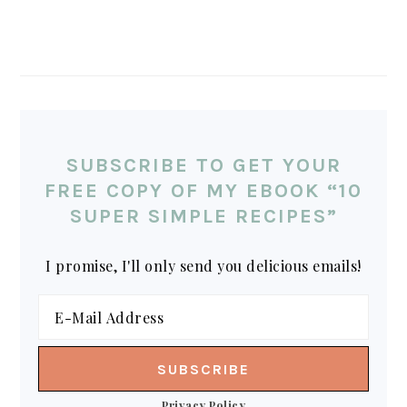
SUBSCRIBE TO GET YOUR
FREE COPY OF MY EBOOK “10
SUPER SIMPLE RECIPES”
I promise, I'll only send you delicious emails!
Privacy Policy