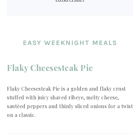
EASY WEEKNIGHT MEALS
Flaky Cheesesteak Pie
Flaky Cheesesteak Pie is a golden and flaky crust
stuffed with juicy shaved ribeye, melty cheese,
sautéed peppers and thinly sliced onions for a twist
on a classic.