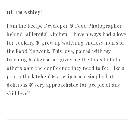
Hi, I’m Ashley!
I am the Recipe Developer & Food Photographer
behind Millennial Kitchen. I have always had a love
for cooking & grew up watching endless hours of
the Food Network. This love, paired with my
teaching background, gives me the tools to help
others gain the confidence they need to feel like a
pro in the kitchen! My recipes are simple, but
delicious & very approachable for people of any
skill level!