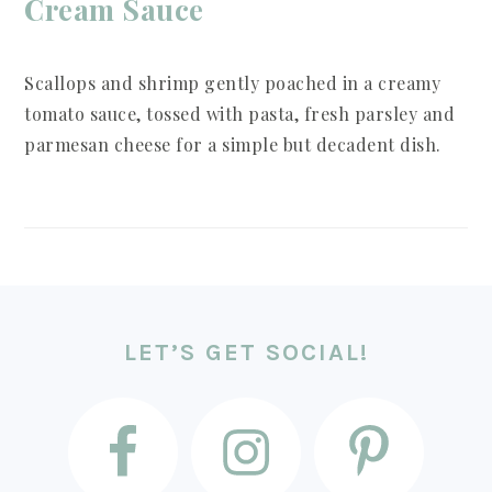
Cream Sauce
Scallops and shrimp gently poached in a creamy
tomato sauce, tossed with pasta, fresh parsley and
parmesan cheese for a simple but decadent dish.
FOOTER
LET’S GET SOCIAL!