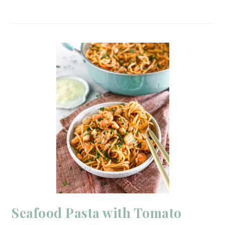
Seafood Pasta with Tomato