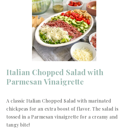
Italian Chopped Salad with
Parmesan Vinaigrette
A classic Italian Chopped Salad with marinated
chickpeas for an extra boost of flavor. The salad is
tossed in a Parmesan vinaigrette for a creamy and
tangy bite!