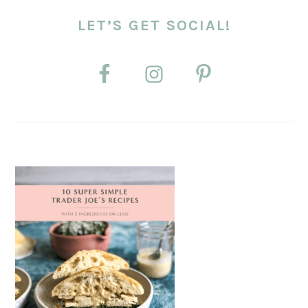
LET’S GET SOCIAL!