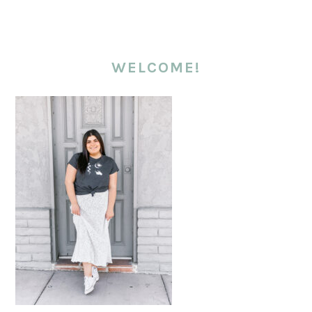
WELCOME!