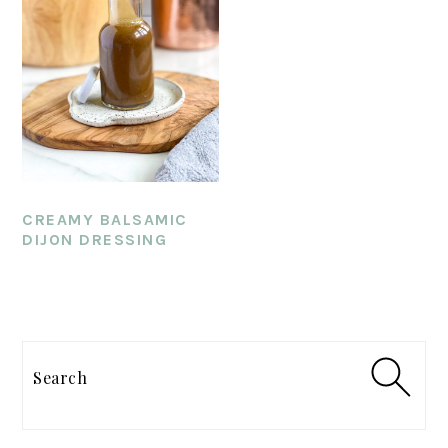
CREAMY BALSAMIC
DIJON DRESSING
PRIMARY
SIDEBAR
Search