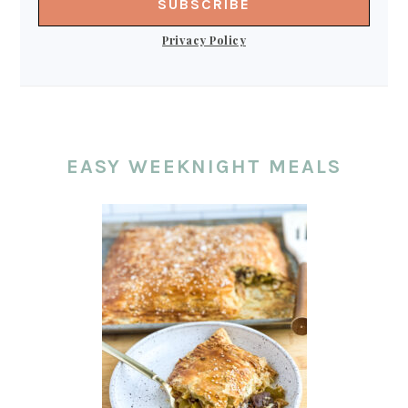
Privacy Policy
EASY WEEKNIGHT MEALS