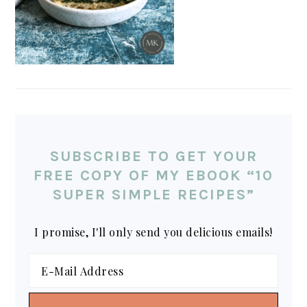
SUBSCRIBE TO GET YOUR
FREE COPY OF MY EBOOK “10
SUPER SIMPLE RECIPES”
I promise, I'll only send you delicious emails!