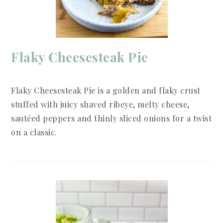
Flaky Cheesesteak Pie
Flaky Cheesesteak Pie is a golden and flaky crust
stuffed with juicy shaved ribeye, melty cheese,
sautéed peppers and thinly sliced onions for a twist
on a classic.